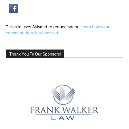
This site uses Akismet to reduce spam.
Learn how your
comment data is processed.
Thank You To Our Sponsors!