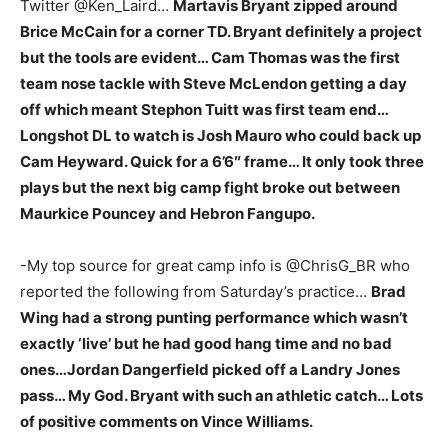
Twitter @Ken_Laird…
Martavis Bryant zipped around
Brice McCain for a corner TD. Bryant definitely a project
but the tools are evident… Cam Thomas was the first
team nose tackle with Steve McLendon getting a day
off which meant Stephon Tuitt was first team end…
Longshot DL to watch is Josh Mauro who could back up
Cam Heyward. Quick for a 6’6″ frame… It only took three
plays but the next big camp fight broke out between
Maurkice Pouncey and Hebron Fangupo.
-My top source for great camp info is @ChrisG_BR who
reported the following from Saturday’s practice…
Brad
Wing had a strong punting performance which wasn’t
exactly ‘live’ but he had good hang time and no bad
ones…Jordan Dangerfield picked off a Landry Jones
pass… My God. Bryant with such an athletic catch… Lots
of positive comments on Vince Williams.