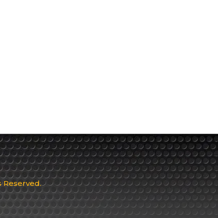
ts Reserved.