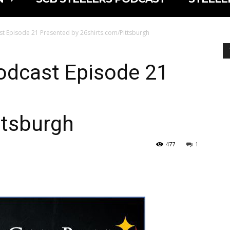
cast Episode 21 Presented by 26shirts.com/Pittsburgh
Podcast Episode 21
ttsburgh
477
1