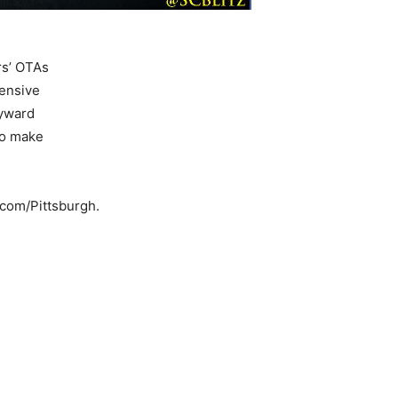
rs’ OTAs
fensive
eyward
to make
s.com/Pittsburgh.