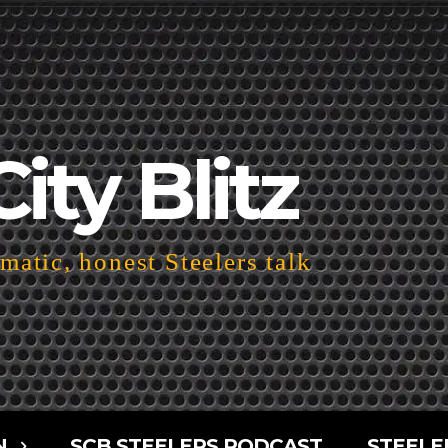
City Blitz
atic, honest Steelers talk
N
SCB STEELERS PODCAST
STEELE