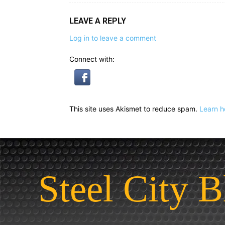
LEAVE A REPLY
Log in to leave a comment
Connect with:
This site uses Akismet to reduce spam.
Learn h
Steel City B