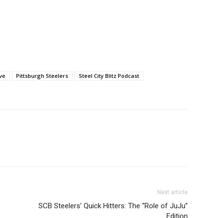
ve
Pittsburgh Steelers
Steel City Blitz Podcast
Next article
SCB Steelers’ Quick Hitters: The “Role of JuJu”
Edition