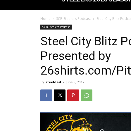
Home
SCB Steelers Podcast
Steel City Blitz Pod
SCB Steelers Podcast
Steel City Blitz 
Presented by
26shirts.com/Pi
By
steeldad
-
June 8, 2017