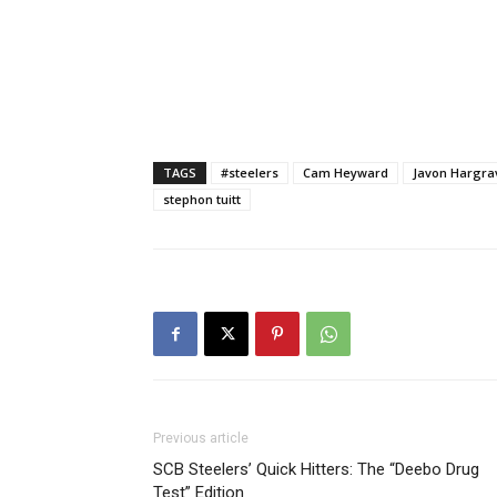
TAGS
#steelers
Cam Heyward
Javon Hargra
stephon tuitt
Previous article
SCB Steelers’ Quick Hitters: The “Deebo Drug
Test” Edition