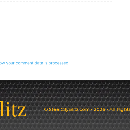
ow your comment data is processed.
litz
© SteelCityBlitz.com - 2026 - All Righ