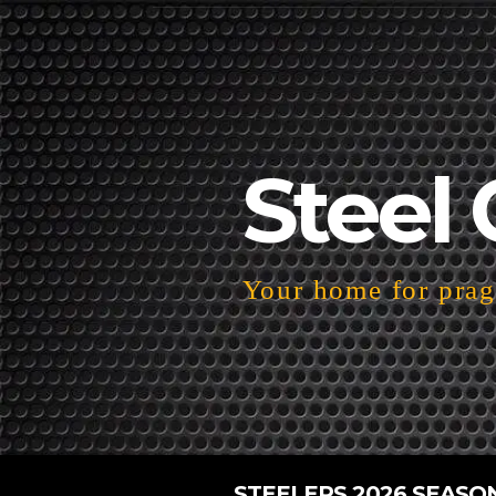
Steel 
Your home for pragm
STEELERS 2026 SEASO