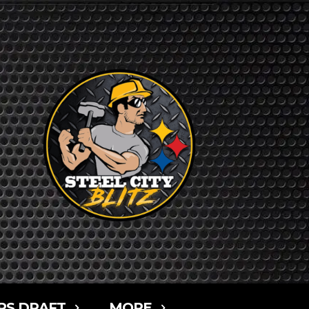
RS DRAFT
MORE