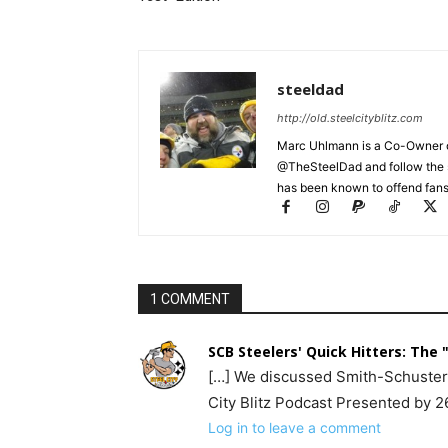
steeldad
http://old.steelcityblitz.com
Marc Uhlmann is a Co-Owner of 
@TheSteelDad and follow the si
has been known to offend fans 
1 COMMENT
SCB Steelers' Quick Hitters: The "
[…] We discussed Smith-Schuster a
City Blitz Podcast Presented by 2
Log in to leave a comment