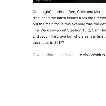
On tonight’s podcast, Ben, Chris and Marc
discussed the latest issues from the Steele
but the main focus this evening was the de
line. We know about Stephon Tuitt, Cam H
and Javon Hargrave but who else is in line 
the roster in 2017?
Give it a listen and make sure visit 26shirt