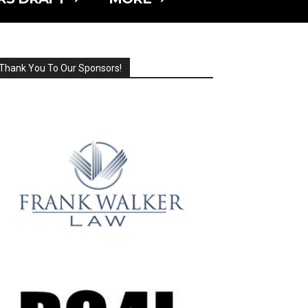
Thank You To Our Sponsors!