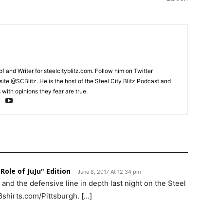
and Writer for steelcityblitz.com. Follow him on Twitter
te @SCBlitz. He is the host of the Steel City Blitz Podcast and
with opinions they fear are true.
Role of JuJu" Edition
June 8, 2017 At 12:34 pm
nd the defensive line in depth last night on the Steel
6shirts.com/Pittsburgh. […]