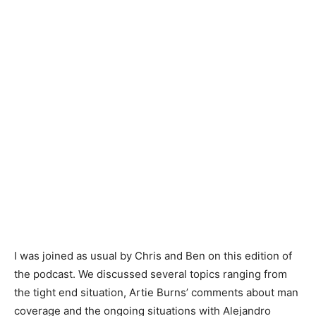
I was joined as usual by Chris and Ben on this edition of
the podcast. We discussed several topics ranging from
the tight end situation, Artie Burns’ comments about man
coverage and the ongoing situations with Alejandro