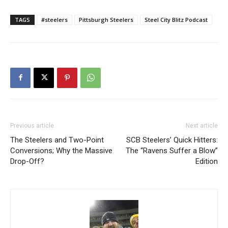
TAGS
#steelers
Pittsburgh Steelers
Steel City Blitz Podcast
Previous article
Next article
The Steelers and Two-Point
SCB Steelers’ Quick Hitters:
Conversions; Why the Massive
The “Ravens Suffer a Blow”
Drop-Off?
Edition