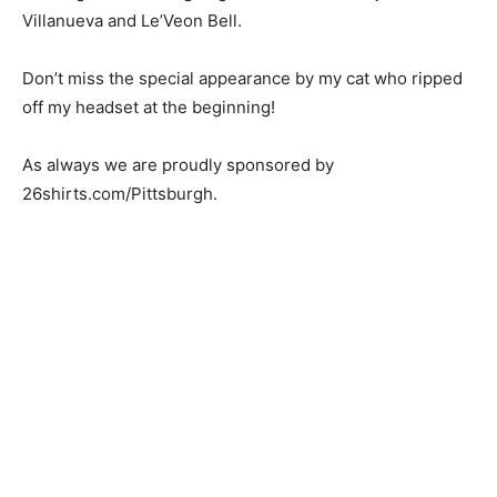
Villanueva and Le’Veon Bell.
Don’t miss the special appearance by my cat who ripped
off my headset at the beginning!
As always we are proudly sponsored by
26shirts.com/Pittsburgh.