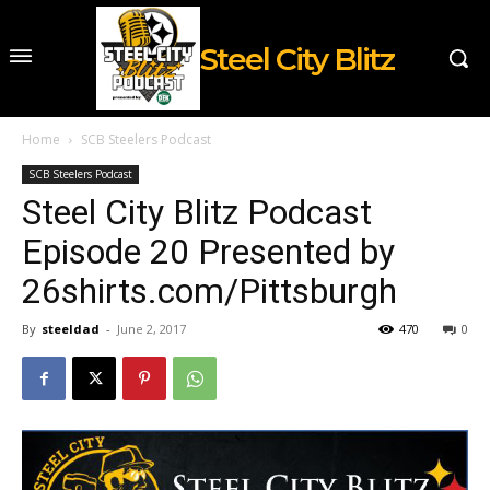
Steel City Blitz
Home
SCB Steelers Podcast
SCB Steelers Podcast
Steel City Blitz Podcast
Episode 20 Presented by
26shirts.com/Pittsburgh
By
steeldad
-
June 2, 2017
470
0