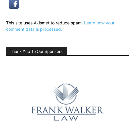
This site uses Akismet to reduce spam.
Learn how your
comment data is processed.
Thank You To Our Sponsors!