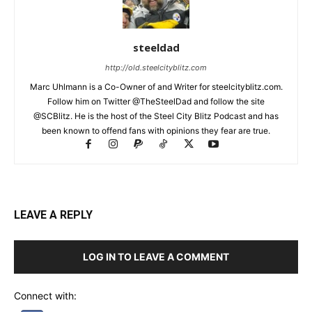
steeldad
http://old.steelcityblitz.com
Marc Uhlmann is a Co-Owner of and Writer for steelcityblitz.com.
Follow him on Twitter @TheSteelDad and follow the site
@SCBlitz. He is the host of the Steel City Blitz Podcast and has
been known to offend fans with opinions they fear are true.
LEAVE A REPLY
LOG IN TO LEAVE A COMMENT
Connect with: