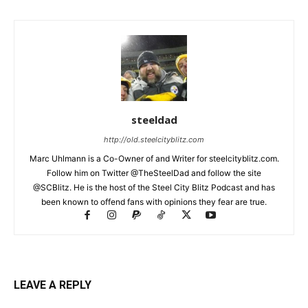
steeldad
http://old.steelcityblitz.com
Marc Uhlmann is a Co-Owner of and Writer for steelcityblitz.com.
Follow him on Twitter @TheSteelDad and follow the site
@SCBlitz. He is the host of the Steel City Blitz Podcast and has
been known to offend fans with opinions they fear are true.
LEAVE A REPLY