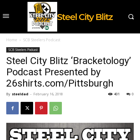
Steel City Blitz
Home
SCB Steelers Podcast
SCB Steelers Podcast
Steel City Blitz ‘Bracketology’
Podcast Presented by
26shirts.com/Pittsburgh
By
steeldad
-
February 16, 2018
401
0