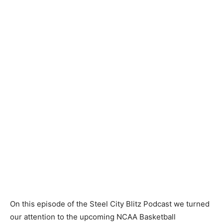
On this episode of the Steel City Blitz Podcast we turned
our attention to the upcoming NCAA Basketball