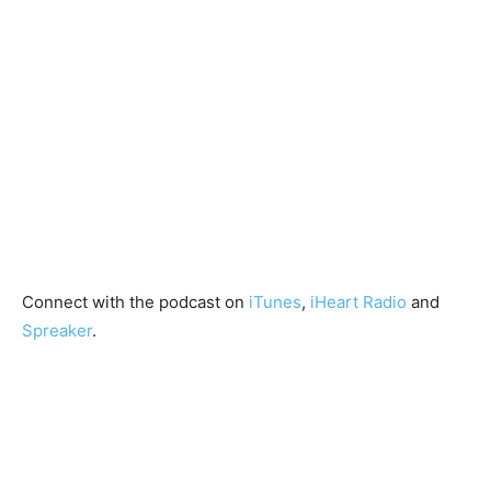
Connect with the podcast on
iTunes
,
iHeart Radio
and
Spreaker
.