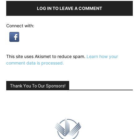
LOG IN TO LEAVE A COMMENT
Connect with:
This site uses Akismet to reduce spam.
Learn how your
comment data is processed.
Thank You To Our Sponsors!