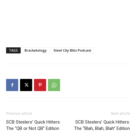
TAGS
Bracketology
Steel City Blitz Podcast
Previous article
Next article
SCB Steelers’ Quick Hitters:
SCB Steelers’ Quick Hitters:
The “QB or Not QB” Edition
The “Blah, Blah, Blah” Edition