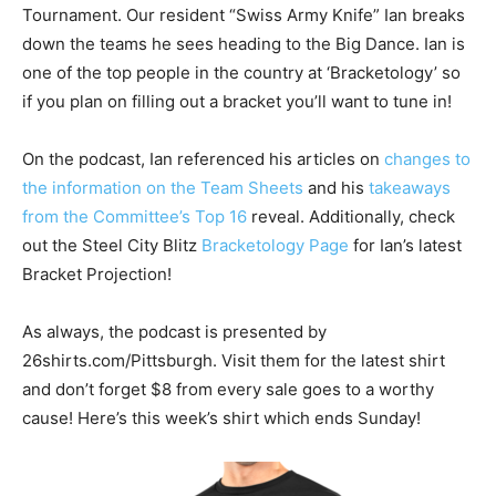
Tournament. Our resident “Swiss Army Knife” Ian breaks
down the teams he sees heading to the Big Dance. Ian is
one of the top people in the country at ‘Bracketology’ so
if you plan on filling out a bracket you’ll want to tune in!
On the podcast, Ian referenced his articles on
changes to
the information on the Team Sheets
and his
takeaways
from the Committee’s Top 16
reveal. Additionally, check
out the Steel City Blitz
Bracketology Page
for Ian’s latest
Bracket Projection!
As always, the podcast is presented by
26shirts.com/Pittsburgh. Visit them for the latest shirt
and don’t forget $8 from every sale goes to a worthy
cause! Here’s this week’s shirt which ends Sunday!