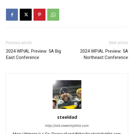
Previous article
Next article
2024 WPIAL Preview: 5A Big
2024 WPIAL Preview: 5A
East Conference
Northeast Conference
steeldad
http://old.steelcityblitz.com
Marc Uhlmann is a Co-Owner of and Writer for steelcityblitz.com.