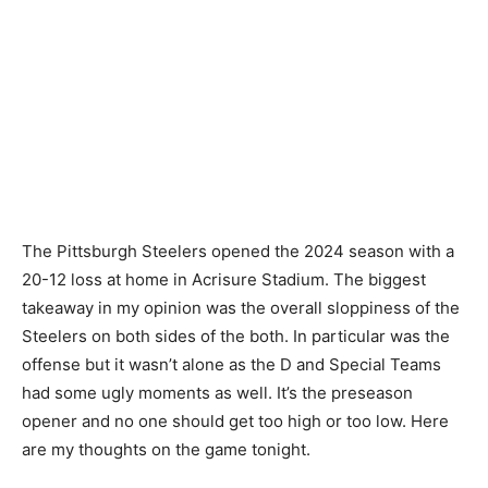
The Pittsburgh Steelers opened the 2024 season with a
20-12 loss at home in Acrisure Stadium. The biggest
takeaway in my opinion was the overall sloppiness of the
Steelers on both sides of the both. In particular was the
offense but it wasn’t alone as the D and Special Teams
had some ugly moments as well. It’s the preseason
opener and no one should get too high or too low. Here
are my thoughts on the game tonight.