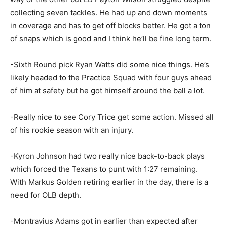
collecting seven tackles. He had up and down moments
in coverage and has to get off blocks better. He got a ton
of snaps which is good and I think he’ll be fine long term.
-Sixth Round pick Ryan Watts did some nice things. He’s
likely headed to the Practice Squad with four guys ahead
of him at safety but he got himself around the ball a lot.
-Really nice to see Cory Trice get some action. Missed all
of his rookie season with an injury.
-Kyron Johnson had two really nice back-to-back plays
which forced the Texans to punt with 1:27 remaining.
With Markus Golden retiring earlier in the day, there is a
need for OLB depth.
-Montravius Adams got in earlier than expected after