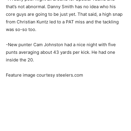
that’s not abnormal. Danny Smith has no idea who his
core guys are going to be just yet. That said, a high snap
from Christian Kuntz led to a PAT miss and the tackling
was so-so too.
-New punter Cam Johnston had a nice night with five
punts averaging about 43 yards per kick. He had one
inside the 20.
Feature image courtesy steelers.com