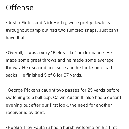
Offense
-Justin Fields and Nick Herbig were pretty flawless
throughout camp but had two fumbled snaps. Just can’t
have that.
-Overall, it was a very “Fields Like” performance. He
made some great throws and he made some average
throws. He escaped pressure and he took some bad
sacks. He finished 5 of 6 for 67 yards.
-George Pickens caught two passes for 25 yards before
switching to a ball cap. Calvin Austin III also had a decent
evening but after our first look, the need for another
receiver is evident.
-Rookie Troy Fautanu had a harsh welcome on his first