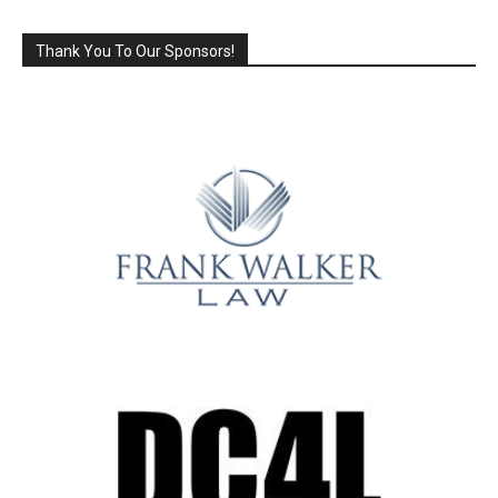
Thank You To Our Sponsors!