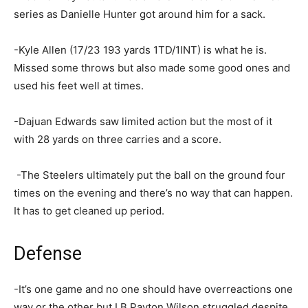
series as Danielle Hunter got around him for a sack.
-Kyle Allen (17/23 193 yards 1TD/1INT) is what he is.
Missed some throws but also made some good ones and
used his feet well at times.
-Dajuan Edwards saw limited action but the most of it
with 28 yards on three carries and a score.
-The Steelers ultimately put the ball on the ground four
times on the evening and there’s no way that can happen.
It has to get cleaned up period.
Defense
-It’s one game and no one should have overreactions one
way or the other but LB Payton Wilson struggled despite