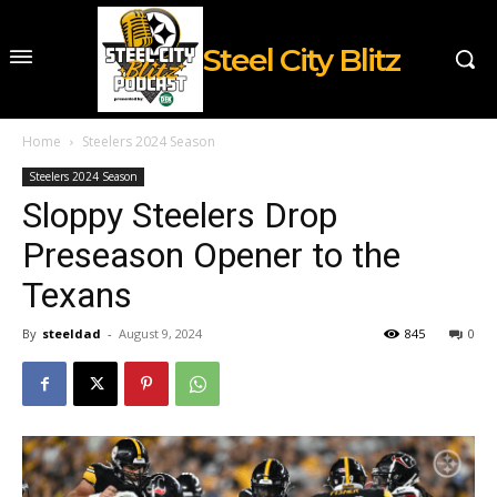
Steel City Blitz
Home
Steelers 2024 Season
Steelers 2024 Season
Sloppy Steelers Drop
Preseason Opener to the
Texans
By
steeldad
-
August 9, 2024
845
0