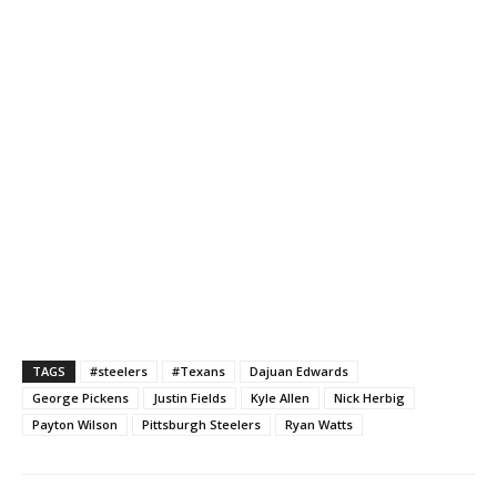
TAGS
#steelers
#Texans
Dajuan Edwards
George Pickens
Justin Fields
Kyle Allen
Nick Herbig
Payton Wilson
Pittsburgh Steelers
Ryan Watts