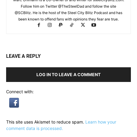
Follow him on Twitter @TheSteelDad and follow the site
@SCBlitz. He is the host of the Steel City Blitz Podcast and has
been known to offend fans with opinions they fear are true.
LEAVE A REPLY
LOG IN TO LEAVE A COMMENT
Connect with:
This site uses Akismet to reduce spam.
Learn how your
comment data is processed.