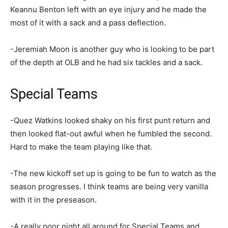
Keannu Benton left with an eye injury and he made the
most of it with a sack and a pass deflection.
-Jeremiah Moon is another guy who is looking to be part
of the depth at OLB and he had six tackles and a sack.
Special Teams
-Quez Watkins looked shaky on his first punt return and
then looked flat-out awful when he fumbled the second.
Hard to make the team playing like that.
-The new kickoff set up is going to be fun to watch as the
season progresses. I think teams are being very vanilla
with it in the preseason.
-A really poor night all around for Special Teams and