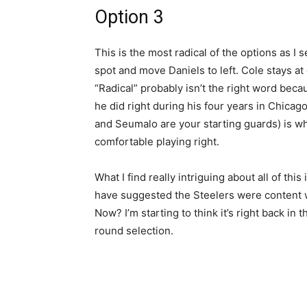
Option 3
This is the most radical of the options as I
spot and move Daniels to left. Cole stays at 
“Radical” probably isn’t the right word beca
he did right during his four years in Chicago
and Seumalo are your starting guards) is w
comfortable playing right.
What I find really intriguing about all of thi
have suggested the Steelers were content wi
Now? I’m starting to think it’s right back in 
round selection.