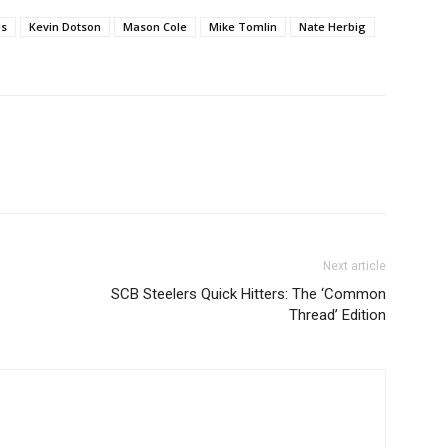
ls
Kevin Dotson
Mason Cole
Mike Tomlin
Nate Herbig
Next article
SCB Steelers Quick Hitters: The ‘Common
Thread’ Edition