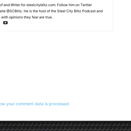
and Writer for steelcityblitz.com. Follow him on Twitter
te @SCBlitz. He is the host of the Steel City Blitz Podcast and
with opinions they fear are true.
ow your comment data is processed.