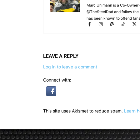
Marc Uhlmann is a Co-Owner of 
@TheSteelDad and follow the si
has been known to offend fans 
LEAVE A REPLY
Log in to leave a comment
Connect with:
This site uses Akismet to reduce spam.
Learn h