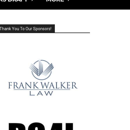
Thank You To Our Sponsors!