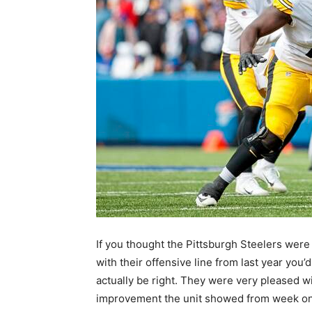
If you thought the Pittsburgh Steelers wer
with their offensive line from last year you’d
actually be right. They were very pleased w
improvement the unit showed from week on