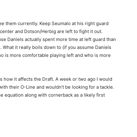
 see them currently. Keep Seumalo at his right guard
center and Dotson/Herbig are left to fight it out.
use Daniels actually spent more time at left guard than
. What it really boils down to (if you assume Daniels
ho is more comfortable playing left and who is more
s is how it affects the Draft. A week or two ago I would
th their O-Line and wouldn’t be looking for a tackle.
the equation along with cornerback as a likely first