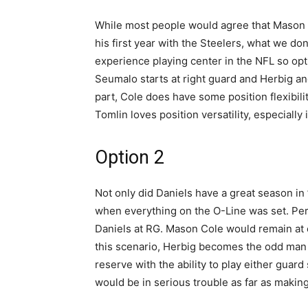
While most people would agree that Mason C
his first year with the Steelers, what we don
experience playing center in the NFL so opti
Seumalo starts at right guard and Herbig and 
part, Cole does have some position flexibi
Tomlin loves position versatility, especially 
Option 2
Not only did Daniels have a great season in 
when everything on the O-Line was set. Perh
Daniels at RG. Mason Cole would remain at 
this scenario, Herbig becomes the odd man 
reserve with the ability to play either guar
would be in serious trouble as far as making