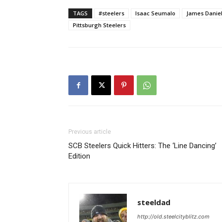
TAGS
#steelers
Isaac Seumalo
James Danie
Pittsburgh Steelers
Previous article
SCB Steelers Quick Hitters: The ‘Line Dancing’
Edition
steeldad
http://old.steelcityblitz.com