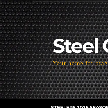
Steel 
Your home for pragm
STEELERS 2026 SEASO