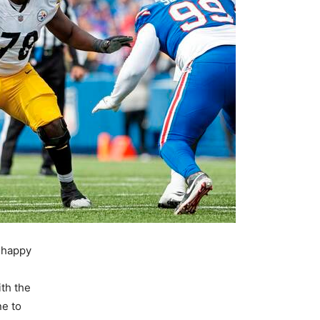
e happy
ith the
e to