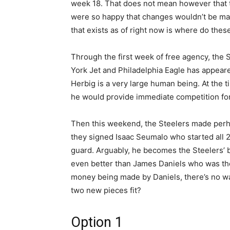
week 18. That does not mean however that 
were so happy that changes wouldn’t be m
that exists as of right now is where do these 
Through the first week of free agency, the
York Jet and Philadelphia Eagle has appeare
Herbig is a very large human being. At the ti
he would provide immediate competition for 
Then this weekend, the Steelers made perh
they signed Isaac Seumalo who started all 2
guard. Arguably, he becomes the Steelers’ 
even better than James Daniels who was the
money being made by Daniels, there’s no wa
two new pieces fit?
Option 1