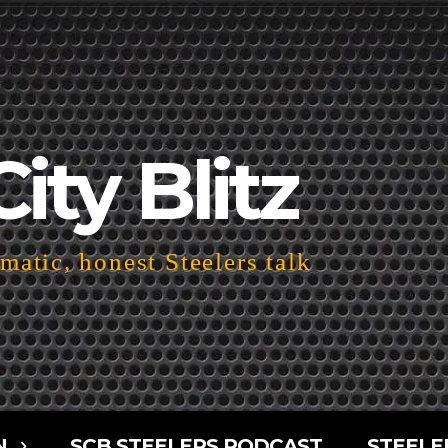
City Blitz
atic, honest Steelers talk
N
SCB STEELERS PODCAST
STEELE