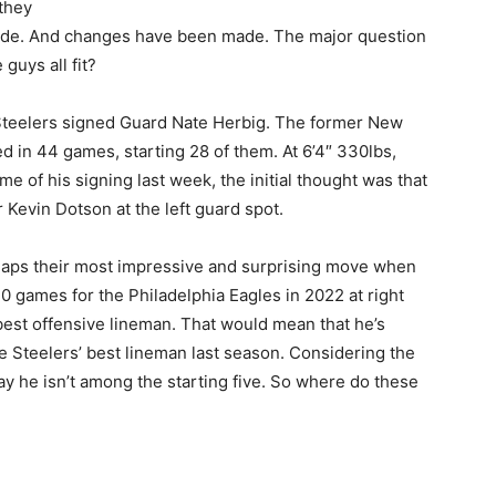
they
ade. And changes have been made. The major question
guys all fit?
 Steelers signed Guard Nate Herbig. The former New
d in 44 games, starting 28 of them. At 6’4″ 330lbs,
me of his signing last week, the initial thought was that
Kevin Dotson at the left guard spot.
aps their most impressive and surprising move when
0 games for the Philadelphia Eagles in 2022 at right
best offensive lineman. That would mean that he’s
 Steelers’ best lineman last season. Considering the
y he isn’t among the starting five. So where do these