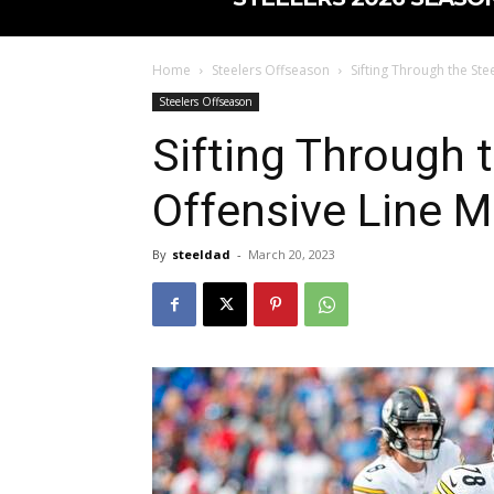
Home
Steelers Offseason
Sifting Through the Ste
Steelers Offseason
Sifting Through t
Offensive Line 
By
steeldad
-
March 20, 2023