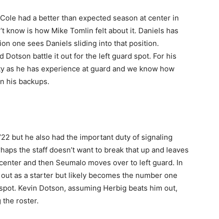
ole had a better than expected season at center in
’t know is how Mike Tomlin felt about it. Daniels has
on one sees Daniels sliding into that position.
Dotson battle it out for the left guard spot. For his
lity as he has experience at guard and we know how
in his backups.
’22 but he also had the important duty of signaling
aps the staff doesn’t want to break that up and leaves
center and then Seumalo moves over to left guard. In
out as a starter but likely becomes the number one
d spot. Kevin Dotson, assuming Herbig beats him out,
 the roster.