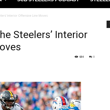
elers’ Interior Offensive Line Moves
he Steelers’ Interior
Moves
684
0