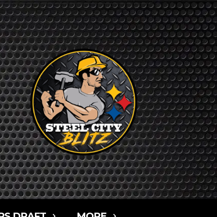
RS DRAFT
MORE