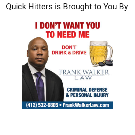
Quick Hitters is Brought to You By