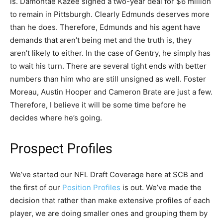
is. Damontae Kazee signed a two-year deal for $6 million
to remain in Pittsburgh. Clearly Edmunds deserves more
than he does. Therefore, Edmunds and his agent have
demands that aren’t being met and the truth is, they
aren’t likely to either. In the case of Gentry, he simply has
to wait his turn. There are several tight ends with better
numbers than him who are still unsigned as well. Foster
Moreau, Austin Hooper and Cameron Brate are just a few.
Therefore, I believe it will be some time before he
decides where he’s going.
Prospect Profiles
We’ve started our NFL Draft Coverage here at SCB and
the first of our
Position Profiles
is out. We’ve made the
decision that rather than make extensive profiles of each
player, we are doing smaller ones and grouping them by