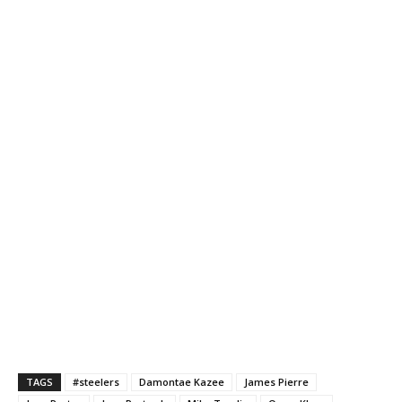
TAGS
#steelers
Damontae Kazee
James Pierre