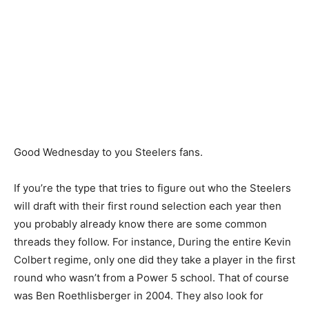
Good Wednesday to you Steelers fans.
If you’re the type that tries to figure out who the Steelers
will draft with their first round selection each year then
you probably already know there are some common
threads they follow. For instance, During the entire Kevin
Colbert regime, only one did they take a player in the first
round who wasn’t from a Power 5 school. That of course
was Ben Roethlisberger in 2004. They also look for