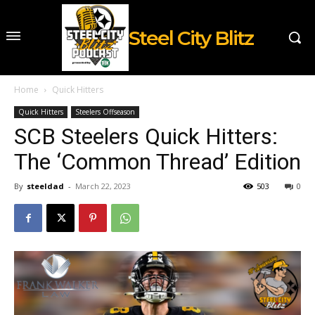
Steel City Blitz
Home
Quick Hitters
Quick Hitters
Steelers Offseason
SCB Steelers Quick Hitters:
The ‘Common Thread’ Edition
By
steeldad
-
March 22, 2023
503
0