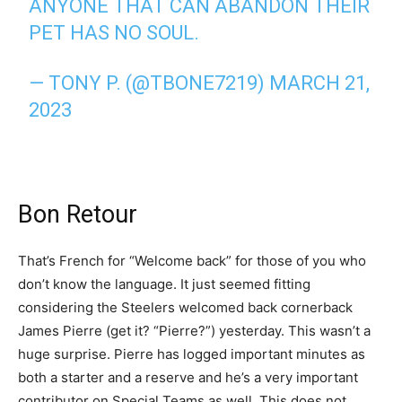
ANYONE THAT CAN ABANDON THEIR
PET HAS NO SOUL.
— TONY P. (@TBONE7219)
MARCH 21,
2023
Bon Retour
That’s French for “Welcome back” for those of you who
don’t know the language. It just seemed fitting
considering the Steelers welcomed back cornerback
James Pierre (get it? “Pierre?”) yesterday. This wasn’t a
huge surprise. Pierre has logged important minutes as
both a starter and a reserve and he’s a very important
contributor on Special Teams as well. This does not