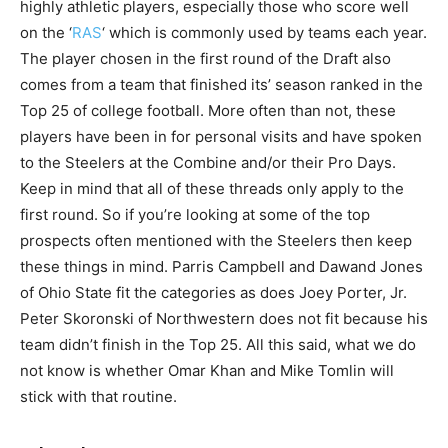
highly athletic players, especially those who score well
on the ‘
RAS
‘ which is commonly used by teams each year.
The player chosen in the first round of the Draft also
comes from a team that finished its’ season ranked in the
Top 25 of college football. More often than not, these
players have been in for personal visits and have spoken
to the Steelers at the Combine and/or their Pro Days.
Keep in mind that all of these threads only apply to the
first round. So if you’re looking at some of the top
prospects often mentioned with the Steelers then keep
these things in mind. Parris Campbell and Dawand Jones
of Ohio State fit the categories as does Joey Porter, Jr.
Peter Skoronski of Northwestern does not fit because his
team didn’t finish in the Top 25. All this said, what we do
not know is whether Omar Khan and Mike Tomlin will
stick with that routine.