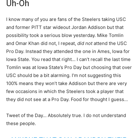
Uh-Oh
I know many of you are fans of the Steelers taking USC
and former PITT star wideout Jordan Addison but that
possibility took a serious blow yesterday. Mike Tomlin
and Omar Khan did not, I repeat,
did not
attend the USC
Pro Day. Instead they attended the one in Ames, Iowa for
Iowa State. You read that right… I can’t recall the last time
Tomlin was at Iowa State’s Pro Day but choosing that over
USC should be a bit alarming. I’m not suggesting this
100% means they won’t take Addison but there are very
few occasions in which the Steelers took a player that
they did not see at a Pro Day. Food for thought I guess…
Tweet of the Day… Absolutely true. I do not understand
these people.