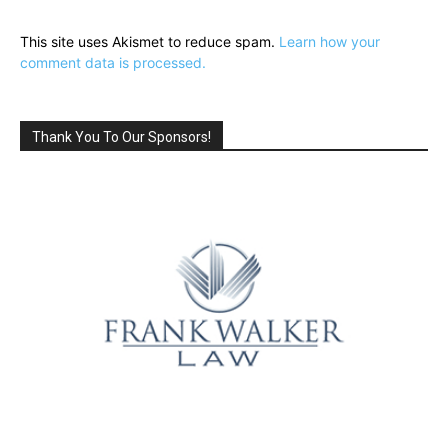
This site uses Akismet to reduce spam.
Learn how your
comment data is processed.
Thank You To Our Sponsors!