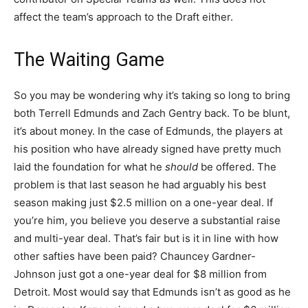
affect the team’s approach to the Draft either.
The Waiting Game
So you may be wondering why it’s taking so long to bring
both Terrell Edmunds and Zach Gentry back. To be blunt,
it’s about money. In the case of Edmunds, the players at
his position who have already signed have pretty much
laid the foundation for what he
should
be offered. The
problem is that last season he had arguably his best
season making just $2.5 million on a one-year deal. If
you’re him, you believe you deserve a substantial raise
and multi-year deal. That’s fair but is it in line with how
other safties have been paid? Chauncey Gardner-
Johnson just got a one-year deal for $8 million from
Detroit. Most would say that Edmunds isn’t as good as he