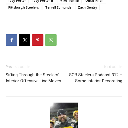
Joey Porter
Joey Porter Jr
Mike Tomlin
Omar Khan
Pittsburgh Steelers
Terrell Edmunds
Zach Gentry
Previous article
Next article
Sifting Through the Steelers’
SCB Steelers Podcast 312 –
Interior Offensive Line Moves
Some Interior Decorating