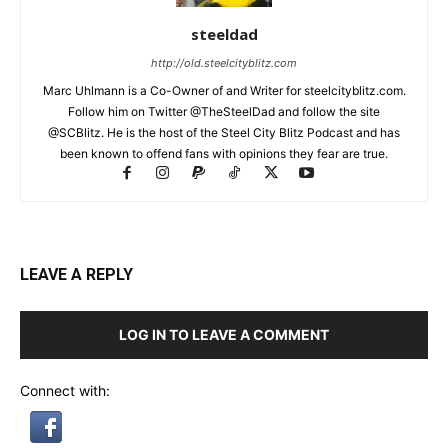
steeldad
http://old.steelcityblitz.com
Marc Uhlmann is a Co-Owner of and Writer for steelcityblitz.com.
Follow him on Twitter @TheSteelDad and follow the site
@SCBlitz. He is the host of the Steel City Blitz Podcast and has
been known to offend fans with opinions they fear are true.
LEAVE A REPLY
LOG IN TO LEAVE A COMMENT
Connect with: