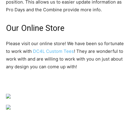
position. This allows us to easier update information as
Pro Days and the Combine provide more info.
Our Online Store
Please visit our online store! We have been so fortunate
to work with
DC4L Custom Tees
! They are wonderful to
work with and are willing to work with you on just about
any design you can come up with!