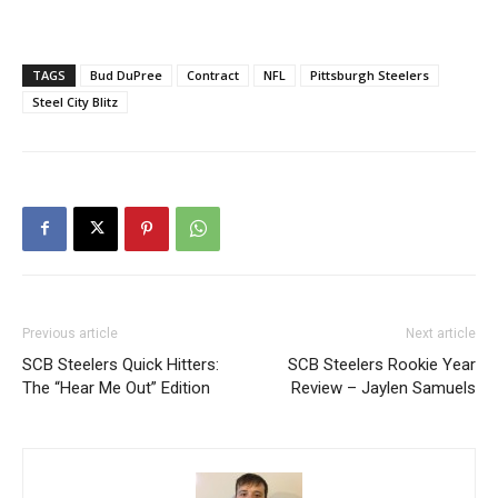
TAGS
Bud DuPree
Contract
NFL
Pittsburgh Steelers
Steel City Blitz
Previous article
Next article
SCB Steelers Quick Hitters:
SCB Steelers Rookie Year
The “Hear Me Out” Edition
Review – Jaylen Samuels