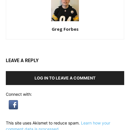
Greg Forbes
LEAVE A REPLY
LOG IN TO LEAVE A COMMENT
Connect with:
This site uses Akismet to reduce spam.
Learn how your
comment data is processed.