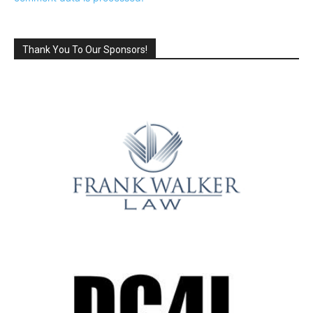
Thank You To Our Sponsors!