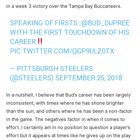
in a week 3 victory over the Tampa Bay Buccaneers.
SPEAKING OF FIRSTS…
@BUD_DUPREE
WITH THE FIRST TOUCHDOWN OF HIS
CAREER
PIC.TWITTER.COM/QGP9ULZ0TX
— PITTSBURGH STEELERS
(@STEELERS)
SEPTEMBER 25, 2018
In a nutshell, I believe that Bud’s career has been largely
inconsistent, with times where he has shone brighter
than the sun, and others where he has been a non-factor
in the game. The negatives factor in when it comes to
effort. I certainly am in no position to question a player’s
effort but it appears at times like he gives up on the play