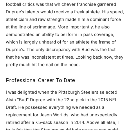
football critics was that whichever franchise garnered
Dupree’s talents would receive a freak athlete. His speed,
athleticism and raw strength made him a dominant force
at the line of scrimmage. More importantly, he also
demonstrated an ability to perform in pass coverage,
which is largely unheard of for an athlete the frame of
Dupree’s. The only discrepancy with Bud was the fact
that he was inconsistent at times. Looking back now, they
pretty much hit the nail on the head.
Professional Career To Date
I was delighted when the Pittsburgh Steelers selected
Alvin “Bud” Dupree with the 22nd pick in the 2015 NFL
Draft. He possessed everything we needed as a
replacement for Jason Worilds, who had unexpectedly
retired after a 7.5-sack season in 2014. Above all else, I
truly felt that the Steelers could help nurture and mold