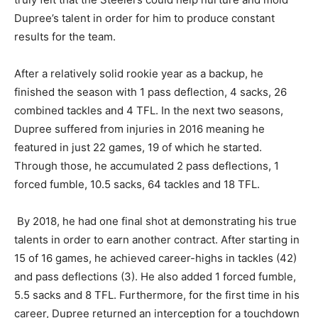
Dupree’s talent in order for him to produce constant
results for the team.
After a relatively solid rookie year as a backup, he
finished the season with 1 pass deflection, 4 sacks, 26
combined tackles and 4 TFL. In the next two seasons,
Dupree suffered from injuries in 2016 meaning he
featured in just 22 games, 19 of which he started.
Through those, he accumulated 2 pass deflections, 1
forced fumble, 10.5 sacks, 64 tackles and 18 TFL.
By 2018, he had one final shot at demonstrating his true
talents in order to earn another contract. After starting in
15 of 16 games, he achieved career-highs in tackles (42)
and pass deflections (3). He also added 1 forced fumble,
5.5 sacks and 8 TFL. Furthermore, for the first time in his
career, Dupree returned an interception for a touchdown