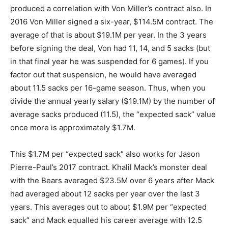
produced a correlation with Von Miller’s contract also. In
2016 Von Miller signed a six-year, $114.5M contract. The
average of that is about $19.1M per year. In the 3 years
before signing the deal, Von had 11, 14, and 5 sacks (but
in that final year he was suspended for 6 games). If you
factor out that suspension, he would have averaged
about 11.5 sacks per 16-game season. Thus, when you
divide the annual yearly salary ($19.1M) by the number of
average sacks produced (11.5), the “expected sack” value
once more is approximately $1.7M.
This $1.7M per “expected sack” also works for Jason
Pierre-Paul’s 2017 contract. Khalil Mack’s monster deal
with the Bears averaged $23.5M over 6 years after Mack
had averaged about 12 sacks per year over the last 3
years. This averages out to about $1.9M per “expected
sack” and Mack equalled his career average with 12.5