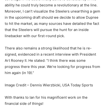
ability he could truly become a revolutionary at the line.
Moreover, I can’t visualize the Steelers unearthing a gem
in the upcoming draft should we decide to allow Dupree
to hit the market, as many sources have detailed the fact
that the Steelers will pursue the hunt for an inside
linebacker with our first-round pick.
There also remains a strong likelihood that he is re-
signed, evidenced in
a recent interview with President
Art Rooney II. He stated: “I think there was some
progress there this year. We’re looking for progress from
him again (in 19).”
Image Credit – Dennis Wierzbicki, USA Today Sports
With thanks to Ian for his magnificent work on the
financial side of things!