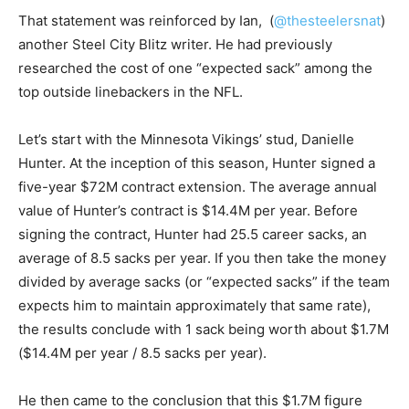
That statement was reinforced by Ian, (
@thesteelersnat
)
another Steel City Blitz writer. He had previously
researched the cost of one “expected sack” among the
top outside linebackers in the NFL.
Let’s start with the Minnesota Vikings’ stud, Danielle
Hunter. At the inception of this season, Hunter signed a
five-year $72M contract extension. The average annual
value of Hunter’s contract is $14.4M per year. Before
signing the contract, Hunter had 25.5 career sacks, an
average of 8.5 sacks per year. If you then take the money
divided by average sacks (or “expected sacks” if the team
expects him to maintain approximately that same rate),
the results conclude with 1 sack being worth about $1.7M
($14.4M per year / 8.5 sacks per year).
He then came to the conclusion that this $1.7M figure