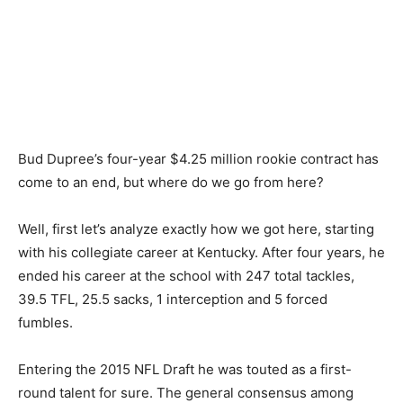
Bud Dupree’s four-year $4.25 million rookie contract has
come to an end, but where do we go from here?
Well, first let’s analyze exactly how we got here, starting
with his collegiate career at Kentucky. After four years, he
ended his career at the school with 247 total tackles,
39.5 TFL, 25.5 sacks, 1 interception and 5 forced
fumbles.
Entering the 2015 NFL Draft he was touted as a first-
round talent for sure. The general consensus among