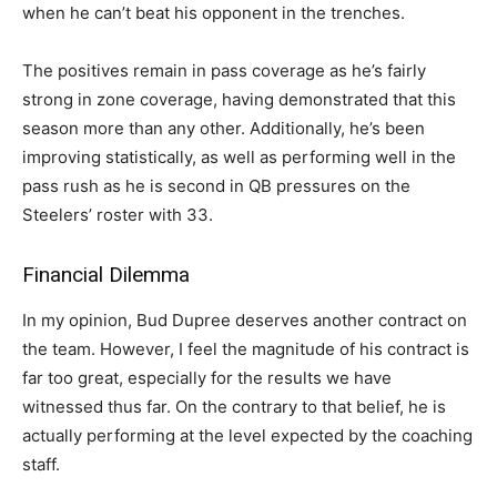
when he can’t beat his opponent in the trenches.
The positives remain in pass coverage as he’s fairly
strong in zone coverage, having demonstrated that this
season more than any other. Additionally, he’s been
improving statistically, as well as performing well in the
pass rush as he is second in QB pressures on the
Steelers’ roster with 33.
Financial Dilemma
In my opinion, Bud Dupree deserves another contract on
the team. However, I feel the magnitude of his contract is
far too great, especially for the results we have
witnessed thus far. On the contrary to that belief, he is
actually performing at the level expected by the coaching
staff.