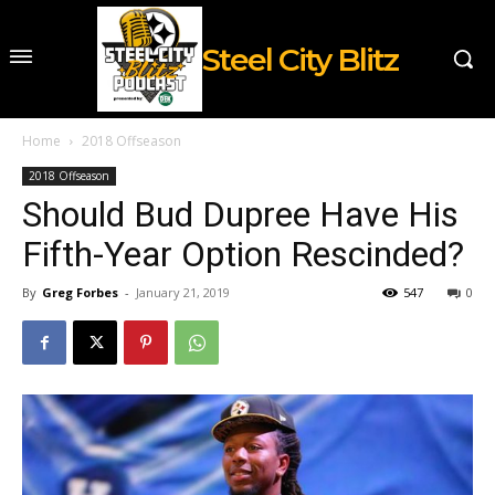
Steel City Blitz
Home
2018 Offseason
2018 Offseason
Should Bud Dupree Have His
Fifth-Year Option Rescinded?
By
Greg Forbes
-
January 21, 2019
547
0