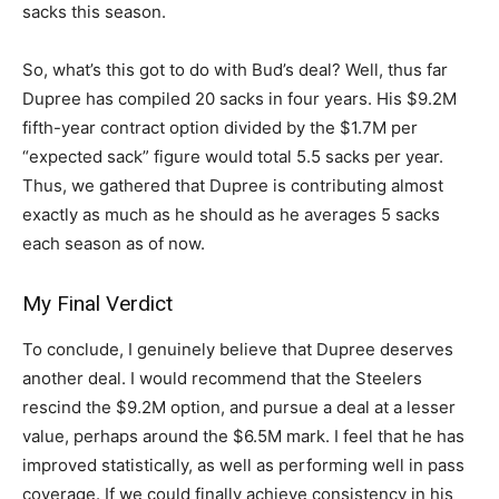
sacks this season.
So, what’s this got to do with Bud’s deal? Well, thus far
Dupree has compiled 20 sacks in four years. His $9.2M
fifth-year contract option divided by the $1.7M per
“expected sack” figure would total 5.5 sacks per year.
Thus, we gathered that Dupree is contributing almost
exactly as much as he should as he averages 5 sacks
each season as of now.
My Final Verdict
To conclude, I genuinely believe that Dupree deserves
another deal. I would recommend that the Steelers
rescind the $9.2M option, and pursue a deal at a lesser
value, perhaps around the $6.5M mark. I feel that he has
improved statistically, as well as performing well in pass
coverage. If we could finally achieve consistency in his