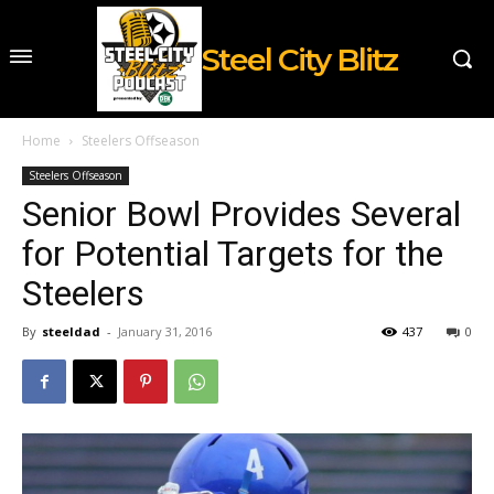
Steel City Blitz
Home
Steelers Offseason
Steelers Offseason
Senior Bowl Provides Several
for Potential Targets for the
Steelers
By
steeldad
-
January 31, 2016
437
0