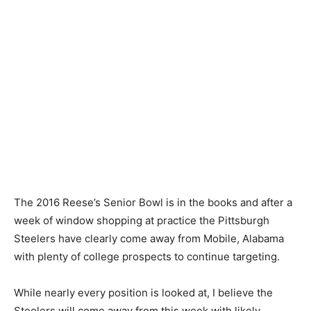
The 2016 Reese’s Senior Bowl is in the books and after a
week of window shopping at practice the Pittsburgh
Steelers have clearly come away from Mobile, Alabama
with plenty of college prospects to continue targeting.
While nearly every position is looked at, I believe the
Steelers will come away from this week with likely