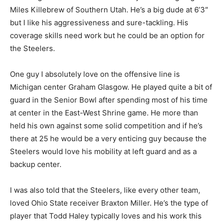
Miles Killebrew of Southern Utah. He’s a big dude at 6’3″
but I like his aggressiveness and sure-tackling. His
coverage skills need work but he could be an option for
the Steelers.
One guy I absolutely love on the offensive line is
Michigan center Graham Glasgow. He played quite a bit of
guard in the Senior Bowl after spending most of his time
at center in the East-West Shrine game. He more than
held his own against some solid competition and if he’s
there at 25 he would be a very enticing guy because the
Steelers would love his mobility at left guard and as a
backup center.
I was also told that the Steelers, like every other team,
loved Ohio State receiver Braxton Miller. He’s the type of
player that Todd Haley typically loves and his work this