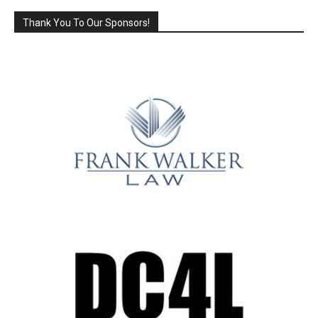
Thank You To Our Sponsors!