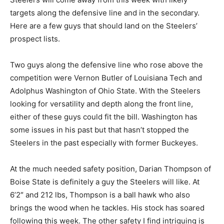
targets along the defensive line and in the secondary.
Here are a few guys that should land on the Steelers’
prospect lists.
Two guys along the defensive line who rose above the
competition were Vernon Butler of Louisiana Tech and
Adolphus Washington of Ohio State. With the Steelers
looking for versatility and depth along the front line,
either of these guys could fit the bill. Washington has
some issues in his past but that hasn’t stopped the
Steelers in the past especially with former Buckeyes.
At the much needed safety position, Darian Thompson of
Boise State is definitely a guy the Steelers will like. At
6’2″ and 212 lbs, Thompson is a ball hawk who also
brings the wood when he tackles. His stock has soared
following this week. The other safety I find intriguing is