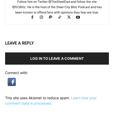
Follow him on Twitter @TheSteelDad and follow the site
@SCBlitz. He is the host of the Steel City Blitz Podcast and has
been known to offend fans with opinions they fear are true.
LEAVE A REPLY
LOG IN TO LEAVE A COMMENT
Connect with:
This site uses Akismet to reduce spam.
Learn how your
comment data is processed.