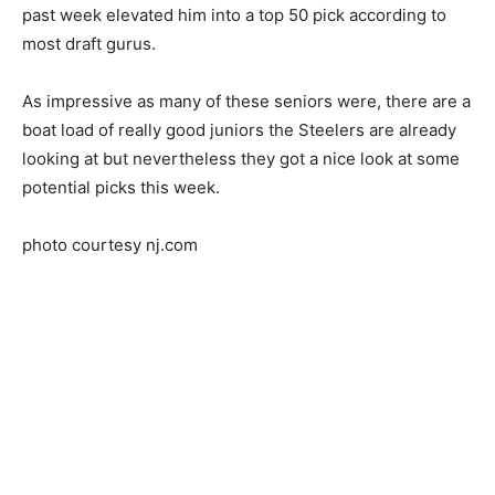
past week elevated him into a top 50 pick according to
most draft gurus.
As impressive as many of these seniors were, there are a
boat load of really good juniors the Steelers are already
looking at but nevertheless they got a nice look at some
potential picks this week.
photo courtesy nj.com