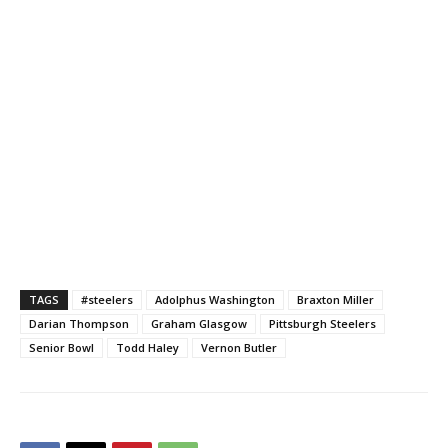
TAGS
#steelers
Adolphus Washington
Braxton Miller
Darian Thompson
Graham Glasgow
Pittsburgh Steelers
Senior Bowl
Todd Haley
Vernon Butler