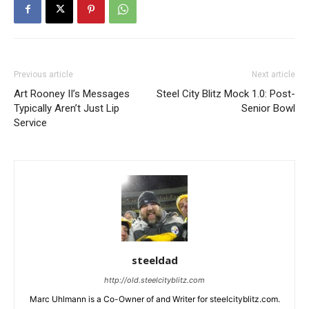
Previous article
Next article
Art Rooney II’s Messages
Steel City Blitz Mock 1.0: Post-
Typically Aren’t Just Lip
Senior Bowl
Service
steeldad
http://old.steelcityblitz.com
Marc Uhlmann is a Co-Owner of and Writer for steelcityblitz.com.