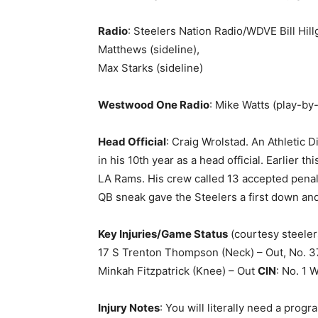
Radio
: Steelers Nation Radio/WDVE Bill Hillg
Matthews (sideline),
Max Starks (sideline)
Westwood One Radio
: Mike Watts (play-by
Head Official
: Craig Wrolstad. An Athletic 
in his 10th year as a head official. Earlier t
LA Rams. His crew called 13 accepted penalt
QB sneak gave the Steelers a first down and
Key Injuries/Game Status
(courtesy steele
17 S Trenton Thompson (Neck) – Out, No. 37 
Minkah Fitzpatrick (Knee) – Out
CIN
: No. 1 
Injury Notes
: You will literally need a prog