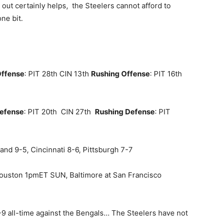
out certainly helps, the Steelers cannot afford to
ne bit.
Offense
: PIT 28th CIN 13th
Rushing Offense
: PIT 16th
Defense
: PIT 20th CIN 27th
Rushing Defense
: PIT
land 9-5, Cincinnati 8-6, Pittsburgh 7-7
Houston 1pmET SUN, Baltimore at San Francisco
-9 all-time against the Bengals… The Steelers have not