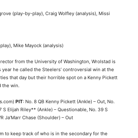
rove (play-by-play), Craig Wolfley (analysis), Missi
-play), Mike Mayock (analysis)
Director from the University of Washington, Wrolstad is
his year he called the Steelers’ controversial win at the
ies that day but their horrible spot on a Kenny Pickett
 the win.
rs.com)
PIT
: No. 8 QB Kenny Pickett (Ankle) – Out, No.
S Elijah Riley** (Ankle) – Questionable, No. 39 S
WR Ja’Marr Chase (Shoulder) – Out
ram to keep track of who is in the secondary for the