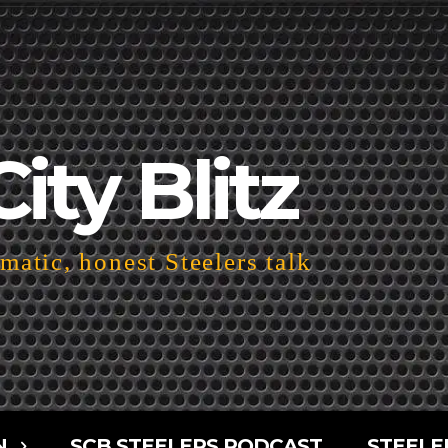
City Blitz
atic, honest Steelers talk
N
SCB STEELERS PODCAST
STEELE