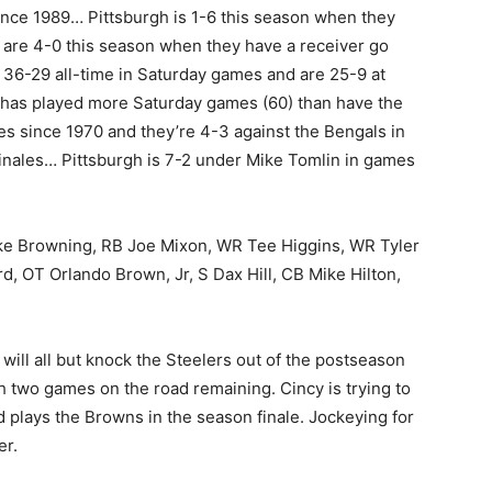
ince 1989… Pittsburgh is 1-6 this season when they
are 4-0 this season when they have a receiver go
 36-29 all-time in Saturday games and are 25-9 at
has played more Saturday games (60) than have the
es since 1970 and they’re 4-3 against the Bengals in
inales… Pittsburgh is 7-2 under Mike Tomlin in games
ke Browning, RB Joe Mixon, WR Tee Higgins, WR Tyler
 OT Orlando Brown, Jr, S Dax Hill, CB Mike Hilton,
s will all but knock the Steelers out of the postseason
th two games on the road remaining. Cincy is trying to
d plays the Browns in the season finale. Jockeying for
er.