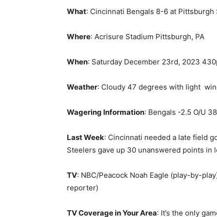
What
: Cincinnati Bengals 8-6 at Pittsburgh
Where
: Acrisure Stadium Pittsburgh, PA
When
: Saturday December 23rd, 2023 43
Weather
: Cloudy 47 degrees with light win
Wagering Information
: Bengals -2.5 O/U 38
Last Week
: Cincinnati needed a late field 
Steelers gave up 30 unanswered points in l
TV
: NBC/Peacock Noah Eagle (play-by-play),
reporter)
TV Coverage in Your Area
: It’s the only ga