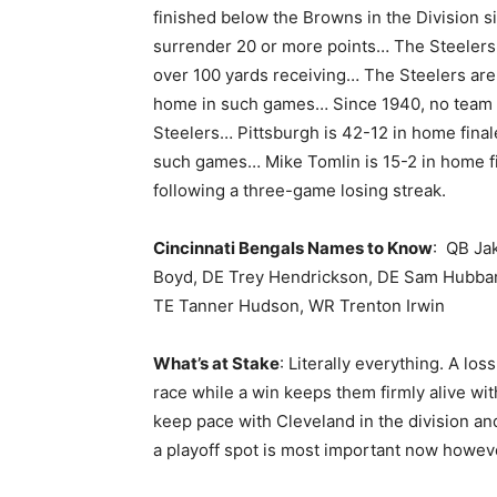
finished below the Browns in the Division s
surrender 20 or more points… The Steelers 
over 100 yards receiving… The Steelers are
home in such games… Since 1940, no team 
Steelers… Pittsburgh is 42-12 in home final
such games… Mike Tomlin is 15-2 in home f
following a three-game losing streak.
Cincinnati Bengals Names to Know
: QB Ja
Boyd, DE Trey Hendrickson, DE Sam Hubbard,
TE Tanner Hudson, WR Trenton Irwin
What’s at Stake
: Literally everything. A los
race while a win keeps them firmly alive wi
keep pace with Cleveland in the division an
a playoff spot is most important now howev