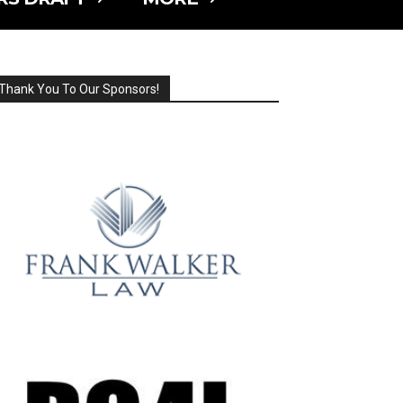
Thank You To Our Sponsors!