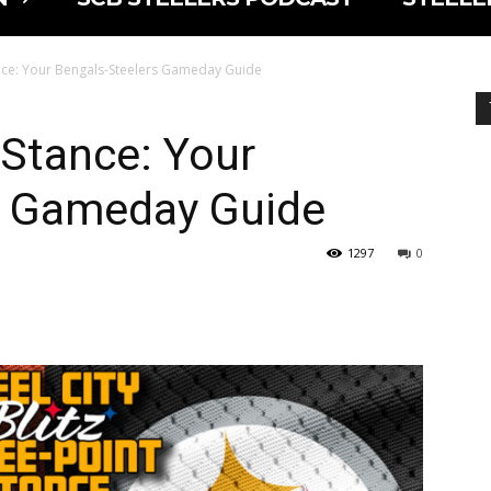
nce: Your Bengals-Steelers Gameday Guide
 Stance: Your
s Gameday Guide
1297
0