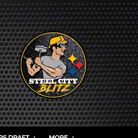
RS DRAFT
MORE