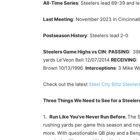
All-Time Series
: Steelers lead 69-39 and le
Last Meeting
: November 2023 in Cincinnati
Postseason History
: Steelers lead 2-0
Steelers Game Highs vs CIN
:
PASSING
: 38
yards Le’Veon Bell 12/07/2014
RECEIVING
:
Brown 10/13/1996
Interceptions
: 3 Mike W
Check out the latest
Steel City Blitz Steele
Three Things We Need to See for a Steelers
1
. Run Like You’ve Never Run Before.
The S
rushing yards per game this season and now
more. With questionable QB play and a Beng