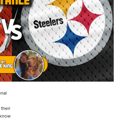
onal
 their
 know