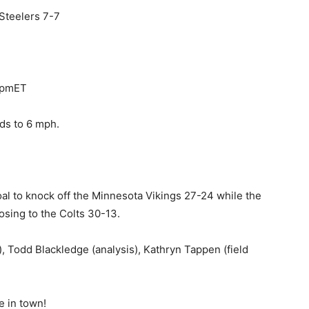
 Steelers 7-7
0pmET
ds to 6 mph.
goal to knock off the Minnesota Vikings 27-24 while the
osing to the Colts 30-13.
 Todd Blackledge (analysis), Kathryn Tappen (field
me in town!