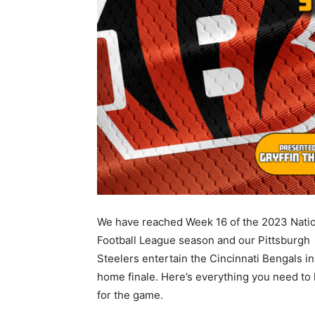
We have reached Week 16 of the 2023 Nati
Football League season and our Pittsburgh
Steelers entertain the Cincinnati Bengals in
home finale. Here’s everything you need to
for the game.