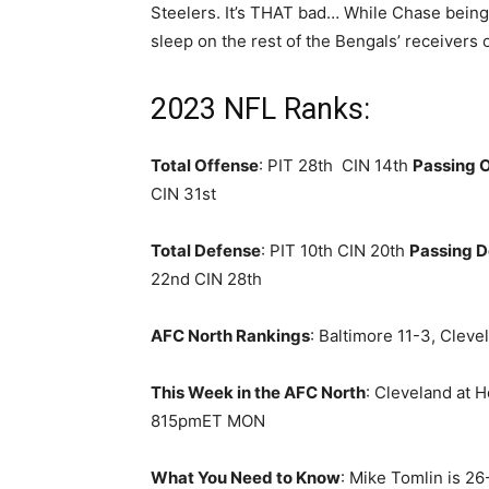
Steelers. It’s THAT bad… While Chase being 
sleep on the rest of the Bengals’ receivers o
2023 NFL Ranks:
Total Offense
: PIT 28th CIN 14th
Passing 
CIN 31st
Total Defense
: PIT 10th CIN 20th
Passing 
22nd CIN 28th
AFC North Rankings
: Baltimore 11-3, Cleve
This Week in the AFC North
: Cleveland at 
815pmET MON
What You Need to Know
: Mike Tomlin is 26