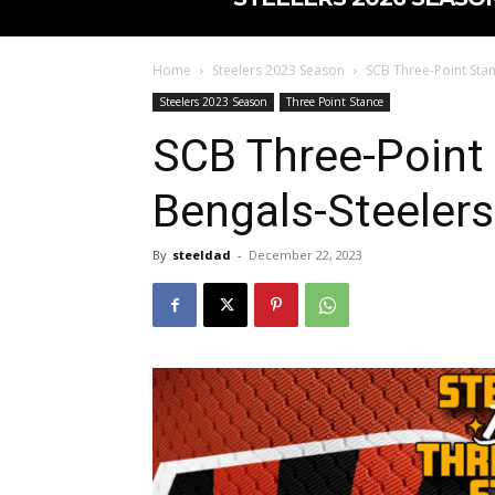
Home
Steelers 2023 Season
SCB Three-Point Sta
Steelers 2023 Season
Three Point Stance
SCB Three-Point
Bengals-Steeler
By
steeldad
-
December 22, 2023