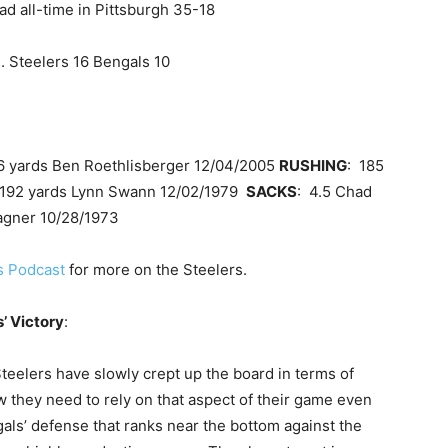
ad all-time in Pittsburgh 35-18
. Steelers 16 Bengals 10
6 yards Ben Roethlisberger 12/04/2005
RUSHING
: 185
 192 yards Lynn Swann 12/02/1979
SACKS
: 4.5 Chad
agner 10/28/1973
rs Podcast
for more on the Steelers.
’ Victory
:
teelers have slowly crept up the board in terms of
 they need to rely on that aspect of their game even
als’ defense that ranks near the bottom against the