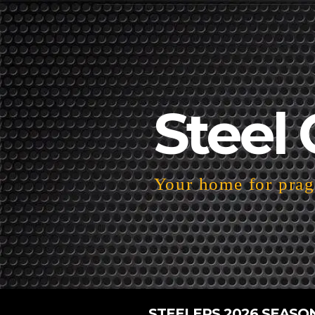
Steel 
Your home for pragm
STEELERS 2026 SEASO