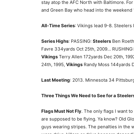
stay atop the AFC North with Baltimore. For
and Green Bay who head into the weekend 
All-Time Series
: Vikings lead 9-8. Steelers
Series Highs
: PASSING:
Steelers
Ben Roethl
Favre 334yards Oct 25th, 2009… RUSHING
Vikings
Terry Allen 172yards Dec 20th, 19
24th, 1995,
Vikings
Randy Moss 144yards D
Last Meeting
: 2013. Minnesota 34 Pittsbu
Three Things We Need to See for a Steelers
Flags Must Not Fly
. The only flags I want t
are supposed to be flying. Ya know? Old Glo
guys wearing stripes. The penalties in the