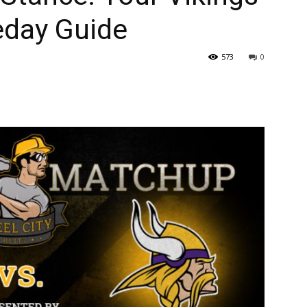
eday Guide
573
0