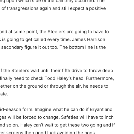
ng upon which side of the ball they occurred. The
 of transgressions again and still expect a positive
nd at some point, the Steelers are going to have to
s is going to get called every time. James Harrison
e secondary figure it out too. The bottom line is the
 If the Steelers wait until their fifth drive to throw deep
finally need to check Todd Haley’s head. Furthermore,
ther on the ground or through the air, he needs to
ate.
id-season form. Imagine what he can do if Bryant and
ges will be forced to change. Safeties will have to inch
nd so on. Haley can’t wait to get these two going and if
iver screens then good luck avoiding the boos.