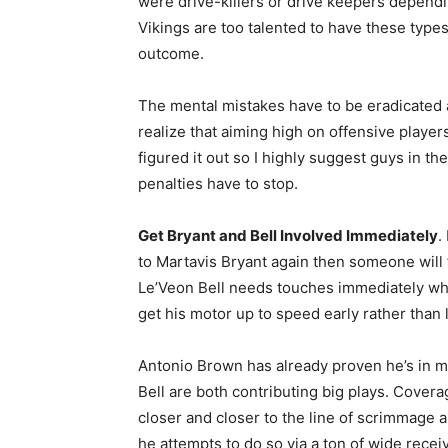
were drive-killers or drive keepers dependi
Vikings are too talented to have these types
outcome.
The mental mistakes have to be eradicated a
realize that aiming high on offensive player
figured it out so I highly suggest guys in th
penalties have to stop.
Get Bryant and Bell Involved Immediately
.
to Martavis Bryant again then someone will 
Le’Veon Bell needs touches immediately whe
get his motor up to speed early rather than l
Antonio Brown has already proven he’s in m
Bell are both contributing big plays. Covera
closer and closer to the line of scrimmage a
he attempts to do so via a ton of wide rece