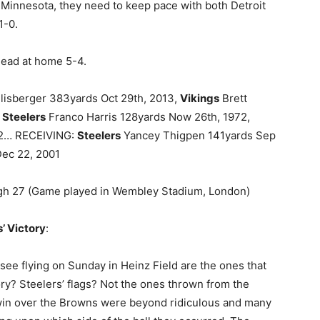
 Minnesota, they need to keep pace with both Detroit
1-0.
 lead at home 5-4.
isberger 383yards Oct 29th, 2013,
Vikings
Brett
:
Steelers
Franco Harris 128yards Now 26th, 1972,
92… RECEIVING:
Steelers
Yancey Thigpen 141yards Sep
ec 22, 2001
rgh 27 (Game played in Wembley Stadium, London)
’ Victory
:
o see flying on Sunday in Heinz Field are the ones that
ry? Steelers’ flags? Not the ones thrown from the
 win over the Browns were beyond ridiculous and many