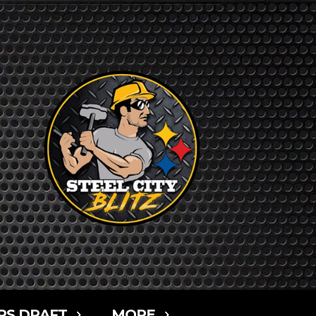
RS DRAFT
MORE