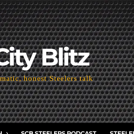
City Blitz
atic, honest Steelers talk
N
SCB STEELERS PODCAST
STEELE