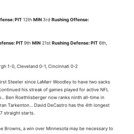
fense: PIT
12th
MIN
3rd
Rushing Offense:
efense: PIT
9th
MIN
21st
Rushing Defense: PIT
6th,
urgh 1-0, Cleveland 0-1, Cincinnati 0-2
 first Steeler since LaMarr Woodley to have two sacks
ontinued his streak of games played for active NFL
w… Ben Roethlisberger now ranks ninth all-time in
 Fran Tarkenton… David DeCastro has the 4th longest
7 straight starts.
the Browns, a win over Minnesota may be necessary to