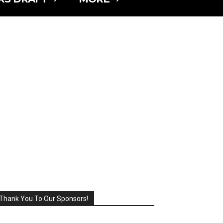
Thank You To Our Sponsors!