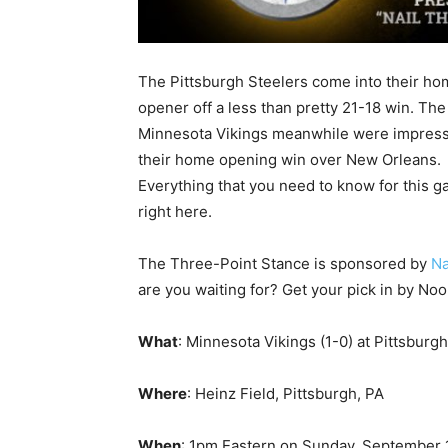
The Pittsburgh Steelers come into their h
opener off a less than pretty 21-18 win. The
Minnesota Vikings meanwhile were impress
their home opening win over New Orleans.
Everything that you need to know for this g
right here.
The Three-Point Stance is sponsored by
Na
are you waiting for? Get your pick in by No
What
: Minnesota Vikings (1-0) at Pittsburgh
Where
: Heinz Field, Pittsburgh, PA
When
: 1pm Eastern on Sunday, September 