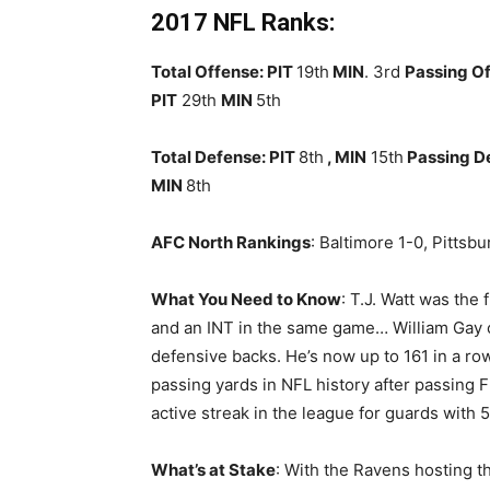
2017 NFL Ranks:
Total Offense: PIT
19th
MIN
. 3rd
Passing Of
PIT
29th
MIN
5th
Total Defense: PIT
8th
, MIN
15th
Passing D
MIN
8th
AFC North Rankings
: Baltimore 1-0, Pittsb
What You Need to Know
: T.J. Watt was the
and an INT in the same game… William Gay c
defensive backs. He’s now up to 161 in a ro
passing yards in NFL history after passing
active streak in the league for guards with 5
What’s at Stake
: With the Ravens hosting 