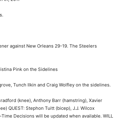
s.
ener against New Orleans 29-19. The Steelers
stina Pink on the Sidelines
grove, Tunch Ilkin and Craig Wolfley on the sidelines.
adford (knee), Anthony Barr (hamstring), Xavier
ee) QUEST: Stephon Tuitt (bicep), J.J. Wilcox
Time Decisions will be updated when available. WILL