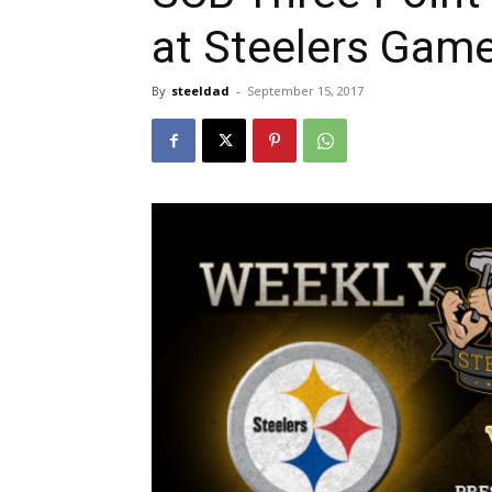
at Steelers Gam
By
steeldad
-
September 15, 2017