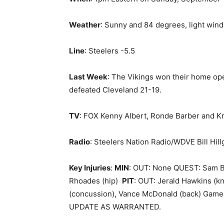
Weather
: Sunny and 84 degrees, light wind
Line
: Steelers -5.5
Last Week
: The Vikings won their home op
defeated Cleveland 21-19.
TV
: FOX Kenny Albert, Ronde Barber and Kri
Radio
: Steelers Nation Radio/WDVE Bill Hill
Key Injuries
:
MIN
: OUT: None QUEST: Sam Br
Rhoades (hip)
PIT
: OUT: Jerald Hawkins (kn
(concussion), Vance McDonald (back) Game-
UPDATE AS WARRANTED.