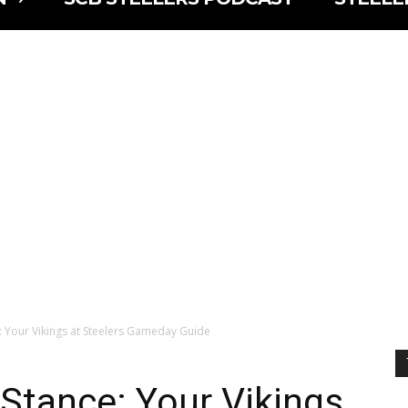
: Your Vikings at Steelers Gameday Guide
Stance: Your Vikings