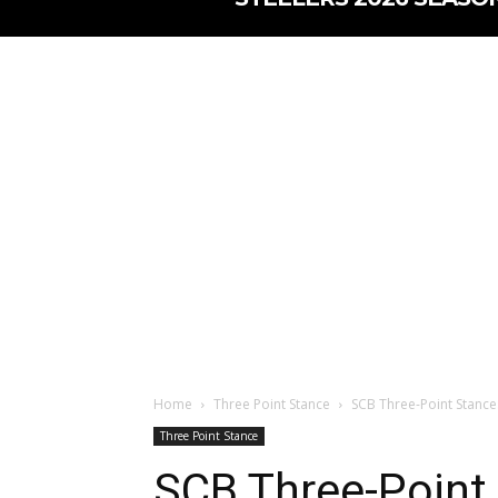
Home
Three Point Stance
SCB Three-Point Stance
Three Point Stance
SCB Three-Point 