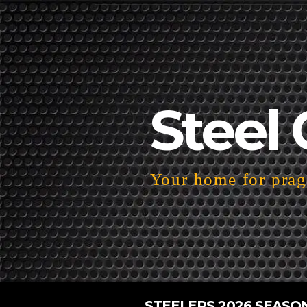
Steel 
Your home for pragm
STEELERS 2026 SEASO