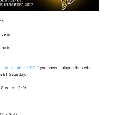
ome
ive in
ame is
il the Number 2017
. If you haven’t played then what
on ET Saturday.
 Steelers (1-0)
17th, 2017