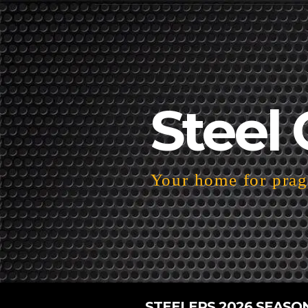
Steel 
Your home for pragm
STEELERS 2026 SEASO