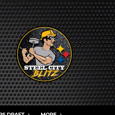
RS DRAFT
MORE