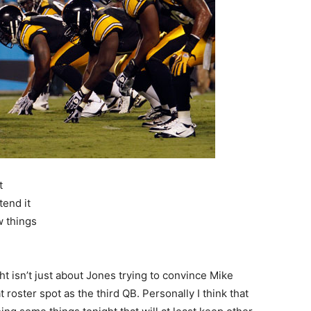
t
tend it
w things
ht isn’t just about Jones trying to convince Mike
roster spot as the third QB. Personally I think that