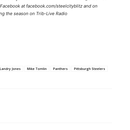
Facebook at facebook.com/steelcityblitz and on
ng the season on Trib-Live Radio
Landry Jones
Mike Tomlin
Panthers
Pittsburgh Steelers