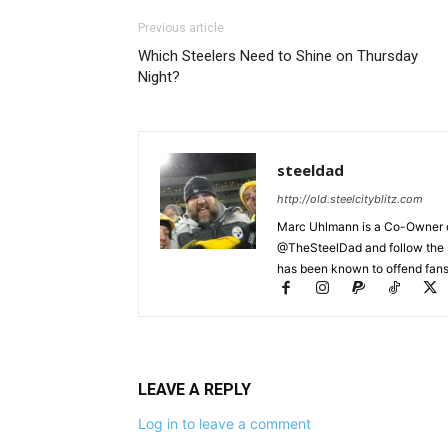
Previous article
Which Steelers Need to Shine on Thursday
Night?
steeldad
http://old.steelcityblitz.com
Marc Uhlmann is a Co-Owner of 
@TheSteelDad and follow the si
has been known to offend fans 
LEAVE A REPLY
Log in to leave a comment