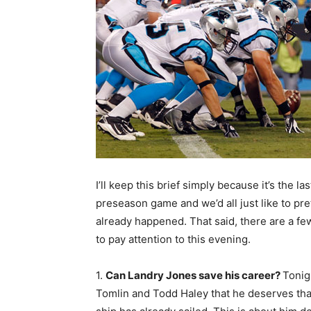
I’ll keep this brief simply because it’s the las
preseason game and we’d all just like to pre
already happened. That said, there are a fe
to pay attention to this evening.
1.
Can Landry Jones save his career?
Tonig
Tomlin and Todd Haley that he deserves that 