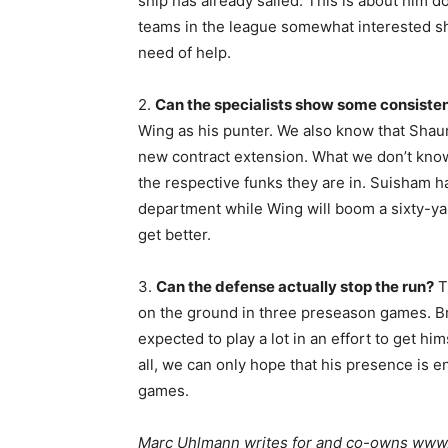
ship has already sailed. This is about him do
teams in the league somewhat interested sh
need of help.
2.
Can the specialists show some consist
Wing as his punter. We also know that Shau
new contract extension. What we don’t know 
the respective funks they are in. Suisham ha
department while Wing will boom a sixty-ya
get better.
3.
Can the defense actually stop the run?
T
on the ground in three preseason games. Bre
expected to play a lot in an effort to get hi
all, we can only hope that his presence is 
games.
Marc Uhlmann writes for and co-owns www.s