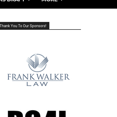
Thank You To Our Sponsors!