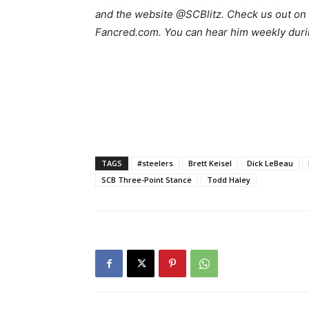
and the website @SCBlitz. Check us out on 
Fancred.com. You can hear him weekly duri
TAGS
#steelers
Brett Keisel
Dick LeBeau
SCB Three-Point Stance
Todd Haley