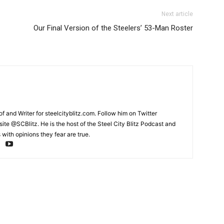
Next article
Our Final Version of the Steelers’ 53-Man Roster
and Writer for steelcityblitz.com. Follow him on Twitter
te @SCBlitz. He is the host of the Steel City Blitz Podcast and
with opinions they fear are true.