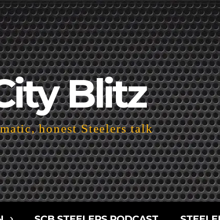
City Blitz
atic, honest Steelers talk
N
SCB STEELERS PODCAST
STEELE