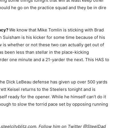
ing some things tonight that will at least keep other
ould he go on the practice squad and they be in dire
ency?
We know that Mike Tomlin is sticking with Brad
n Suisham is his kicker for some time because of his
is whether or not these two can actually get out of
s been less than stellar in the place-kicking
rder one minute and a 21-yarder the next. This HAS to
he Dick LeBeau defense has given up over 500 yards
tt Keisel returns to the Steelers tonight and is
mself ready for the opener. While he himself can’t do it
enough to slow the torrid pace set by opposing running
teelcityblitz.com. Follow him on Twitter @SteelDad