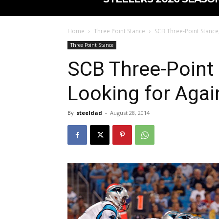
Home
Three Point Stance
SCB Three-Point Stance
Three Point Stance
SCB Three-Point
Looking for Agai
By
steeldad
-
August 28, 2014