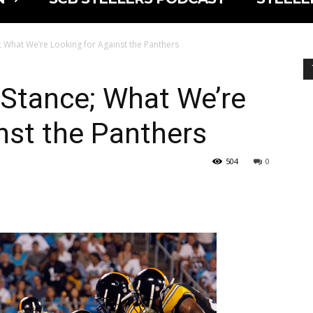
; What We’re Looking for Against the Panthers
 Stance; What We’re
nst the Panthers
504
0