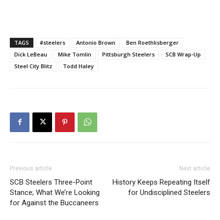
TAGS
#steelers
Antonio Brown
Ben Roethlisberger
Dick LeBeau
Mike Tomlin
Pittsburgh Steelers
SCB Wrap-Up
Steel City Blitz
Todd Haley
Previous article
Next article
SCB Steelers Three-Point
History Keeps Repeating Itself
Stance; What We’re Looking
for Undisciplined Steelers
for Against the Buccaneers