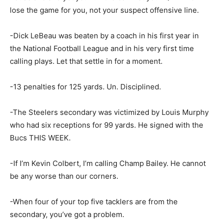
lose the game for you, not your suspect offensive line.
-Dick LeBeau was beaten by a coach in his first year in
the National Football League and in his very first time
calling plays. Let that settle in for a moment.
-13 penalties for 125 yards. Un. Disciplined.
-The Steelers secondary was victimized by Louis Murphy
who had six receptions for 99 yards. He signed with the
Bucs THIS WEEK.
-If I’m Kevin Colbert, I’m calling Champ Bailey. He cannot
be any worse than our corners.
-When four of your top five tacklers are from the
secondary, you’ve got a problem.