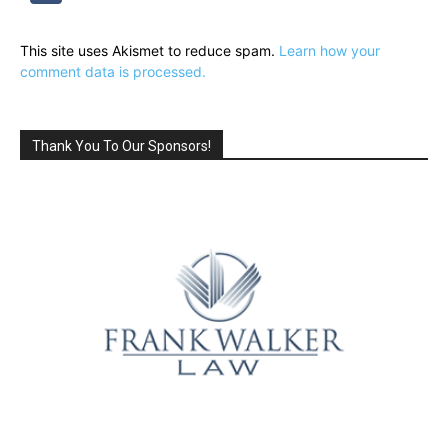
This site uses Akismet to reduce spam.
Learn how your
comment data is processed.
Thank You To Our Sponsors!