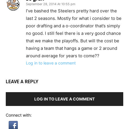
September 28, 2014 At 10:55 pm
I’ve bashed the Steelers pretty hard over the
last 2 seasons. Mostly for what i consider to be
poor drafting and a o-coordinator that’s simply
no good. I still feel there is a very good chance
that we make the playoffs. But will the cost be
having a team that hangs a game or 2 around
around average for years to come??
Log in to leave a comment
LEAVE A REPLY
LOG IN TO LEAVE A COMMENT
Connect with: