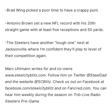
-Brad Wing picked a poor time to have a crappy punt.
-Antonio Brown set a new NFL record with his 20th
straight game with at least five receptions and 50 yards.
-The Steelers have another “tough one” next at
Jacksonville where I’m confident they’ll play to level of
their competition again.
Marc Uhlmann writes for and co-owns
www.steelcityblitz.com. Follow him on Twitter @SteelDad
and the website @SCBlitz. Check us out on Facebook at
facebook.com/steelcityblitz and on Fancred.com. You can
hear him weekly during the season on Trib-Live Radio
Steelers Pre-Game