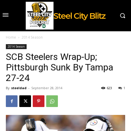
Steel City Blitz
Home
2014 Season
2014 Season
SCB Steelers Wrap-Up;
Pittsburgh Sunk By Tampa
27-24
By
steeldad
-
September 28, 2014
623
1