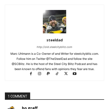
steeldad
http://old.steelcityblitz.com
Marc Uhlmann is a Co-Owner of and Writer for steelcityblitz.com.
Follow him on Twitter @TheSteelDad and follow the site
@SCBlitz. He is the host of the Steel City Blitz Podcast and has
been known to offend fans with opinions they fear are true.
1 COMMENT
bo graff