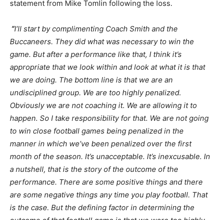
statement from Mike Tomlin following the loss.
“
I’ll start by complimenting Coach Smith and the
Buccaneers. They did what was necessary to win the
game. But after a performance like that, I think it’s
appropriate that we look within and look at what it is that
we are doing. The bottom line is that we are an
undisciplined group. We are too highly penalized.
Obviously we are not coaching it. We are allowing it to
happen. So I take responsibility for that. We are not going
to win close football games being penalized in the
manner in which we’ve been penalized over the first
month of the season. It’s unacceptable. It’s inexcusable. In
a nutshell, that is the story of the outcome of the
performance. There are some positive things and there
are some negative things any time you play football. That
is the case. But the defining factor in determining the