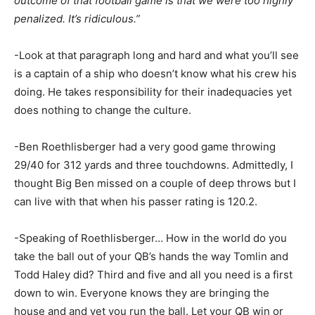
outcome of that football game is that we were too highly
penalized. It’s ridiculous.”
-Look at that paragraph long and hard and what you’ll see
is a captain of a ship who doesn’t know what his crew his
doing. He takes responsibility for their inadequacies yet
does nothing to change the culture.
-Ben Roethlisberger had a very good game throwing
29/40 for 312 yards and three touchdowns. Admittedly, I
thought Big Ben missed on a couple of deep throws but I
can live with that when his passer rating is 120.2.
-Speaking of Roethlisberger… How in the world do you
take the ball out of your QB’s hands the way Tomlin and
Todd Haley did? Third and five and all you need is a first
down to win. Everyone knows they are bringing the
house and and yet you run the ball. Let your QB win or