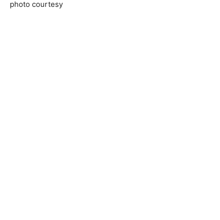
photo courtesy