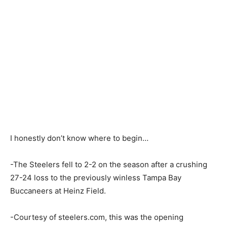
I honestly don’t know where to begin…
-The Steelers fell to 2-2 on the season after a crushing
27-24 loss to the previously winless Tampa Bay
Buccaneers at Heinz Field.
-Courtesy of steelers.com, this was the opening