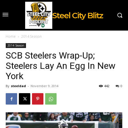
Steel City Blitz
Home
2014 Season
2014 Season
SCB Steelers Wrap-Up;
Steelers Lay An Egg In New
York
By
steeldad
-
November 9, 2014
442
0