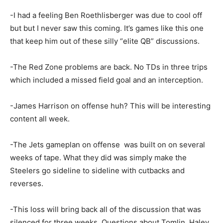
-I had a feeling Ben Roethlisberger was due to cool off
but but I never saw this coming. It’s games like this one
that keep him out of these silly “elite QB” discussions.
-The Red Zone problems are back. No TDs in three trips
which included a missed field goal and an interception.
-James Harrison on offense huh? This will be interesting
content all week.
-The Jets gameplan on offense was built on on several
weeks of tape. What they did was simply make the
Steelers go sideline to sideline with cutbacks and
reverses.
-This loss will bring back all of the discussion that was
silenced for three weeks. Questions about Tomlin, Haley