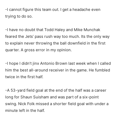
-I cannot figure this team out. I get a headache even
trying to do so.
-I have no doubt that Todd Haley and Mike Munchak
feared the Jets’ pass rush way too much. Its the only way
to explain never throwing the ball downfield in the first
quarter. A gross error in my opinion.
-I hope I didn’t jinx Antonio Brown last week when I called
him the best all-around receiver in the game. He fumbled
twice in the first half.
-A 53-yard field goal at the end of the half was a career
long for Shaun Suisham and was part of a six-point
swing. Nick Folk missed a shorter field goal with under a
minute left in the half.