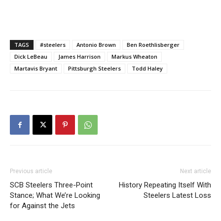
TAGS
#steelers
Antonio Brown
Ben Roethlisberger
Dick LeBeau
James Harrison
Markus Wheaton
Martavis Bryant
Pittsburgh Steelers
Todd Haley
Previous article
Next article
SCB Steelers Three-Point
History Repeating Itself With
Stance; What We’re Looking
Steelers Latest Loss
for Against the Jets