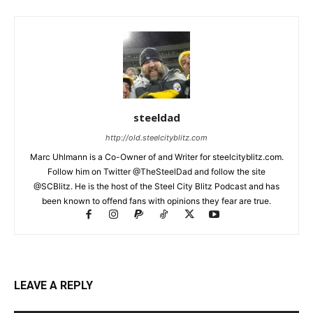
steeldad
http://old.steelcityblitz.com
Marc Uhlmann is a Co-Owner of and Writer for steelcityblitz.com.
Follow him on Twitter @TheSteelDad and follow the site
@SCBlitz. He is the host of the Steel City Blitz Podcast and has
been known to offend fans with opinions they fear are true.
LEAVE A REPLY