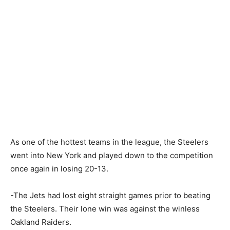
As one of the hottest teams in the league, the Steelers
went into New York and played down to the competition
once again in losing 20-13.
-The Jets had lost eight straight games prior to beating
the Steelers. Their lone win was against the winless
Oakland Raiders.