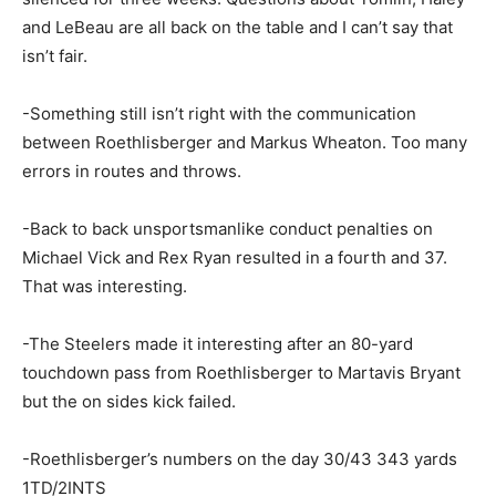
and LeBeau are all back on the table and I can’t say that
isn’t fair.
-Something still isn’t right with the communication
between Roethlisberger and Markus Wheaton. Too many
errors in routes and throws.
-Back to back unsportsmanlike conduct penalties on
Michael Vick and Rex Ryan resulted in a fourth and 37.
That was interesting.
-The Steelers made it interesting after an 80-yard
touchdown pass from Roethlisberger to Martavis Bryant
but the on sides kick failed.
-Roethlisberger’s numbers on the day 30/43 343 yards
1TD/2INTS