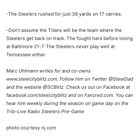
-The Steelers rushed for just 36 yards on 17 carries.
-Don’t assume the Titans will be the team where the
Steelers get back on track. The fought hard before losing
at Baltimore 21-7. The Steelers never play well at
Tennessee either.
Marc Uhlmann writes for and co-owns
www.steelcityblitz.com. Follow him on Twitter @SteelDad
and the website @SCBlitz. Check us out on Facebook at
facebook.com/steelcityblitz and on Fancred.com. You can
hear him weekly during the season on game day on the
Trib-Live Radio Steelers Pre-Game
photo courtesy nj.com