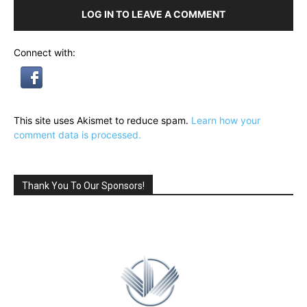
LOG IN TO LEAVE A COMMENT
Connect with:
This site uses Akismet to reduce spam.
Learn how your
comment data is processed.
Thank You To Our Sponsors!