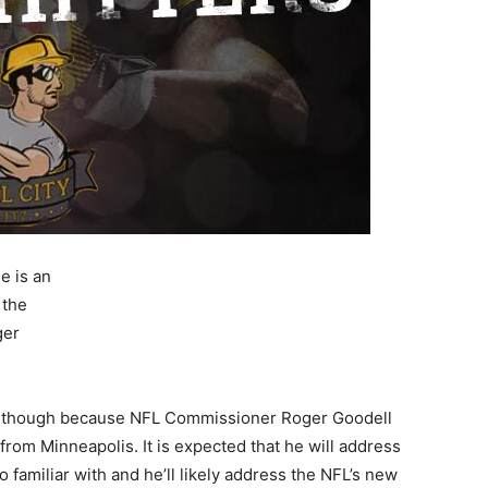
e is an
 the
ger
oday though because NFL Commissioner Roger Goodell
 from Minneapolis. It is expected that he will address
o familiar with and he’ll likely address the NFL’s new