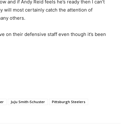
w and if Andy Reid feels he’s ready then I can’t
will most certainly catch the attention of
any others.
ove on their defensive staff even though it’s been
ger
JuJu Smith-Schuster
Pittsburgh Steelers