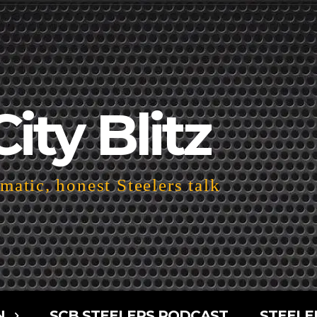
City Blitz
atic, honest Steelers talk
N
SCB STEELERS PODCAST
STEELE