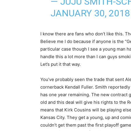
— JUJU SMITH-SC
JANUARY 30, 2018
I know there are fans who don’t like this. The
Believe me I do because if anyone is the “Ge
particular case though I see a young man havi
handle this a lot more than I can guys smo
Let’s put it that way.
You’ve probably seen the trade that sent Al
cornerback Kendall Fuller. Smith reportedly 
has one year remaining. The new contract 
old and this deal will give his rights to the
means that Kirk Cousins will be playing elsew
Kansas City. They get a young, up and comi
couldn’t get them past the first playoff game 