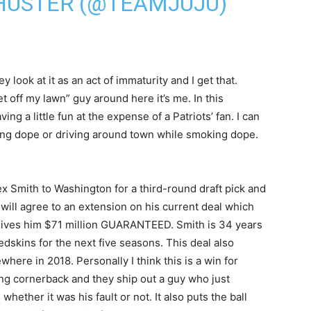
HUSTER (@TEAMJUJU)
y look at it as an act of immaturity and I get that.
t off my lawn” guy around here it’s me. In this
ng a little fun at the expense of a Patriots’ fan. I can
king dope or driving around town while smoking dope.
ex Smith to Washington for a third-round draft pick and
will agree to an extension on his current deal which
gives him $71 million GUARANTEED. Smith is 34 years
 Redskins for the next five seasons. This deal also
here in 2018. Personally I think this is a win for
ng cornerback and they ship out a guy who just
whether it was his fault or not. It also puts the ball