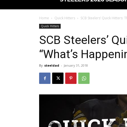
Home
Quick Hitters
SCB Steelers’ Quick Hitters: 
Quick Hitters
SCB Steelers’ Qui
“What’s Happenin
By
steeldad
-
January 31, 2018