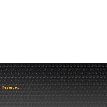
ts Reserved.