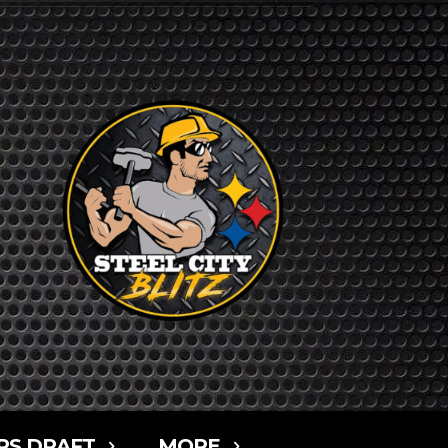
RS DRAFT
MORE