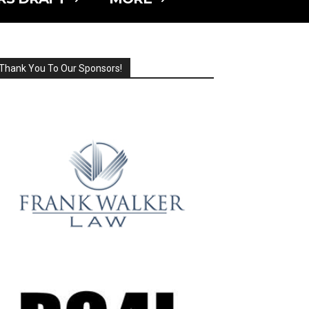
Thank You To Our Sponsors!