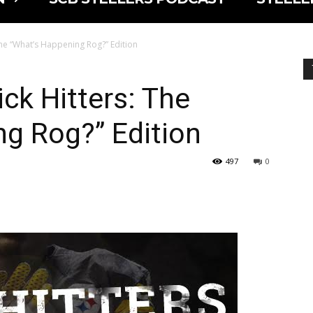
The “What’s Happening Rog?” Edition
ck Hitters: The
g Rog?” Edition
497
0