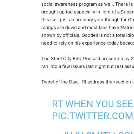
social awareness program as well. There is
brought up too especially in light of a Supe
this isn’t just an ordinary year though for 
ratings are down and most fans have ‘Patriot
shown by officials. Goodell is not a total id
need to rely on his experience today becaus
The Steel City Blitz Podcast presented by 2
ran into a few issues last night but rest as
Tweet of the Day… I’ll address the reaction t
RT WHEN YOU SEE 
PIC.TWITTER.COM