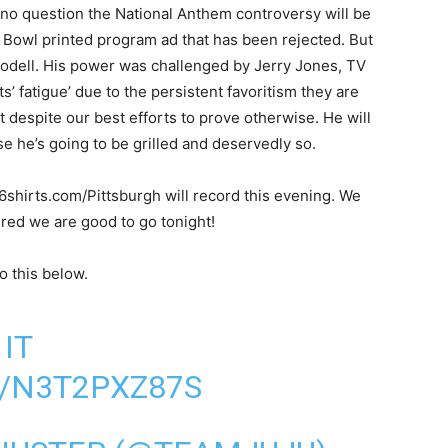
 no question the National Anthem controversy will be
r Bowl printed program ad that has been rejected. But
Goodell. His power was challenged by Jerry Jones, TV
s’ fatigue’ due to the persistent favoritism they are
iot despite our best efforts to prove otherwise. He will
e he’s going to be grilled and deservedly so.
6shirts.com/Pittsburgh will record this evening. We
sured we are good to go tonight!
o this below.
IT
/N3T2PXZ87S