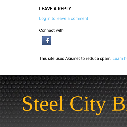
LEAVE A REPLY
Log in to leave a comment
Connect with:
This site uses Akismet to reduce spam.
Learn h
Steel City B