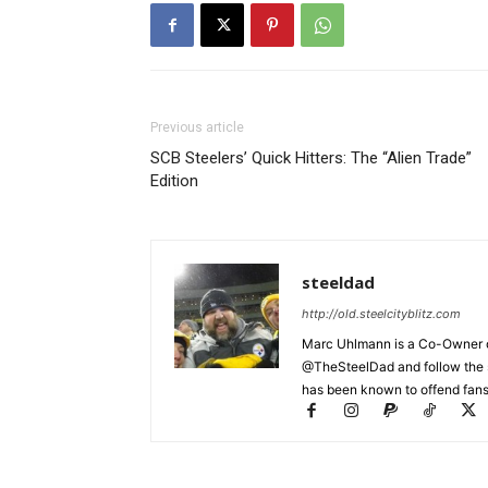
Previous article
SCB Steelers’ Quick Hitters: The “Alien Trade”
Edition
steeldad
http://old.steelcityblitz.com
Marc Uhlmann is a Co-Owner of 
@TheSteelDad and follow the si
has been known to offend fans 