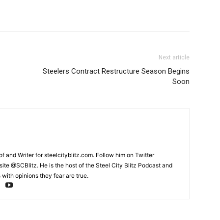
Next article
Steelers Contract Restructure Season Begins
Soon
and Writer for steelcityblitz.com. Follow him on Twitter
te @SCBlitz. He is the host of the Steel City Blitz Podcast and
with opinions they fear are true.