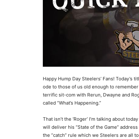
Happy Hump Day Steelers’ Fans! Today’s titl
ode to those of us old enough to remember
terrific sit-com with Rerun, Dwayne and Ro
called “What’s Happening.”
That isn’t the ‘Roger’ I’m talking about t
will deliver his “State of the Game” address
the “catch” rule which we Steelers are all to