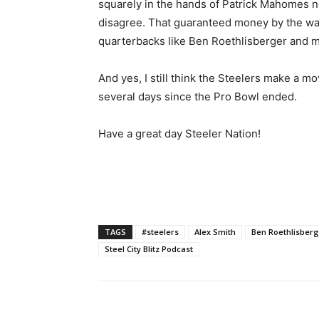
squarely in the hands of Patrick Mahomes no
disagree. That guaranteed money by the way 
quarterbacks like Ben Roethlisberger and m
And yes, I still think the Steelers make a m
several days since the Pro Bowl ended.
Have a great day Steeler Nation!
TAGS
#steelers
Alex Smith
Ben Roethlisber
Steel City Blitz Podcast