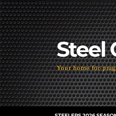
Steel 
Your home for pragm
STEELERS 2026 SEASO