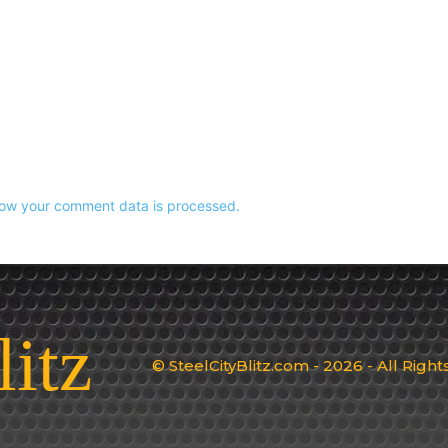
ow your comment data is processed.
litz
© SteelCityBlitz.com - 2026 - All Righ