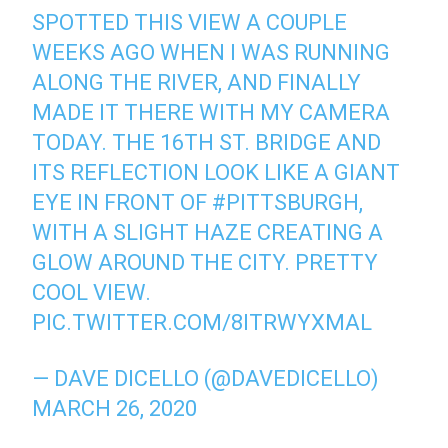
SPOTTED THIS VIEW A COUPLE
WEEKS AGO WHEN I WAS RUNNING
ALONG THE RIVER, AND FINALLY
MADE IT THERE WITH MY CAMERA
TODAY. THE 16TH ST. BRIDGE AND
ITS REFLECTION LOOK LIKE A GIANT
EYE IN FRONT OF
#PITTSBURGH
,
WITH A SLIGHT HAZE CREATING A
GLOW AROUND THE CITY. PRETTY
COOL VIEW.
PIC.TWITTER.COM/8ITRWYXMAL
— DAVE DICELLO (@DAVEDICELLO)
MARCH 26, 2020