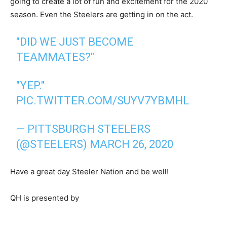
going to create a lot of fun and excitement for the 2020
season. Even the Steelers are getting in on the act.
"DID WE JUST BECOME
TEAMMATES?"
"YEP."
PIC.TWITTER.COM/SUYV7YBMHL
— PITTSBURGH STEELERS
(@STEELERS)
MARCH 26, 2020
Have a great day Steeler Nation and be well!
QH is presented by