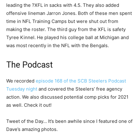
leading the ?XFL in sacks with 4.5. They also added
offensive lineman Jarron Jones. Both of these men spent
time in NFL Training Camps but were shut out from
making the roster. The third guy from the XFL is safety
Tyree Kinnel. He played his college ball at Michigan and
was most recently in the NFL with the Bengals.
The Podcast
We recorded
episode 168 of the SCB Steelers Podcast
Tuesday night
and covered the Steelers’ free agency
action. We also discussed potential comp picks for 2021
as well. Check it out!
Tweet of the Day… It’s been awhile since I featured one of
Dave’s amazing photos.