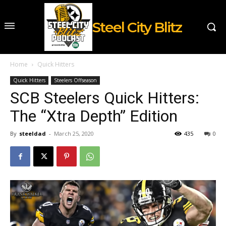
Steel City Blitz
Home
Quick Hitters
Quick Hitters
Steelers Offseason
SCB Steelers Quick Hitters:
The “Xtra Depth” Edition
By
steeldad
-
March 25, 2020
435
0