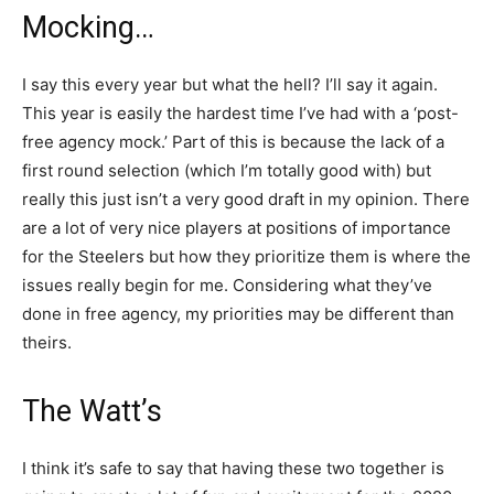
Mocking…
I say this every year but what the hell? I’ll say it again.
This year is easily the hardest time I’ve had with a ‘post-
free agency mock.’ Part of this is because the lack of a
first round selection (which I’m totally good with) but
really this just isn’t a very good draft in my opinion. There
are a lot of very nice players at positions of importance
for the Steelers but how they prioritize them is where the
issues really begin for me. Considering what they’ve
done in free agency, my priorities may be different than
theirs.
The Watt’s
I think it’s safe to say that having these two together is