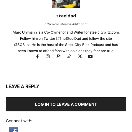
steeldad
http://old.steelcityblitz.com
Marc Uhlmann is a Co-Owner of and Writer for steelcityblitz.com.
Follow him on Twitter @TheSteelDad and follow the site
@SCBlitz. He is the host of the Steel City Blitz Podcast and has
been known to offend fans with opinions they fear are true.
LEAVE A REPLY
LOG IN TO LEAVE A COMMENT
Connect with: