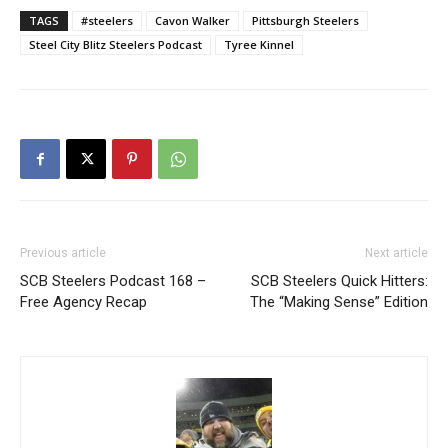
TAGS
#steelers
Cavon Walker
Pittsburgh Steelers
Steel City Blitz Steelers Podcast
Tyree Kinnel
Previous article
Next article
SCB Steelers Podcast 168 –
SCB Steelers Quick Hitters:
Free Agency Recap
The “Making Sense” Edition