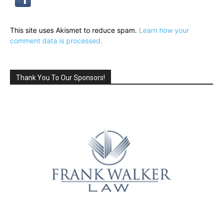
This site uses Akismet to reduce spam.
Learn how your
comment data is processed.
Thank You To Our Sponsors!