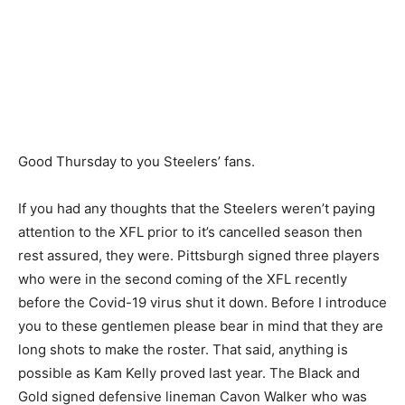
Good Thursday to you Steelers’ fans.
If you had any thoughts that the Steelers weren’t paying
attention to the XFL prior to it’s cancelled season then
rest assured, they were. Pittsburgh signed three players
who were in the second coming of the XFL recently
before the Covid-19 virus shut it down. Before I introduce
you to these gentlemen please bear in mind that they are
long shots to make the roster. That said, anything is
possible as Kam Kelly proved last year. The Black and
Gold signed defensive lineman Cavon Walker who was