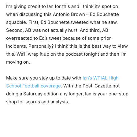
I’m giving credit to Ian for this and I think it’s spot on
when discussing this Antonio Brown – Ed Bouchette
squabble. First, Ed Bouchette tweeted what he saw.
Second, AB was not actually hurt. And third, AB
overreacted to Ed’s tweet because of some prior
incidents. Personally? I think this is the best way to view
this. We’ll wrap it up on the podcast tonight and then I’m
moving on.
Make sure you stay up to date with
Ian’s WPIAL High
School Football coverage
. With the Post-Gazette not
doing a Saturday edition any longer, Ian is your one-stop
shop for scores and analysis.