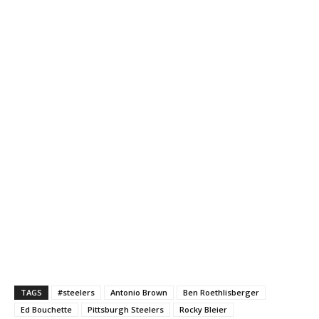
TAGS
#steelers
Antonio Brown
Ben Roethlisberger
Ed Bouchette
Pittsburgh Steelers
Rocky Bleier