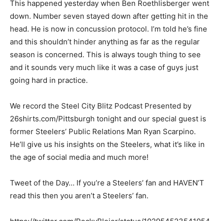
This happened yesterday when Ben Roethlisberger went
down. Number seven stayed down after getting hit in the
head. He is now in concussion protocol. I’m told he’s fine
and this shouldn’t hinder anything as far as the regular
season is concerned. This is always tough thing to see
and it sounds very much like it was a case of guys just
going hard in practice.
We record the Steel City Blitz Podcast Presented by
26shirts.com/Pittsburgh tonight and our special guest is
former Steelers’ Public Relations Man Ryan Scarpino.
He’ll give us his insights on the Steelers, what it’s like in
the age of social media and much more!
Tweet of the Day… If you’re a Steelers’ fan and HAVEN’T
read this then you aren’t a Steelers’ fan.