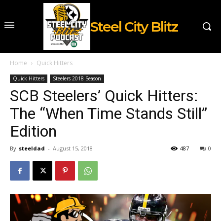
Steel City Blitz
Home
Quick Hitters
Quick Hitters
Steelers 2018 Season
SCB Steelers’ Quick Hitters:
The “When Time Stands Still”
Edition
By
steeldad
-
August 15, 2018
487
0