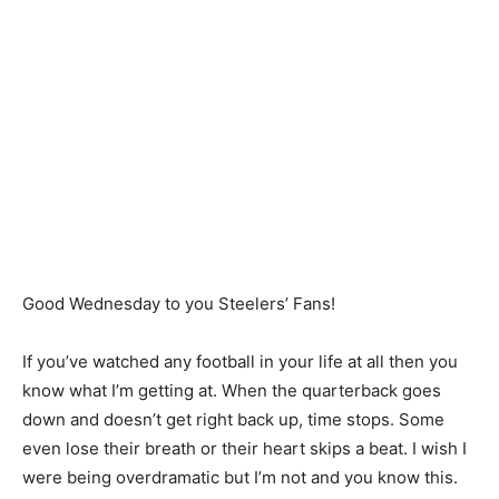
Good Wednesday to you Steelers’ Fans!
If you’ve watched any football in your life at all then you
know what I’m getting at. When the quarterback goes
down and doesn’t get right back up, time stops. Some
even lose their breath or their heart skips a beat. I wish I
were being overdramatic but I’m not and you know this.