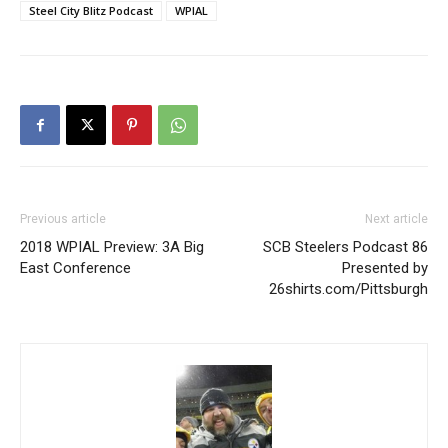
Steel City Blitz Podcast
WPIAL
Previous article
Next article
2018 WPIAL Preview: 3A Big
SCB Steelers Podcast 86
East Conference
Presented by
26shirts.com/Pittsburgh