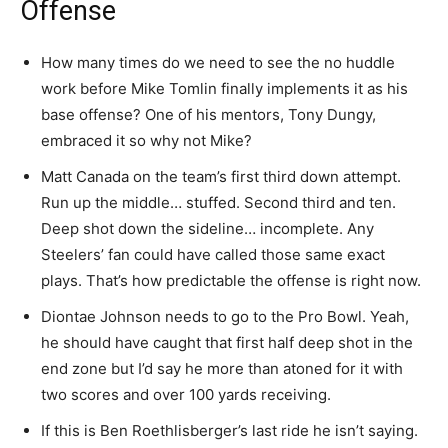
Offense
How many times do we need to see the no huddle
work before Mike Tomlin finally implements it as his
base offense? One of his mentors, Tony Dungy,
embraced it so why not Mike?
Matt Canada on the team’s first third down attempt.
Run up the middle… stuffed. Second third and ten.
Deep shot down the sideline… incomplete. Any
Steelers’ fan could have called those same exact
plays. That’s how predictable the offense is right now.
Diontae Johnson needs to go to the Pro Bowl. Yeah,
he should have caught that first half deep shot in the
end zone but I’d say he more than atoned for it with
two scores and over 100 yards receiving.
If this is Ben Roethlisberger’s last ride he isn’t saying.