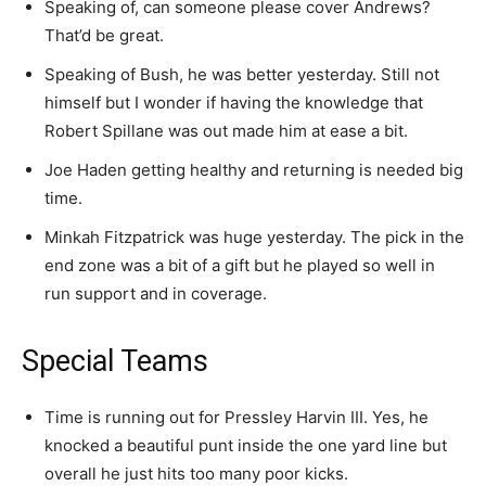
Speaking of, can someone please cover Andrews?
That’d be great.
Speaking of Bush, he was better yesterday. Still not
himself but I wonder if having the knowledge that
Robert Spillane was out made him at ease a bit.
Joe Haden getting healthy and returning is needed big
time.
Minkah Fitzpatrick was huge yesterday. The pick in the
end zone was a bit of a gift but he played so well in
run support and in coverage.
Special Teams
Time is running out for Pressley Harvin III. Yes, he
knocked a beautiful punt inside the one yard line but
overall he just hits too many poor kicks.