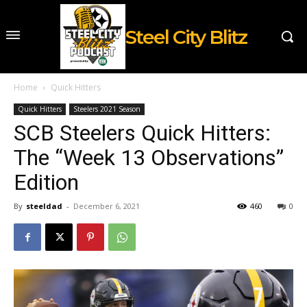
Steel City Blitz
Home
Quick Hitters
Quick Hitters
Steelers 2021 Season
SCB Steelers Quick Hitters:
The “Week 13 Observations”
Edition
By
steeldad
-
December 6, 2021
460
0