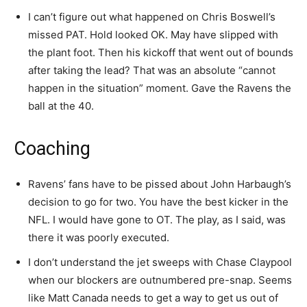
I can’t figure out what happened on Chris Boswell’s
missed PAT. Hold looked OK. May have slipped with
the plant foot. Then his kickoff that went out of bounds
after taking the lead? That was an absolute “cannot
happen in the situation” moment. Gave the Ravens the
ball at the 40.
Coaching
Ravens’ fans have to be pissed about John Harbaugh’s
decision to go for two. You have the best kicker in the
NFL. I would have gone to OT. The play, as I said, was
there it was poorly executed.
I don’t understand the jet sweeps with Chase Claypool
when our blockers are outnumbered pre-snap. Seems
like Matt Canada needs to get a way to get us out of