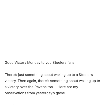
Good Victory Monday to you Steelers fans.
There’s just something about waking up to a Steelers
victory. Then again, there’s something about waking up to
a victory over the Ravens too…. Here are my
observations from yesterday’s game.