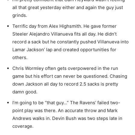
all that great yesterday either and again the guy just
grinds.
Terrific day from Alex Highsmith. He gave former
Steeler Alejandro Villanueva fits all day. He didn’t
record a sack but he constantly pushed Villanueva into
Lamar Jackson’ lap and created opportunities for
others.
Chris Wormley often gets overpowered in the run
game but his effort can never be questioned. Chasing
down Jackson all day to record 2.5 sacks is pretty
damn good.
I’m going to be “that guy…” The Ravens’ failed two-
point play was there. An accurate throw and Mark
Andrews walks in. Devin Bush was two steps late in
coverage.