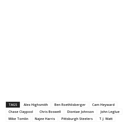
TAGS
Alex Highsmith
Ben Roethlisberger
Cam Heyward
Chase Claypool
Chris Boswell
Diontae Johnson
John Leglue
Mike Tomlin
Najee Harris
Pittsburgh Steelers
T.J. Watt