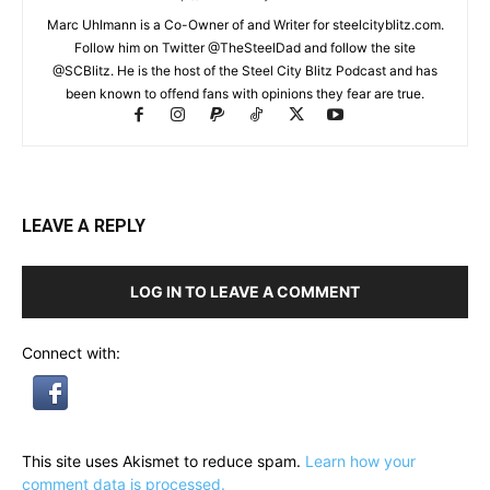
Marc Uhlmann is a Co-Owner of and Writer for steelcityblitz.com.
Follow him on Twitter @TheSteelDad and follow the site
@SCBlitz. He is the host of the Steel City Blitz Podcast and has
been known to offend fans with opinions they fear are true.
LEAVE A REPLY
LOG IN TO LEAVE A COMMENT
Connect with:
This site uses Akismet to reduce spam.
Learn how your
comment data is processed.