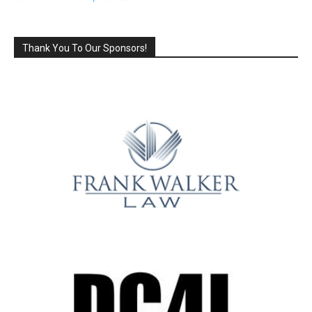
Thank You To Our Sponsors!