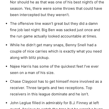
Nor should he as that was one of his best night’s of the
season. Yes, there were some throws that could have
been intercepted but they weren’t.
The offensive line wasn’t great but they did a damn
fine job last night. Big Ben was sacked just once and
the run game actually looked accountable at times.
While he didn’t get many snaps, Benny Snell had a
couple of nice carries which is exactly what you need
along with blitz pickup.
Najee Harris has some of the quickest feet I’ve ever
seen on a man of his size.
Chase Claypool has to get himself more involved as a
receiver. Three targets and two receptions. Top
receivers in this league dominate and he isn’t.
John Leglue filled in admirably for B.J. Finney at left