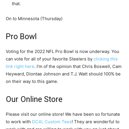
that.
On to Minnesota (Thursday)
Pro Bowl
Voting for the 2022 NFL Pro Bowl is now underway. You
can vote for all of your favorite Steelers by
clicking this
link right here
. I’m of the opinion that Chris Boswell, Cam
Heyward, Diontae Johnson and T.J. Watt should 100% be
on their way to this game.
Our Online Store
Please visit our online store! We have been so fortunate
to work with
DC4L Custom Tees
! They are wonderful to