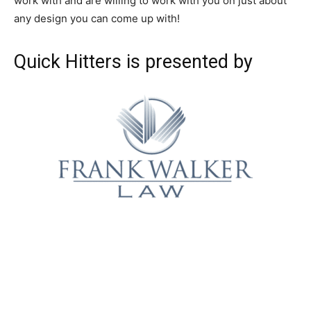
work with and are willing to work with you on just about
any design you can come up with!
Quick Hitters is presented by