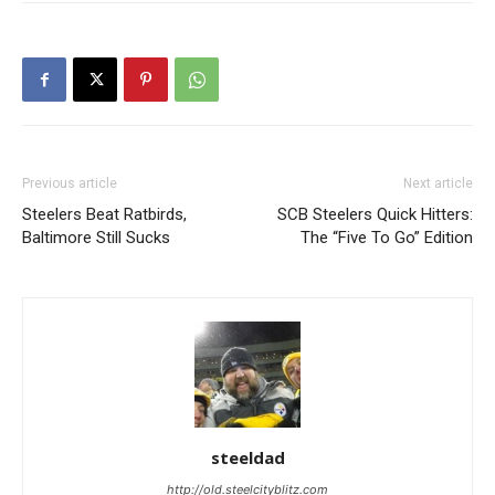
Previous article
Next article
Steelers Beat Ratbirds,
SCB Steelers Quick Hitters:
Baltimore Still Sucks
The “Five To Go” Edition
steeldad
http://old.steelcityblitz.com