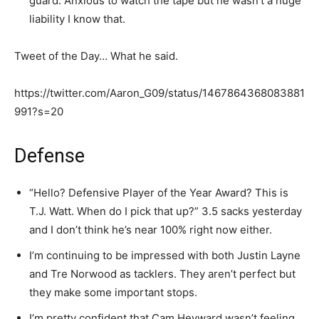
guard. Anxious to watch the tape but he wasn’t a huge
liability I know that.
Tweet of the Day… What he said.
https://twitter.com/Aaron_G09/status/1467864368083881
991?s=20
Defense
“Hello? Defensive Player of the Year Award? This is
T.J. Watt. When do I pick that up?” 3.5 sacks yesterday
and I don’t think he’s near 100% right now either.
I’m continuing to be impressed with both Justin Layne
and Tre Norwood as tacklers. They aren’t perfect but
they make some important stops.
I’m pretty confident that Cam Heyward wasn’t feeling