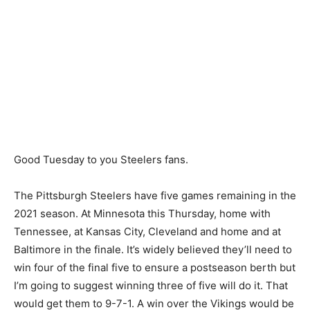
Good Tuesday to you Steelers fans.
The Pittsburgh Steelers have five games remaining in the
2021 season. At Minnesota this Thursday, home with
Tennessee, at Kansas City, Cleveland and home and at
Baltimore in the finale. It’s widely believed they’ll need to
win four of the final five to ensure a postseason berth but
I’m going to suggest winning three of five will do it. That
would get them to 9-7-1. A win over the Vikings would be