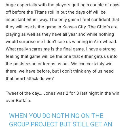
huge especially with the players getting a couple of days
off before the Titans roll in but the days off will be
important either way. The only game I feel confident that
they will lose is the game in Kansas City. The Chiefs are
playing as well as they have all year and while nothing
would surprise me I don’t see us winning in Arrowhead.
What really scares me is the final game. I have a strong
feeling that game will be the one that either gets us into
the postseason or keeps us out. We can certainly win
there, we have before, but I don’t think any of us need
that heart attack do we?
Tweet of the day… Jones was 2 for 3 last night in the win
over Buffalo.
WHEN YOU DO NOTHING ON THE
GROUP PROJECT BUT STILL GET AN