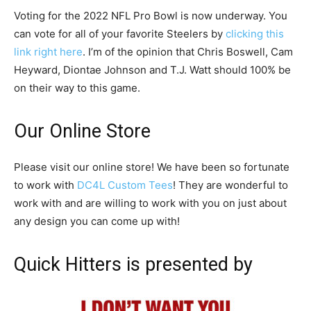
Voting for the 2022 NFL Pro Bowl is now underway. You
can vote for all of your favorite Steelers by
clicking this
link right here
. I’m of the opinion that Chris Boswell, Cam
Heyward, Diontae Johnson and T.J. Watt should 100% be
on their way to this game.
Our Online Store
Please visit our online store! We have been so fortunate
to work with
DC4L Custom Tees
! They are wonderful to
work with and are willing to work with you on just about
any design you can come up with!
Quick Hitters is presented by