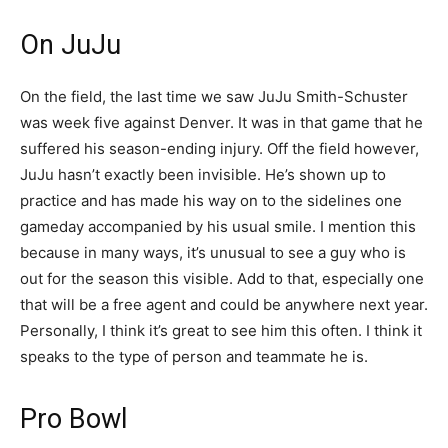
On JuJu
On the field, the last time we saw JuJu Smith-Schuster
was week five against Denver. It was in that game that he
suffered his season-ending injury. Off the field however,
JuJu hasn’t exactly been invisible. He’s shown up to
practice and has made his way on to the sidelines one
gameday accompanied by his usual smile. I mention this
because in many ways, it’s unusual to see a guy who is
out for the season this visible. Add to that, especially one
that will be a free agent and could be anywhere next year.
Personally, I think it’s great to see him this often. I think it
speaks to the type of person and teammate he is.
Pro Bowl