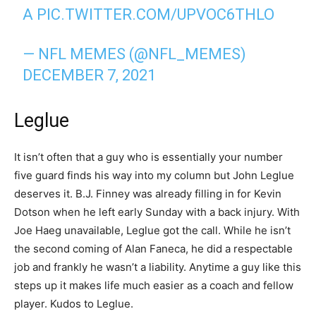
A
PIC.TWITTER.COM/UPVOC6THLO
— NFL MEMES (@NFL_MEMES)
DECEMBER 7, 2021
Leglue
It isn’t often that a guy who is essentially your number
five guard finds his way into my column but John Leglue
deserves it. B.J. Finney was already filling in for Kevin
Dotson when he left early Sunday with a back injury. With
Joe Haeg unavailable, Leglue got the call. While he isn’t
the second coming of Alan Faneca, he did a respectable
job and frankly he wasn’t a liability. Anytime a guy like this
steps up it makes life much easier as a coach and fellow
player. Kudos to Leglue.