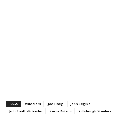
TAGS
#steelers
Joe Haeg
John Leglue
JuJu Smith-Schuster
Kevin Dotson
Pittsburgh Steelers