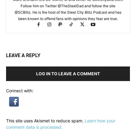
Follow him on Twitter @TheSteelDad and follow the site
@SCBlitz. He is the host of the Steel City Blitz Podcast and has
been known to offend fans with opinions they fear are true.
LEAVE A REPLY
LOG IN TO LEAVE A COMMENT
Connect with:
This site uses Akismet to reduce spam.
Learn how your
comment data is processed.