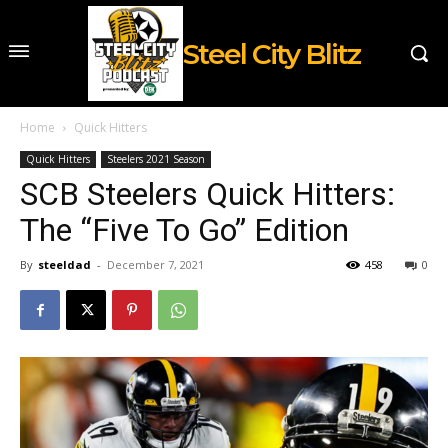
Steel City Blitz
Home
Quick Hitters
Quick Hitters
Steelers 2021 Season
SCB Steelers Quick Hitters:
The “Five To Go” Edition
By
steeldad
-
December 7, 2021
458
0