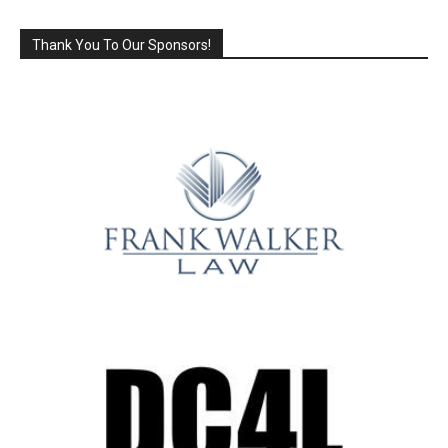
Thank You To Our Sponsors!