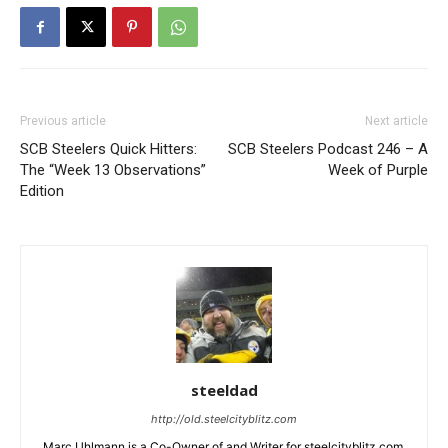
Previous article
Next article
SCB Steelers Quick Hitters:
SCB Steelers Podcast 246 – A
The “Week 13 Observations”
Week of Purple
Edition
steeldad
http://old.steelcityblitz.com
Marc Uhlmann is a Co-Owner of and Writer for steelcityblitz.com.