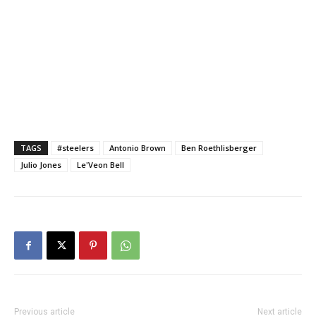
TAGS
#steelers
Antonio Brown
Ben Roethlisberger
Julio Jones
Le'Veon Bell
Previous article
Next article