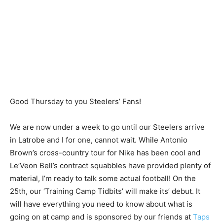
Good Thursday to you Steelers’ Fans!
We are now under a week to go until our Steelers arrive
in Latrobe and I for one, cannot wait. While Antonio
Brown’s cross-country tour for Nike has been cool and
Le’Veon Bell’s contract squabbles have provided plenty of
material, I’m ready to talk some actual football! On the
25th, our ‘Training Camp Tidbits’ will make its’ debut. It
will have everything you need to know about what is
going on at camp and is sponsored by our friends at
Taps