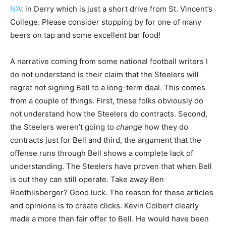
N’At
in Derry which is just a short drive from St. Vincent’s
College. Please consider stopping by for one of many
beers on tap and some excellent bar food!
A narrative coming from some national football writers I
do not understand is their claim that the Steelers will
regret not signing Bell to a long-term deal. This comes
from a couple of things. First, these folks obviously do
not understand how the Steelers do contracts. Second,
the Steelers weren’t going to
change
how they do
contracts just for Bell and third, the argument that the
offense runs through Bell shows a complete lack of
understanding. The Steelers have proven that when Bell
is out they can still operate. Take away Ben
Roethlisberger? Good luck. The reason for these articles
and opinions is to create clicks. Kevin Colbert clearly
made a more than fair offer to Bell. He would have been