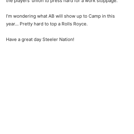
the players’ union to press hard for a work stoppage.
I’m wondering what AB will show up to Camp in this
year… Pretty hard to top a Rolls Royce.
Have a great day Steeler Nation!