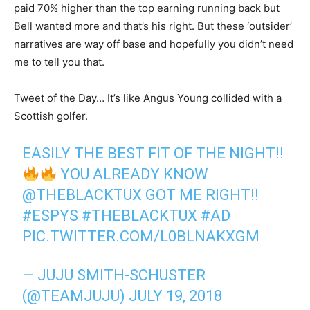
paid 70% higher than the top earning running back but
Bell wanted more and that’s his right. But these ‘outsider’
narratives are way off base and hopefully you didn’t need
me to tell you that.
Tweet of the Day… It’s like Angus Young collided with a
Scottish golfer.
EASILY THE BEST FIT OF THE NIGHT!!
YOU ALREADY KNOW
@THEBLACKTUX
GOT ME RIGHT!!
#ESPYS
#THEBLACKTUX
#AD
PIC.TWITTER.COM/L0BLNAKXGM
— JUJU SMITH-SCHUSTER
(@TEAMJUJU)
JULY 19, 2018