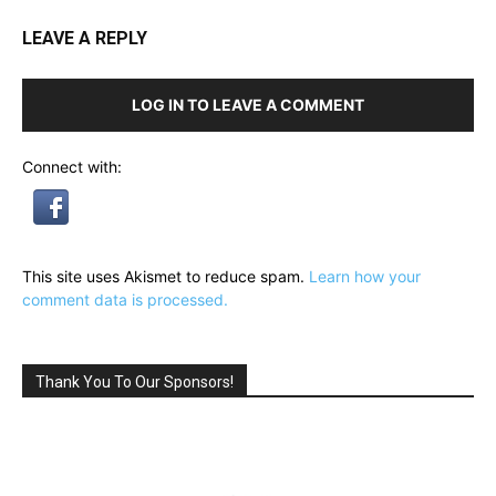
LEAVE A REPLY
LOG IN TO LEAVE A COMMENT
Connect with:
This site uses Akismet to reduce spam.
Learn how your
comment data is processed.
Thank You To Our Sponsors!