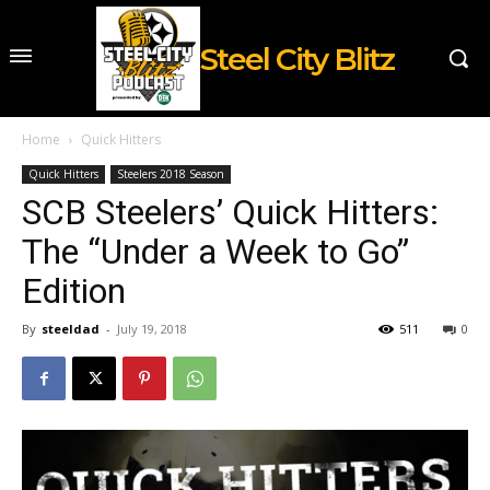
Steel City Blitz
Home
Quick Hitters
Quick Hitters
Steelers 2018 Season
SCB Steelers’ Quick Hitters:
The “Under a Week to Go”
Edition
By
steeldad
-
July 19, 2018
511
0