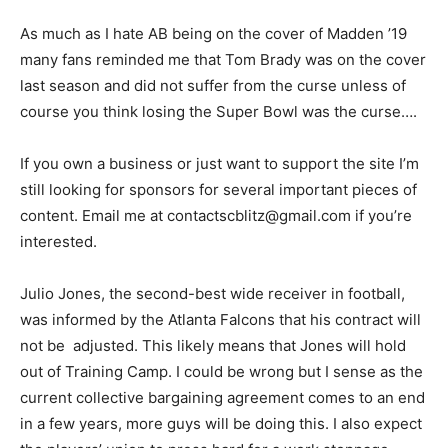
As much as I hate AB being on the cover of Madden ’19
many fans reminded me that Tom Brady was on the cover
last season and did not suffer from the curse unless of
course you think losing the Super Bowl was the curse….
If you own a business or just want to support the site I’m
still looking for sponsors for several important pieces of
content. Email me at contactscblitz@gmail.com if you’re
interested.
Julio Jones, the second-best wide receiver in football,
was informed by the Atlanta Falcons that his contract will
not be adjusted. This likely means that Jones will hold
out of Training Camp. I could be wrong but I sense as the
current collective bargaining agreement comes to an end
in a few years, more guys will be doing this. I also expect