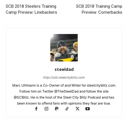
SCB 2018 Steelers Training
SCB 2018 Training Camp
Camp Preview: Linebackers
Preview: Cornerbacks
steeldad
http://old.steelcityblitz.com
Marc Uhlmann is a Co-Owner of and Writer for steelcityblitz.com.
Follow him on Twitter @TheSteelDad and follow the site
@SCBlitz. He is the host of the Steel City Blitz Podcast and has
been known to offend fans with opinions they fear are true.