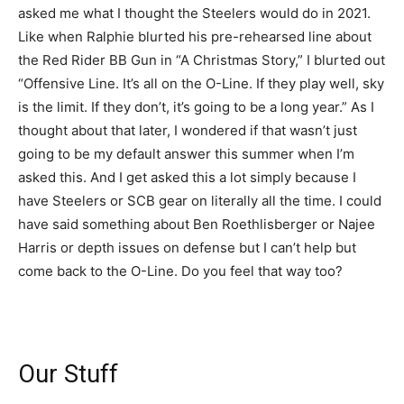
asked me what I thought the Steelers would do in 2021.
Like when Ralphie blurted his pre-rehearsed line about
the Red Rider BB Gun in “A Christmas Story,” I blurted out
“Offensive Line. It’s all on the O-Line. If they play well, sky
is the limit. If they don’t, it’s going to be a long year.” As I
thought about that later, I wondered if that wasn’t just
going to be my default answer this summer when I’m
asked this. And I get asked this a lot simply because I
have Steelers or SCB gear on literally all the time. I could
have said something about Ben Roethlisberger or Najee
Harris or depth issues on defense but I can’t help but
come back to the O-Line. Do you feel that way too?
Our Stuff