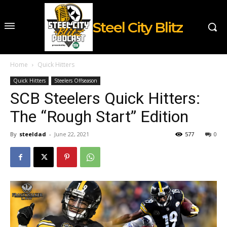
Steel City Blitz
Home
Quick Hitters
Quick Hitters
Steelers Offseason
SCB Steelers Quick Hitters:
The “Rough Start” Edition
By
steeldad
-
June 22, 2021
577
0