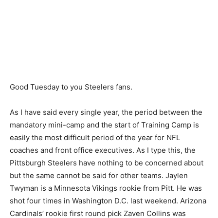
Good Tuesday to you Steelers fans.
As I have said every single year, the period between the
mandatory mini-camp and the start of Training Camp is
easily the most difficult period of the year for NFL
coaches and front office executives. As I type this, the
Pittsburgh Steelers have nothing to be concerned about
but the same cannot be said for other teams. Jaylen
Twyman is a Minnesota Vikings rookie from Pitt. He was
shot four times in Washington D.C. last weekend. Arizona
Cardinals’ rookie first round pick Zaven Collins was