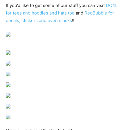
If you’d like to get some of our stuff you can visit
DC4L
for tees and hoodies and hats too
and
RedBubble for
decals, stickers and even masks
!!