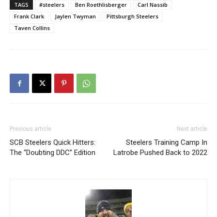
TAGS
#steelers
Ben Roethlisberger
Carl Nassib
Frank Clark
Jaylen Twyman
Pittsburgh Steelers
Taven Collins
Previous article
Next article
SCB Steelers Quick Hitters:
Steelers Training Camp In
The “Doubting DDC” Edition
Latrobe Pushed Back to 2022