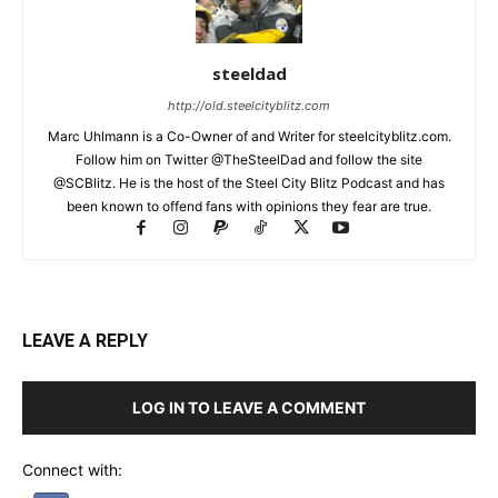
steeldad
http://old.steelcityblitz.com
Marc Uhlmann is a Co-Owner of and Writer for steelcityblitz.com.
Follow him on Twitter @TheSteelDad and follow the site
@SCBlitz. He is the host of the Steel City Blitz Podcast and has
been known to offend fans with opinions they fear are true.
LEAVE A REPLY
LOG IN TO LEAVE A COMMENT
Connect with: