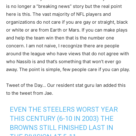
is no longer a “breaking news” story but the real point
here is this. The vast majority of NFL players and
organizations do not care if you are gay or straight, black
or white or are from Earth or Mars. If you can make plays
and help the team win then that is the number one
concern. I am not naive, I recognize there are people
around the league who have views that do not agree with
who Nassib is and that’s something that won’t ever go
away. The point is simple, few people care if you can play.
Tweet of the Day… Our resident stat guru Ian added this
to the tweet from Jae.
EVEN THE STEELERS WORST YEAR
THIS CENTURY (6-10 IN 2003) THE
BROWNS STILL FINISHED LAST IN