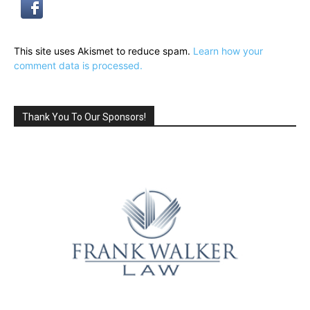
This site uses Akismet to reduce spam.
Learn how your
comment data is processed.
Thank You To Our Sponsors!