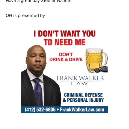
Have a great day Steeler Nation!
QH is presented by