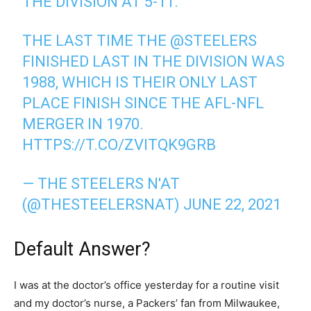
THE DIVISION AT 5-11.
THE LAST TIME THE
@STEELERS
FINISHED LAST IN THE DIVISION WAS
1988, WHICH IS THEIR ONLY LAST
PLACE FINISH SINCE THE AFL-NFL
MERGER IN 1970.
HTTPS://T.CO/ZVITQK9GRB
— THE STEELERS N'AT
(@THESTEELERSNAT)
JUNE 22, 2021
Default Answer?
I was at the doctor’s office yesterday for a routine visit
and my doctor’s nurse, a Packers’ fan from Milwaukee,