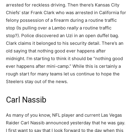
arrested for reckless driving. Then there’s Kansas City
Chiefs’ star Frank Clark who was arrested in California for
felony possession of a firearm during a routine traffic
stop (Is pulling over a Lambo
really
a routine traffic
stop?). Police discovered an Uzi in an open duffel bag.
Clark claims it belonged to his security detail. There’s an
old saying that nothing good ever happens after
midnight. I’m starting to think it should be “nothing good
ever happens after mini-camp.” While this is certainly a
rough start for many teams let us continue to hope the
Steelers stay out of the news.
Carl Nassib
As many of you know, NFL player and current Las Vegas
Raider Carl Nassib announced yesterday that he was gay.
I first want to say that I look forward to the day when this