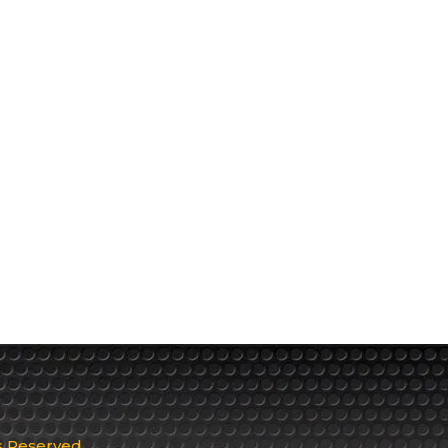
ts Reserved.