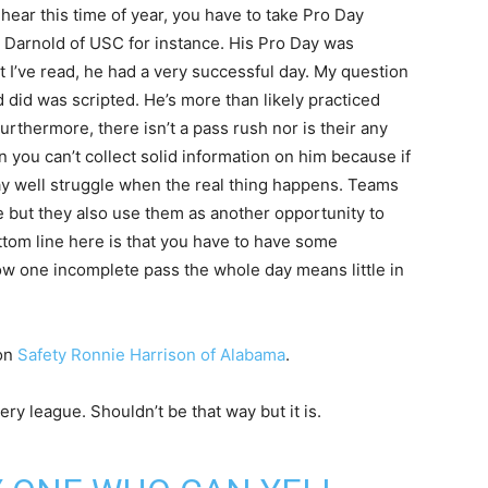
ear this time of year, you have to take Pro Day
m Darnold of USC for instance. His Pro Day was
 I’ve read, he had a very successful day. My question
 did was scripted. He’s more than likely practiced
urthermore, there isn’t a pass rush nor is their any
 you can’t collect solid information on him because if
may well struggle when the real thing happens. Teams
 but they also use them as another opportunity to
tom line here is that you have to have some
ow one incomplete pass the whole day means little in
 on
Safety Ronnie Harrison of Alabama
.
ery league. Shouldn’t be that way but it is.