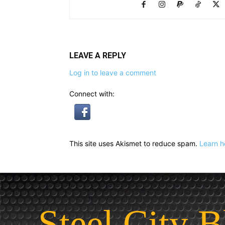
LEAVE A REPLY
Log in to leave a comment
Connect with:
This site uses Akismet to reduce spam.
Learn h
Steel City B