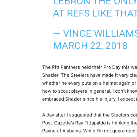
LEBRON THE ONL
AT REFS LIKE THA
— VINCE WILLIAMS
MARCH 22, 2018
The Pitt Panthers held their Pro Day this 
Shazier. The Steelers have made it very clea
whether he every puts on a helmet again or 
how to scout players in general. I don’t kn
embraced Shazier since his injury. I expect no
A day after I suggested that the Steelers
co
Post-Gazette’s Ray Fittapaldo is thinking t
Payne of Alabama. While I’m not guaranteeing