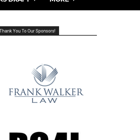
Thank You To Our Sponsors!