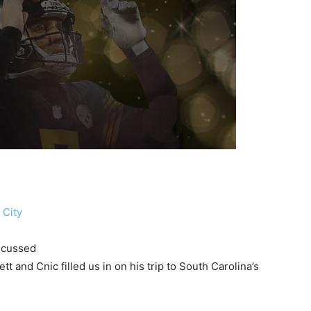
 City
iscussed
t and Cnic filled us in on his trip to South Carolina’s