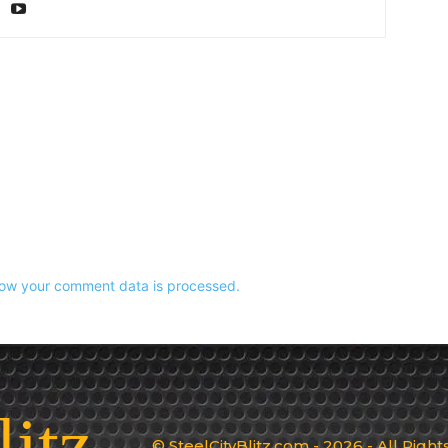
ow your comment data is processed.
litz
© SteelCityBlitz.com - 2026 - All Righ