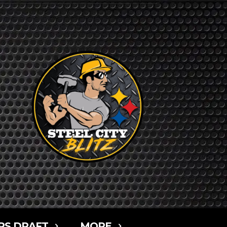
RS DRAFT
MORE