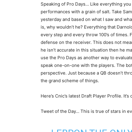
Speaking of Pro Days… Like everything you h
performances with a grain of salt. Take Sa
yesterday and based on what I saw and what
is, why wouldn’t he? Everything that Darnold
every step and every throw 100’s of times. F
defense on the receiver. This does not mean
he isn’t accurate in this situation then he 
use the Pro Days as another way to evaluate
speak one-on-one with the players. The bot
perspective. Just because a QB doesn’t thr
the grand scheme of things.
Here’s Cnic’s latest Draft Player Profile. It’s
Tweet of the Day… This is true of stars in ev