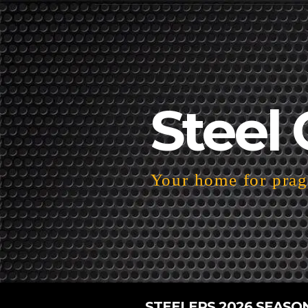
Steel 
Your home for pragm
STEELERS 2026 SEASO