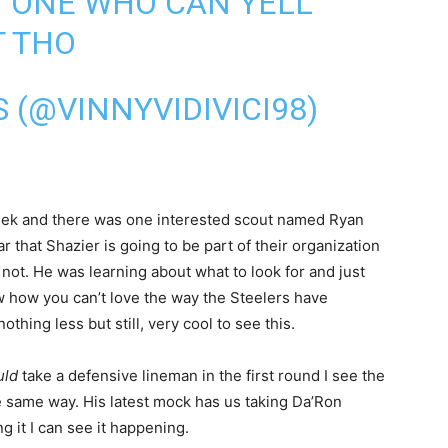
Y ONE WHO CAN YELL
T THO
 (@VINNYVIDIVICI98)
week and there was one interested scout named Ryan
r that Shazier is going to be part of their organization
not. He was learning about what to look for and just
ow how you can’t love the way the Steelers have
thing less but still, very cool to see this.
uld
take a defensive lineman in the first round I see the
he same way. His latest mock has us taking Da’Ron
 it I can see it happening.