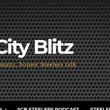
City Blitz
atic, honest Steelers talk
N
SCB STEELERS PODCAST
STEELE