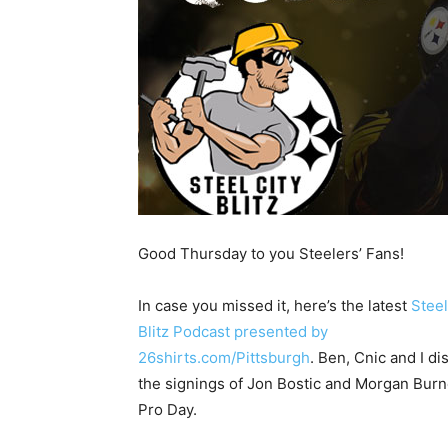
Good Thursday to you Steelers’ Fans!
In case you missed it, here’s the latest
Steel
Blitz Podcast presented by
26shirts.com/Pittsburgh
. Ben, Cnic and I d
the signings of Jon Bostic and Morgan Burnet
Pro Day.