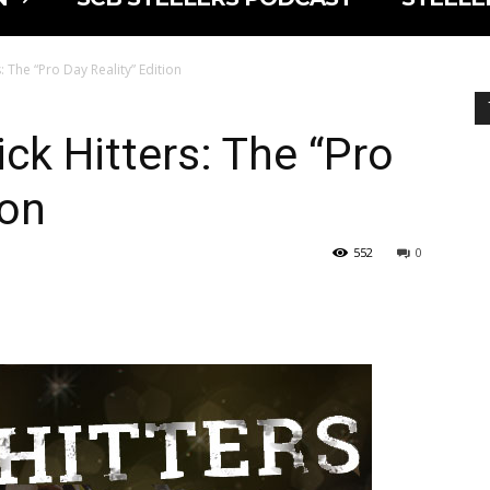
: The “Pro Day Reality” Edition
ck Hitters: The “Pro
ion
552
0