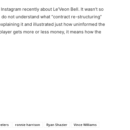
nstagram recently about Le’Veon Bell. It wasn’t so
s do not understand what “contract re-structuring”
explaining it and illustrated just how uninformed the
 player gets more or less money, it means how the
eelers
ronnie harrison
Ryan Shazier
Vince Williams