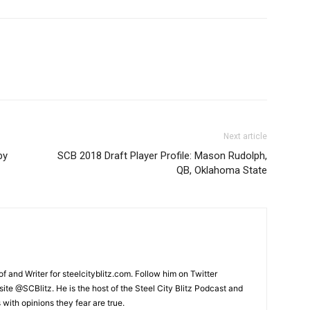
Next article
by
SCB 2018 Draft Player Profile: Mason Rudolph,
QB, Oklahoma State
and Writer for steelcityblitz.com. Follow him on Twitter
te @SCBlitz. He is the host of the Steel City Blitz Podcast and
with opinions they fear are true.