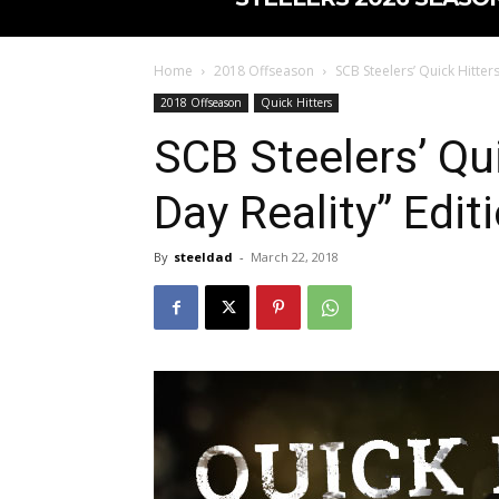
Home
2018 Offseason
SCB Steelers’ Quick Hitters
2018 Offseason
Quick Hitters
SCB Steelers’ Qui
Day Reality” Edit
By
steeldad
-
March 22, 2018