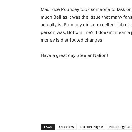
Maurkice Pouncey took someone to task on I
much Bell as it was the issue that many fan
actually is. Pouncey did an excellent job of 
person was. Bottom line? It doesn’t mean a
money is distributed changes.
Have a great day Steeler Nation!
TAGS
#steelers
Da'Ron Payne
Pittsburgh St