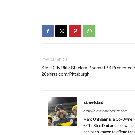
Previous article
Steel City Blitz Steelers Podcast 64 Presented 
26shirts.com/Pittsburgh
steeldad
http://old.steelcityblitz.com
Marc Uhlmann is a Co-Owner of 
@TheSteelDad and follow the si
has been known to offend fans 