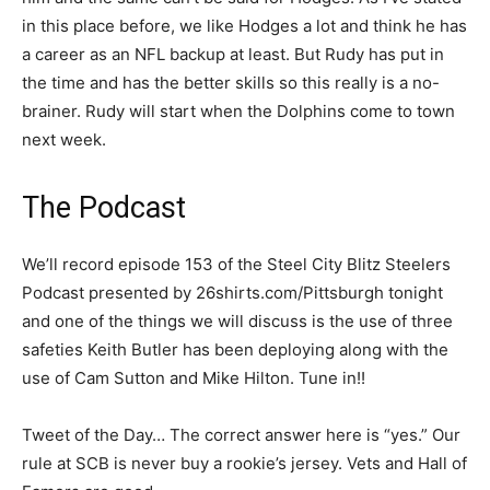
in this place before, we like Hodges a lot and think he has
a career as an NFL backup at least. But Rudy has put in
the time and has the better skills so this really is a no-
brainer. Rudy will start when the Dolphins come to town
next week.
The Podcast
We’ll record episode 153 of the Steel City Blitz Steelers
Podcast presented by 26shirts.com/Pittsburgh tonight
and one of the things we will discuss is the use of three
safeties Keith Butler has been deploying along with the
use of Cam Sutton and Mike Hilton. Tune in!!
Tweet of the Day… The correct answer here is “yes.” Our
rule at SCB is never buy a rookie’s jersey. Vets and Hall of