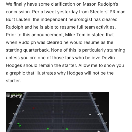
We finally have some clarification on Mason Rudolph’s
concussion. Per a tweet yesterday from Steelers’ PR man
Burt Lauten, the independent neurologist has cleared
Rudolph and he is able to resume full team activities.
Prior to this announcement, Mike Tomlin stated that
when Rudolph was cleared he would resume as the
starting quarterback. None of this is particularly stunning
unless you are one of those fans who believe Devlin
Hodges should remain the starter. Allow me to show you
a graphic that illustrates why Hodges will not be the
starter.