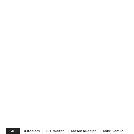
TAGS
#steelers
L.T. Walton
Mason Rudolph
Mike Tomlin