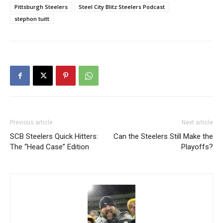
Pittsburgh Steelers
Steel City Blitz Steelers Podcast
stephon tuitt
Previous article
Next article
SCB Steelers Quick Hitters:
Can the Steelers Still Make the
The “Head Case” Edition
Playoffs?