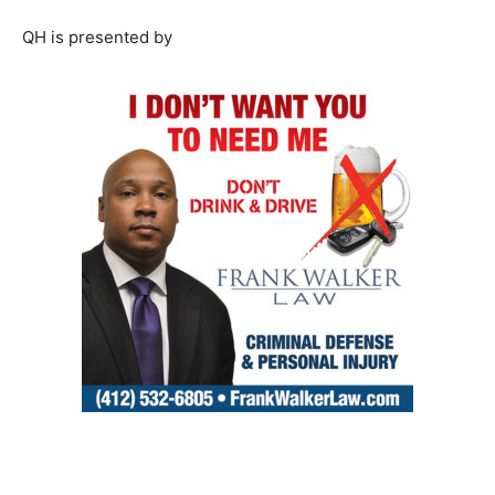
QH is presented by