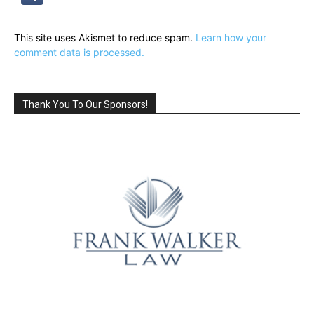
This site uses Akismet to reduce spam.
Learn how your
comment data is processed.
Thank You To Our Sponsors!