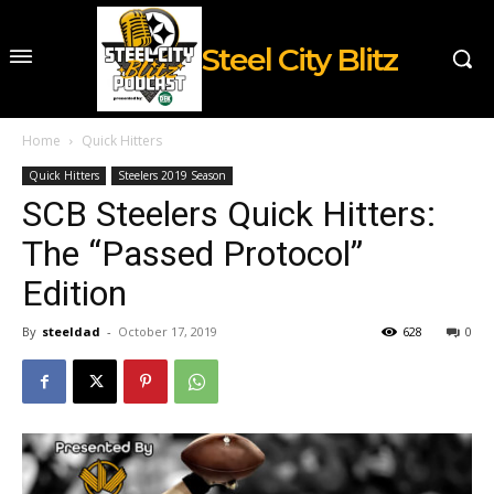
Steel City Blitz
Home
Quick Hitters
Quick Hitters
Steelers 2019 Season
SCB Steelers Quick Hitters:
The “Passed Protocol”
Edition
By
steeldad
-
October 17, 2019
628
0