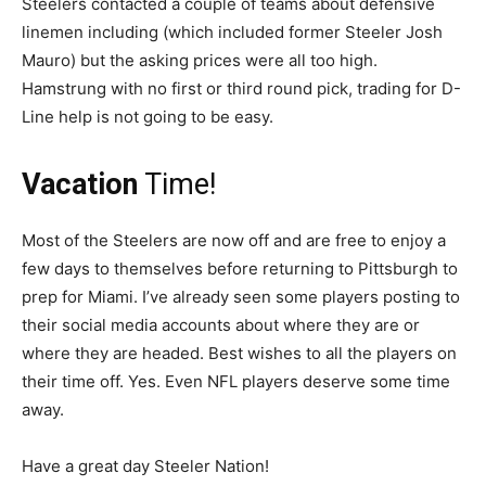
Steelers contacted a couple of teams about defensive
linemen including (which included former Steeler Josh
Mauro) but the asking prices were all too high.
Hamstrung with no first or third round pick, trading for D-
Line help is not going to be easy.
Vacation
Time!
Most of the Steelers are now off and are free to enjoy a
few days to themselves before returning to Pittsburgh to
prep for Miami. I’ve already seen some players posting to
their social media accounts about where they are or
where they are headed. Best wishes to all the players on
their time off. Yes. Even NFL players deserve some time
away.
Have a great day Steeler Nation!