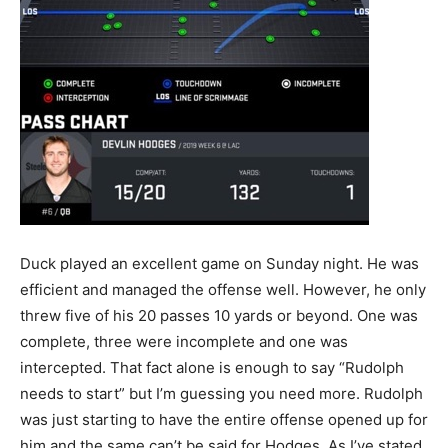
Duck played an excellent game on Sunday night. He was
efficient and managed the offense well. However, he only
threw five of his 20 passes 10 yards or beyond. One was
complete, three were incomplete and one was
intercepted. That fact alone is enough to say “Rudolph
needs to start” but I’m guessing you need more. Rudolph
was just starting to have the entire offense opened up for
him and the same can’t be said for Hodges. As I’ve stated