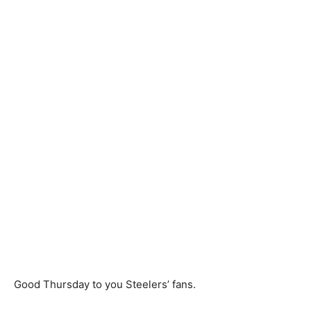
Good Thursday to you Steelers’ fans.