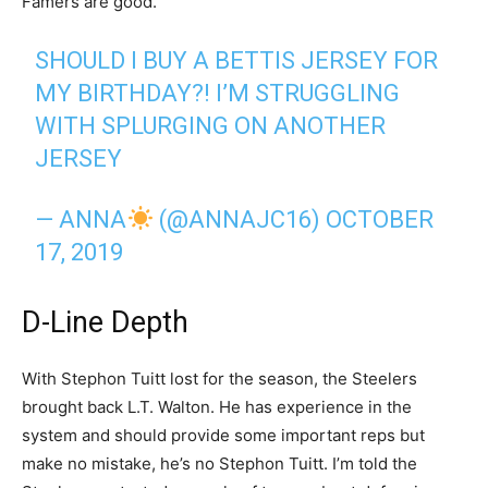
Famers are good.
SHOULD I BUY A BETTIS JERSEY FOR
MY BIRTHDAY?! I’M STRUGGLING
WITH SPLURGING ON ANOTHER
JERSEY
— ANNA
(@ANNAJC16)
OCTOBER
17, 2019
D-Line Depth
With Stephon Tuitt lost for the season, the Steelers
brought back L.T. Walton. He has experience in the
system and should provide some important reps but
make no mistake, he’s no Stephon Tuitt. I’m told the