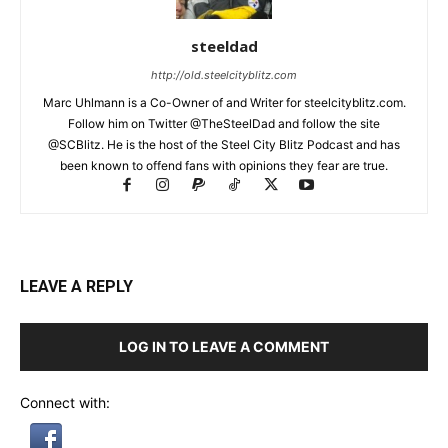
steeldad
http://old.steelcityblitz.com
Marc Uhlmann is a Co-Owner of and Writer for steelcityblitz.com.
Follow him on Twitter @TheSteelDad and follow the site
@SCBlitz. He is the host of the Steel City Blitz Podcast and has
been known to offend fans with opinions they fear are true.
LEAVE A REPLY
LOG IN TO LEAVE A COMMENT
Connect with: