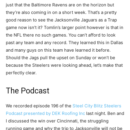
just that the Baltimore Ravens are on the horizon but
they’re also coming in on a short week. That’s a pretty
good reason to see the Jacksonville Jaguars as a Trap
game now isn’t it? Tomlin’s larger point however is that in
the NFL there no such games. You can’t afford to look
past any team and any record. They learned this in Dallas
and many guys on this team have learned it before.
Should the Jags pull the upset on Sunday or won’t be
because the Steelers were looking ahead, let’s make that
perfectly clear.
The Podcast
We recorded episode 196 of the
Steel City Blitz Steelers
Podcast presented by DEK Roofing Inc
last night. Ben and
I discussed the win over Cincinnati, the struggling
running game and why the trip to Jacksonville will not be