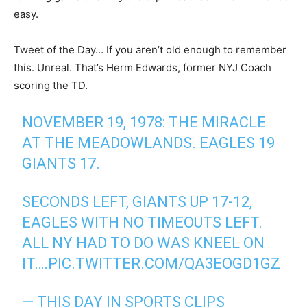
easy.
Tweet of the Day… If you aren’t old enough to remember
this. Unreal. That’s Herm Edwards, former NYJ Coach
scoring the TD.
NOVEMBER 19, 1978: THE MIRACLE
AT THE MEADOWLANDS. EAGLES 19
GIANTS 17.
SECONDS LEFT, GIANTS UP 17-12,
EAGLES WITH NO TIMEOUTS LEFT.
ALL NY HAD TO DO WAS KNEEL ON
IT….
PIC.TWITTER.COM/QA3EOGD1GZ
— THIS DAY IN SPORTS CLIPS