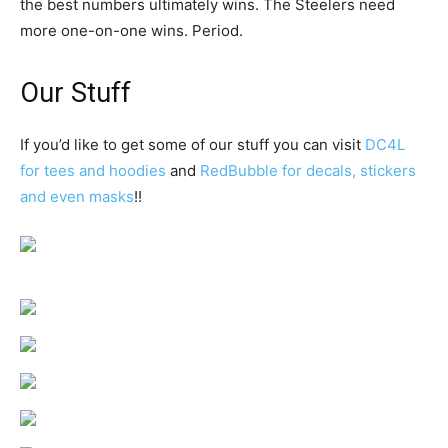
the best numbers ultimately wins. The Steelers need
more one-on-one wins. Period.
Our Stuff
If you’d like to get some of our stuff you can visit
DC4L
for tees and hoodies
and
RedBubble for decals, stickers
and even masks
!!