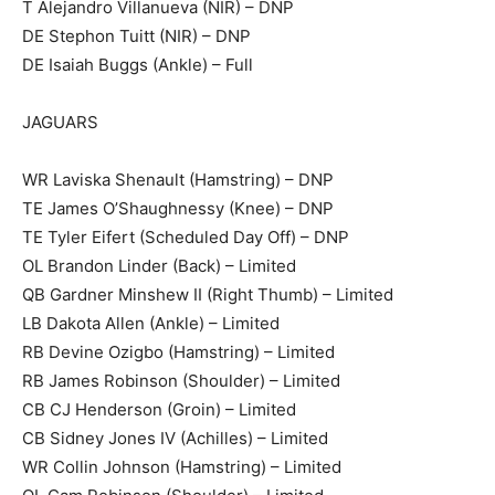
T Alejandro Villanueva (NIR) – DNP
DE Stephon Tuitt (NIR) – DNP
DE Isaiah Buggs (Ankle) – Full
JAGUARS
WR Laviska Shenault (Hamstring) – DNP
TE James O’Shaughnessy (Knee) – DNP
TE Tyler Eifert (Scheduled Day Off) – DNP
OL Brandon Linder (Back) – Limited
QB Gardner Minshew II (Right Thumb) – Limited
LB Dakota Allen (Ankle) – Limited
RB Devine Ozigbo (Hamstring) – Limited
RB James Robinson (Shoulder) – Limited
CB CJ Henderson (Groin) – Limited
CB Sidney Jones IV (Achilles) – Limited
WR Collin Johnson (Hamstring) – Limited