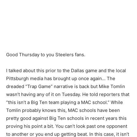
Good Thursday to you Steelers fans.
I talked about this prior to the Dallas game and the local
Pittsburgh media has brought up once again… The
dreaded “Trap Game” narrative is back but Mike Tomlin
wasn’t having any of it on Tuesday. He told reporters that
“this isn’t a Big Ten team playing a MAC school.” While
Tomlin probably knows this, MAC schools have been
pretty good against Big Ten schools in recent years this
proving his point a bit. You can’t look past one opponent
to another or you end up getting beat. In this case, it isn’t