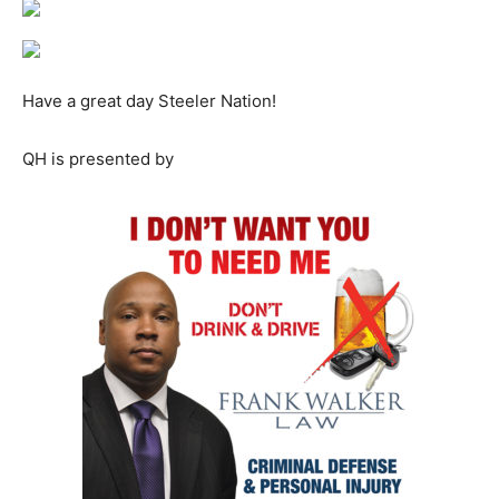
Have a great day Steeler Nation!
QH is presented by