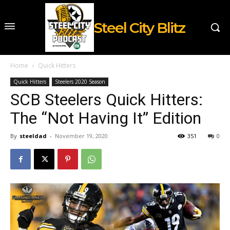
Steel City Blitz
Home
Quick Hitters
Quick Hitters
Steelers 2020 Season
SCB Steelers Quick Hitters:
The “Not Having It” Edition
By
steeldad
-
November 19, 2020
351
0