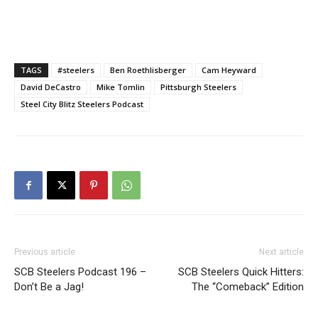
TAGS
#steelers
Ben Roethlisberger
Cam Heyward
David DeCastro
Mike Tomlin
Pittsburgh Steelers
Steel City Blitz Steelers Podcast
Previous article
Next article
SCB Steelers Podcast 196 –
SCB Steelers Quick Hitters:
Don’t Be a Jag!
The “Comeback” Edition