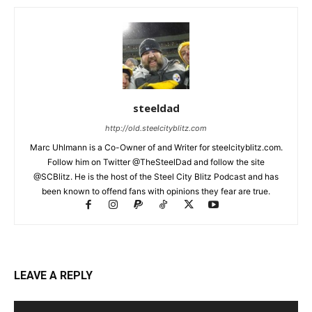
steeldad
http://old.steelcityblitz.com
Marc Uhlmann is a Co-Owner of and Writer for steelcityblitz.com.
Follow him on Twitter @TheSteelDad and follow the site
@SCBlitz. He is the host of the Steel City Blitz Podcast and has
been known to offend fans with opinions they fear are true.
LEAVE A REPLY