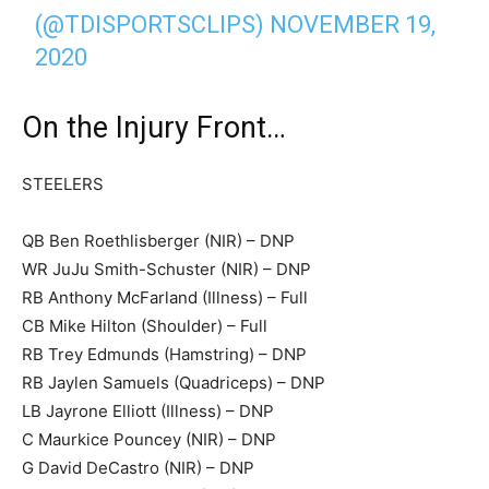
(@TDISPORTSCLIPS)
NOVEMBER 19,
2020
On the Injury Front…
STEELERS
QB Ben Roethlisberger (NIR) – DNP
WR JuJu Smith-Schuster (NIR) – DNP
RB Anthony McFarland (Illness) – Full
CB Mike Hilton (Shoulder) – Full
RB Trey Edmunds (Hamstring) – DNP
RB Jaylen Samuels (Quadriceps) – DNP
LB Jayrone Elliott (Illness) – DNP
C Maurkice Pouncey (NIR) – DNP
G David DeCastro (NIR) – DNP