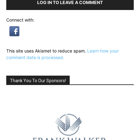
LOG IN TO LEAVE A COMMENT
Connect with:
This site uses Akismet to reduce spam.
Learn how your
comment data is processed.
Thank You To Our Sponsors!