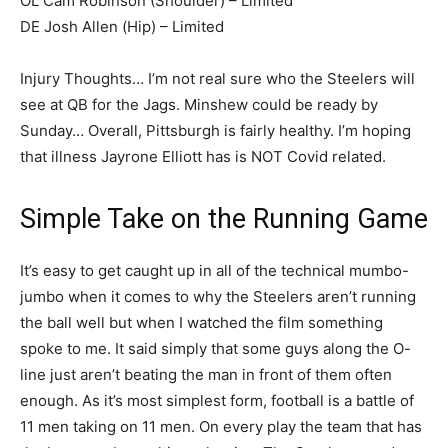
OL Cam Robinson (Shoulder) – Limited
DE Josh Allen (Hip) – Limited
Injury Thoughts… I’m not real sure who the Steelers will
see at QB for the Jags. Minshew could be ready by
Sunday… Overall, Pittsburgh is fairly healthy. I’m hoping
that illness Jayrone Elliott has is NOT Covid related.
Simple Take on the Running Game
It’s easy to get caught up in all of the technical mumbo-
jumbo when it comes to why the Steelers aren’t running
the ball well but when I watched the film something
spoke to me. It said simply that some guys along the O-
line just aren’t beating the man in front of them often
enough. As it’s most simplest form, football is a battle of
11 men taking on 11 men. On every play the team that has