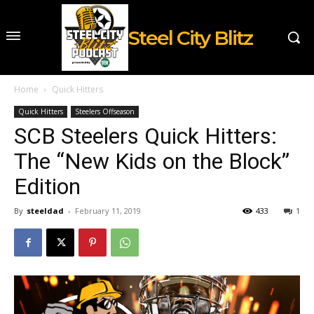
Steel City Blitz
Home
Quick Hitters
Quick Hitters
Steelers Offseason
SCB Steelers Quick Hitters:
The “New Kids on the Block”
Edition
By
steeldad
-
February 11, 2019
433
1