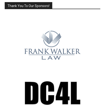
Thank You To Our Sponsors!