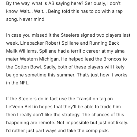
By the way, what is AB saying here? Seriously, I don’t
know. Wait… Wait… Being told this has to do with a rap
song. Never mind.
In case you missed it the Steelers signed two players last
week. Linebacker Robert Spillane and Running Back
Malik Williams. Spillane had a terrific career at my alma
mater Western Michigan. He helped lead the Broncos to
the Cotton Bowl. Sadly, both of these players will likely
be gone sometime this summer. That’s just how it works
in the NFL.
If the Steelers do in fact use the Transition tag on
Le’Veon Bell in hopes that they’ll be able to trade him
then I really don’t like the strategy. The chances of this
happening are remote. Not impossible but just not likely.
I’d rather just part ways and take the comp pick.