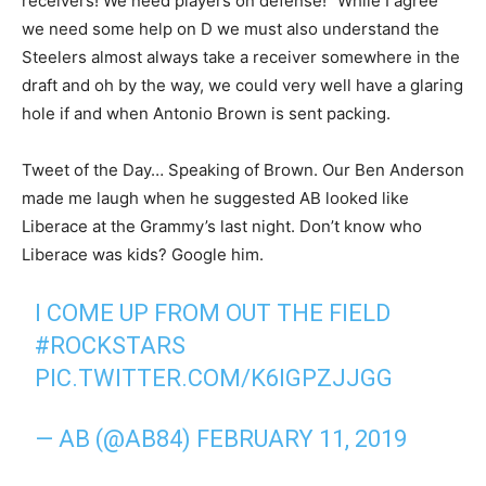
receivers! We need players on defense!” While I agree
we need some help on D we must also understand the
Steelers almost always take a receiver somewhere in the
draft and oh by the way, we could very well have a glaring
hole if and when Antonio Brown is sent packing.
Tweet of the Day… Speaking of Brown. Our Ben Anderson
made me laugh when he suggested AB looked like
Liberace at the Grammy’s last night. Don’t know who
Liberace was kids? Google him.
I COME UP FROM OUT THE FIELD
#ROCKSTARS
PIC.TWITTER.COM/K6IGPZJJGG
— AB (@AB84)
FEBRUARY 11, 2019