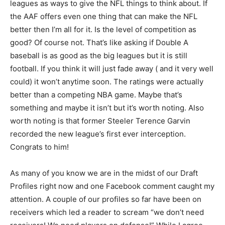
leagues as ways to give the NFL things to think about. If
the AAF offers even one thing that can make the NFL
better then I’m all for it. Is the level of competition as
good? Of course not. That’s like asking if Double A
baseball is as good as the big leagues but it is still
football. If you think it will just fade away ( and it very well
could) it won’t anytime soon. The ratings were actually
better than a competing NBA game. Maybe that’s
something and maybe it isn’t but it’s worth noting. Also
worth noting is that former Steeler Terence Garvin
recorded the new league’s first ever interception.
Congrats to him!
As many of you know we are in the midst of our Draft
Profiles right now and one Facebook comment caught my
attention. A couple of our profiles so far have been on
receivers which led a reader to scream “we don’t need