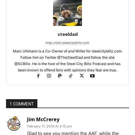
steeldad
http://old.steelcityblitz.com
Marc Uhlmann is a Co-Owner of and Writer for steelcityblitz.com.
Follow him on Twitter @TheSteelDad and follow the site
@SCBlitz. He is the host of the Steel City Blitz Podcast and has
been known to offend fans with opinions they fear are true.
1 COMMENT
Jim McCrerey
February 11, 2019 At 2:15 pm
Glad to see you mention the AAF, while the