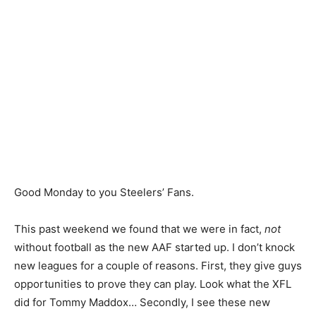
Good Monday to you Steelers’ Fans.
This past weekend we found that we were in fact,
not
without football as the new AAF started up. I don’t knock
new leagues for a couple of reasons. First, they give guys
opportunities to prove they can play. Look what the XFL
did for Tommy Maddox… Secondly, I see these new