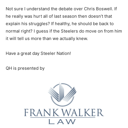
Not sure I understand the debate over Chris Boswell. If
he really was hurt all of last season then doesn’t that
explain his struggles? If healthy, he should be back to
normal right? I guess if the Steelers do move on from him
it will tell us more than we actually knew.
Have a great day Steeler Nation!
QH is presented by