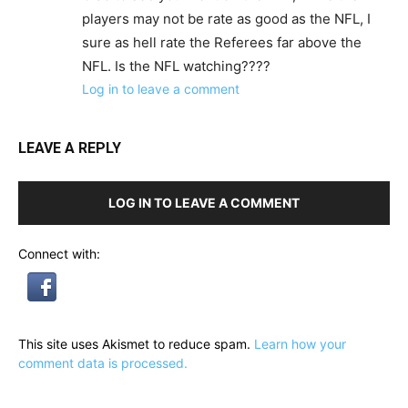
players may not be rate as good as the NFL, I
sure as hell rate the Referees far above the
NFL. Is the NFL watching????
Log in to leave a comment
LEAVE A REPLY
LOG IN TO LEAVE A COMMENT
Connect with:
This site uses Akismet to reduce spam.
Learn how your
comment data is processed.