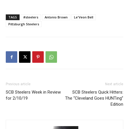
TAGS
#steelers
Antonio Brown
Le'Veon Bell
Pittsburgh Steelers
Previous article
Next article
SCB Steelers Week in Review
SCB Steelers Quick Hitters:
for 2/10/19
The “Cleveland Goes HUNTing”
Edition