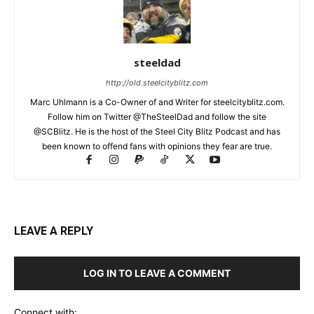
steeldad
http://old.steelcityblitz.com
Marc Uhlmann is a Co-Owner of and Writer for steelcityblitz.com.
Follow him on Twitter @TheSteelDad and follow the site
@SCBlitz. He is the host of the Steel City Blitz Podcast and has
been known to offend fans with opinions they fear are true.
LEAVE A REPLY
LOG IN TO LEAVE A COMMENT
Connect with: