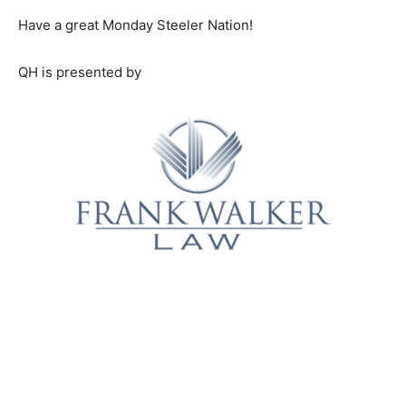
Have a great Monday Steeler Nation!
QH is presented by