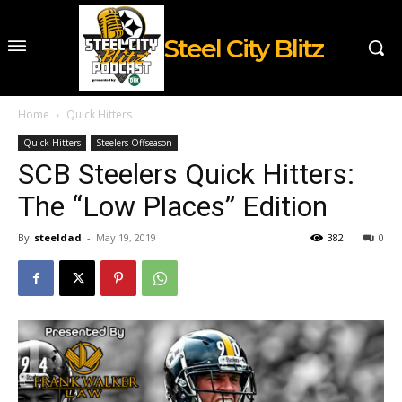
Steel City Blitz
Home
Quick Hitters
Quick Hitters
Steelers Offseason
SCB Steelers Quick Hitters:
The “Low Places” Edition
By
steeldad
-
May 19, 2019
382
0