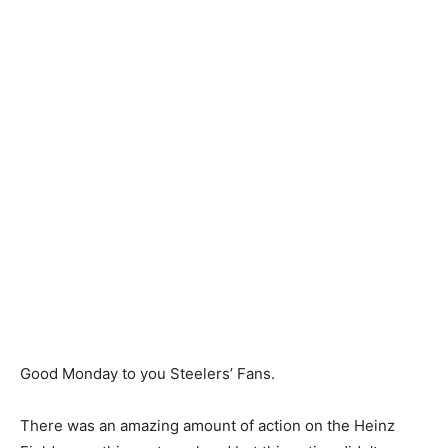
Good Monday to you Steelers’ Fans.
There was an amazing amount of action on the Heinz