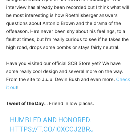
interview has already been recorded but I think what will
be most interesting is how Roethlisberger answers
questions about Antonio Brown and the drama of the
offseason. He’s never been shy about his feelings, to a
fault at times, but I’m really curious to see if he takes the
high road, drops some bombs or stays fairly neutral.
Have you visited our official SCB Store yet? We have
some really cool design and several more on the way.
From the site to JuJu, Devin Bush and even more.
Check
it out
!
Tweet of the Day
… Friend in low places.
HUMBLED AND HONORED.
HTTPS://T.CO/I0XCCJ2BRJ