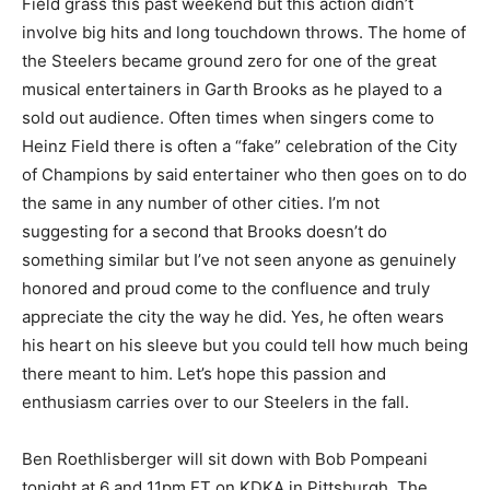
Field grass this past weekend but this action didn’t
involve big hits and long touchdown throws. The home of
the Steelers became ground zero for one of the great
musical entertainers in Garth Brooks as he played to a
sold out audience. Often times when singers come to
Heinz Field there is often a “fake” celebration of the City
of Champions by said entertainer who then goes on to do
the same in any number of other cities. I’m not
suggesting for a second that Brooks doesn’t do
something similar but I’ve not seen anyone as genuinely
honored and proud come to the confluence and truly
appreciate the city the way he did. Yes, he often wears
his heart on his sleeve but you could tell how much being
there meant to him. Let’s hope this passion and
enthusiasm carries over to our Steelers in the fall.
Ben Roethlisberger will sit down with Bob Pompeani
tonight at 6 and 11pm ET on KDKA in Pittsburgh. The