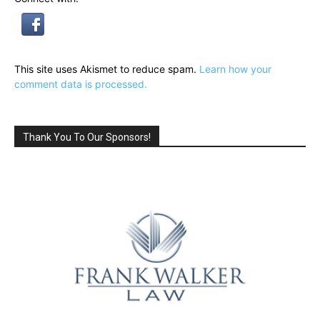
This site uses Akismet to reduce spam.
Learn how your
comment data is processed.
Thank You To Our Sponsors!