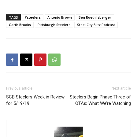
TAGS
#steelers
Antonio Brown
Ben Roethlisberger
Garth Brooks
Pittsburgh Steelers
Steel City Blitz Podcast
Previous article
Next article
SCB Steelers Week in Review
Steelers Begin Phase Three of
for 5/19/19
OTAs; What We’re Watching