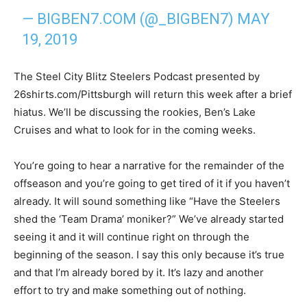
— BIGBEN7.COM (@_BIGBEN7)
MAY
19, 2019
The Steel City Blitz Steelers Podcast presented by
26shirts.com/Pittsburgh will return this week after a brief
hiatus. We’ll be discussing the rookies, Ben’s Lake
Cruises and what to look for in the coming weeks.
You’re going to hear a narrative for the remainder of the
offseason and you’re going to get tired of it if you haven’t
already. It will sound something like “Have the Steelers
shed the ‘Team Drama’ moniker?” We’ve already started
seeing it and it will continue right on through the
beginning of the season. I say this only because it’s true
and that I’m already bored by it. It’s lazy and another
effort to try and make something out of nothing.