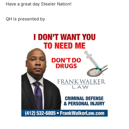
Have a great day Steeler Nation!
QH is presented by