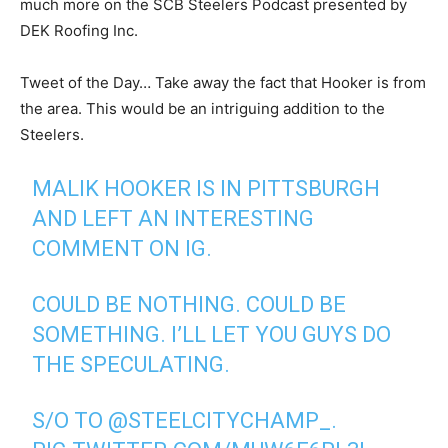
much more on the SCB Steelers Podcast presented by
DEK Roofing Inc.
Tweet of the Day… Take away the fact that Hooker is from
the area. This would be an intriguing addition to the
Steelers.
MALIK HOOKER IS IN PITTSBURGH
AND LEFT AN INTERESTING
COMMENT ON IG.
COULD BE NOTHING. COULD BE
SOMETHING. I’LL LET YOU GUYS DO
THE SPECULATING.
S/O TO
@STEELCITYCHAMP_
.