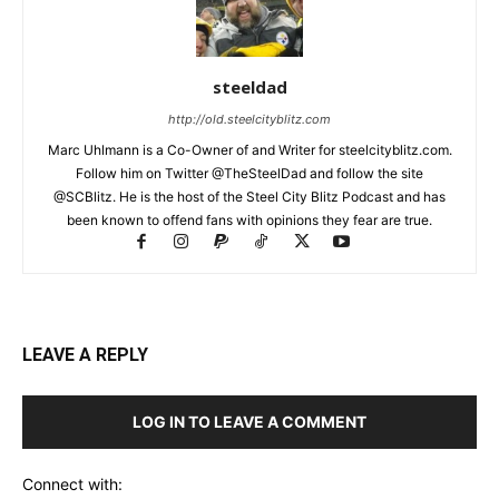
steeldad
http://old.steelcityblitz.com
Marc Uhlmann is a Co-Owner of and Writer for steelcityblitz.com.
Follow him on Twitter @TheSteelDad and follow the site
@SCBlitz. He is the host of the Steel City Blitz Podcast and has
been known to offend fans with opinions they fear are true.
LEAVE A REPLY
LOG IN TO LEAVE A COMMENT
Connect with: