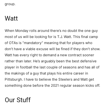
group.
Watt
When Monday rolls around there’s no doubt the one guy
most of us will be looking for is T.J. Watt. This final camp
of OTAs is “mandatory” meaning that for players who
don’t have a viable excuse will be fined if they don’t show.
Watt has every right to demand a new contract sooner
rather than later. He’s arguably been the best defensive
player in football the last couple of seasons and has all of
the makings of a guy that plays his entire career in
Pittsburgh. I have to believe the Steelers and Watt get
something done before the 2021 regular season kicks off.
Our Stuff