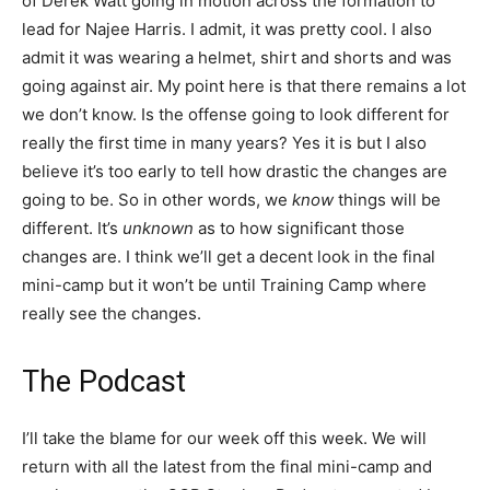
of Derek Watt going in motion across the formation to
lead for Najee Harris. I admit, it was pretty cool. I also
admit it was wearing a helmet, shirt and shorts and was
going against air. My point here is that there remains a lot
we don’t know. Is the offense going to look different for
really the first time in many years? Yes it is but I also
believe it’s too early to tell how drastic the changes are
going to be. So in other words, we
know
things will be
different. It’s
unknown
as to how significant those
changes are. I think we’ll get a decent look in the final
mini-camp but it won’t be until Training Camp where
really see the changes.
The Podcast
I’ll take the blame for our week off this week. We will
return with all the latest from the final mini-camp and