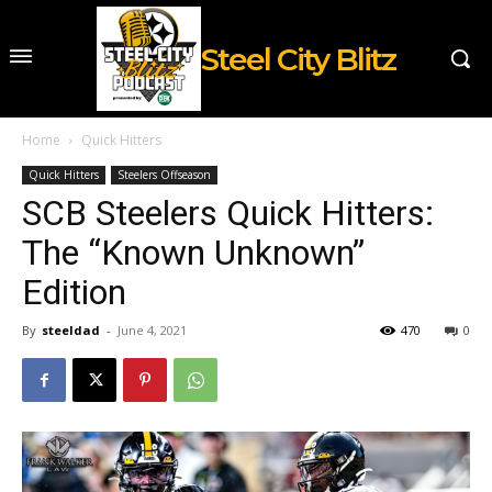
Steel City Blitz
Home
Quick Hitters
Quick Hitters
Steelers Offseason
SCB Steelers Quick Hitters:
The “Known Unknown”
Edition
By
steeldad
-
June 4, 2021
470
0