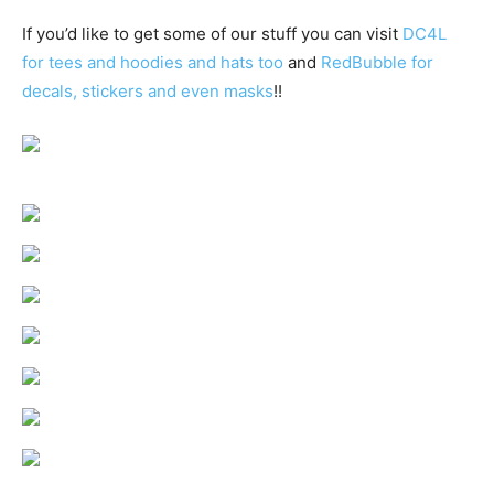
If you’d like to get some of our stuff you can visit
DC4L
for tees and hoodies and hats too
and
RedBubble for
decals, stickers and even masks
!!