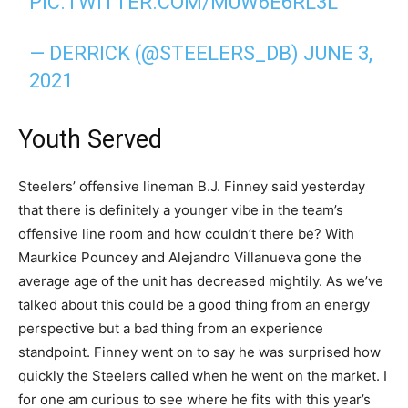
PIC.TWITTER.COM/MUW6E6RL3L
— DERRICK (@STEELERS_DB)
JUNE 3,
2021
Youth Served
Steelers’ offensive lineman B.J. Finney said yesterday
that there is definitely a younger vibe in the team’s
offensive line room and how couldn’t there be? With
Maurkice Pouncey and Alejandro Villanueva gone the
average age of the unit has decreased mightily. As we’ve
talked about this could be a good thing from an energy
perspective but a bad thing from an experience
standpoint. Finney went on to say he was surprised how
quickly the Steelers called when he went on the market. I
for one am curious to see where he fits with this year’s