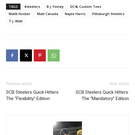
TAGS
#steelers
B.J. Finney
DC4L Custom Tees
Malik Hooker
Matt Canada
Najee Harris
Pittsburgh Steelers
T.J. Watt
Previous article
Next article
SCB Steelers Quick Hitters:
SCB Steelers Quick Hitters:
The “Flexibility” Edition
The “Mandatory” Edition