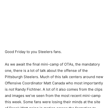
Good Friday to you Steelers fans.
As we await the final mini-camp of OTAs, the mandatory
one, there is a lot of talk about the offense of the
Pittsburgh Steelers. Much of this talk centers around new
Offensive Coordinator Matt Canada who most importantly
is
not
Randy Fichtner. A lot of it also comes from the clips
and images we’ve seen from the most recent mini-camp
this week. Some fans were losing their minds at the site