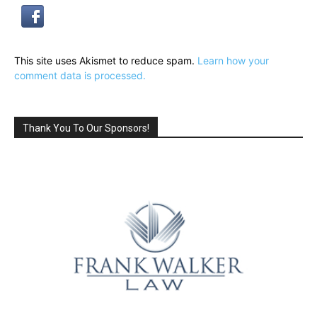
This site uses Akismet to reduce spam.
Learn how your
comment data is processed.
Thank You To Our Sponsors!