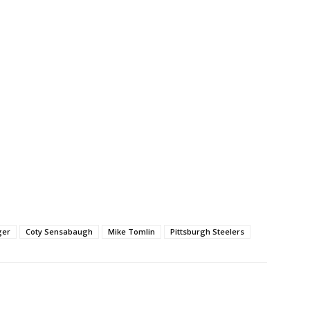
ger
Coty Sensabaugh
Mike Tomlin
Pittsburgh Steelers