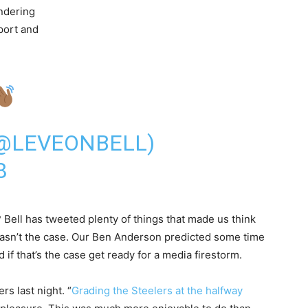
ondering
eport and
(@LEVEONBELL)
8
Bell has tweeted plenty of things that made us think
 wasn’t the case. Our Ben Anderson predicted some time
f that’s the case get ready for a media firestorm.
rs last night. “
Grading the Steelers at the halfway