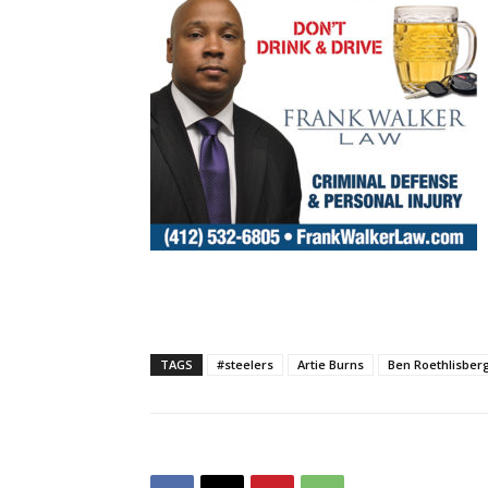
TAGS
#steelers
Artie Burns
Ben Roethlisber