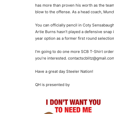
has more than proven his worth as the team’
blow to the offense. As a head coach, Mun
You can officially pencil in Coty Sensabaug
Artie Burns hasn’t played a defensive snap i
year option as a former first round selection
I’m going to do one more SCB T-Shirt order 
you’re interested. contactscblitz@gmail.com
Have a great day Steeler Nation!
QH is presented by