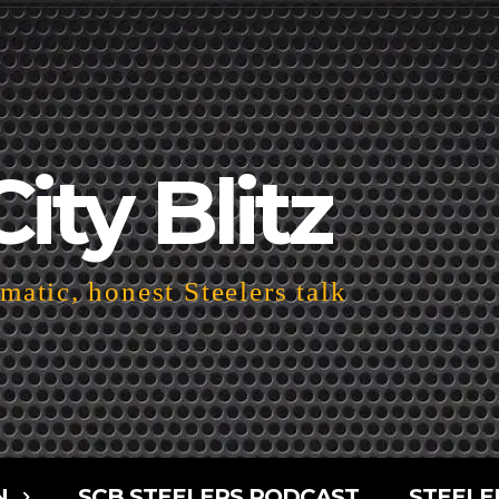
City Blitz
atic, honest Steelers talk
N
SCB STEELERS PODCAST
STEELE