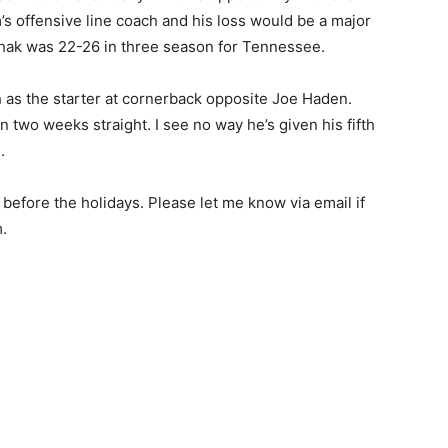
s offensive line coach and his loss would be a major
chak was 22-26 in three season for Tennessee.
h as the starter at cornerback opposite Joe Haden.
n two weeks straight. I see no way he’s given his fifth
.
before the holidays. Please let me know via email if
.