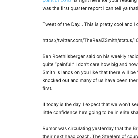
point of 2018
” is right here for your readi
was the first quarter report I can tell ya that
Tweet of the Day… This is pretty cool and I
https://twitter.com/TheRealZSmith/statu
Ben Roethlisberger said on his weekly radi
quite “painful.” I don’t care how big and ho
Smith is lands on you like that there will be
knocked out and many of us have been there b
first.
If today is the day, I expect that we won’t se
little confidence he’s going to be in elite sh
Rumor was circulating yesterday that the B
their next head coach. The Steelers of cou