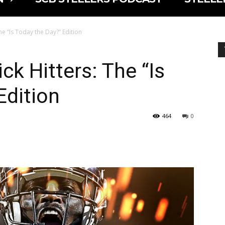
he “Is Today the Day?” Edition
ck Hitters: The “Is
Edition
464
0