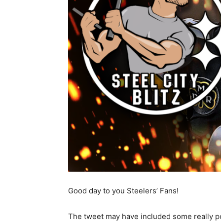
Good day to you Steelers’ Fans!
The tweet may have included some really p