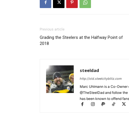
Previous article
Grading the Steelers at the Halfway Point of
2018
steeldad
http://old.steelcityblitz.com
Marc Uhlmann is a Co-Owner of 
@TheSteelDad and follow the si
has been known to offend fans 