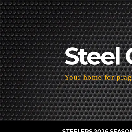
Steel 
Your home for pragm
STEELERS 2026 SEASO