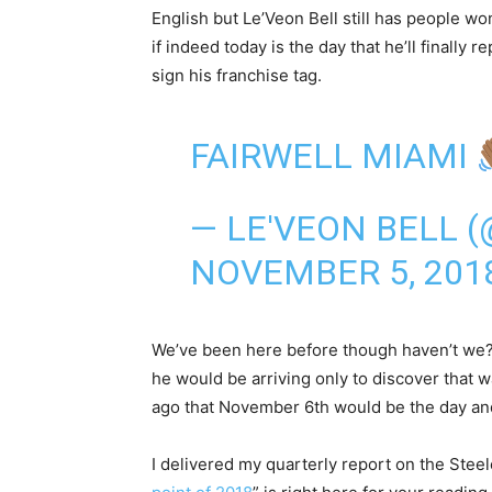
English but Le’Veon Bell still has people w
if indeed today is the day that he’ll finally r
sign his franchise tag.
FAIRWELL MIAMI
— LE'VEON BELL 
NOVEMBER 5, 201
We’ve been here before though haven’t we? 
he would be arriving only to discover that
ago that November 6th would be the day and i
I delivered my quarterly report on the Steele