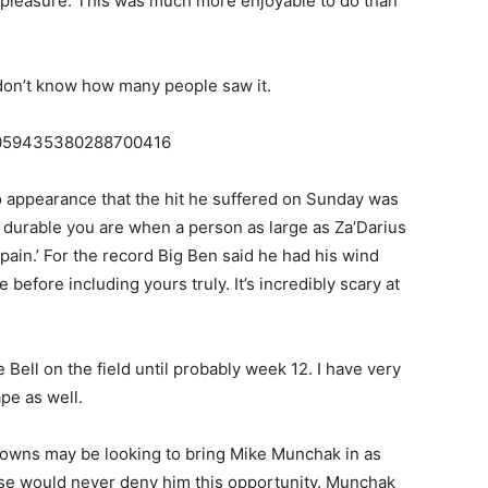
ng pleasure. This was much more enjoyable to do than
!
 don’t know how many people saw it.
s/1059435380288700416
o appearance that the hit he suffered on Sunday was
w durable you are when a person as large as Za’Darius
 ‘pain.’ For the record Big Ben said he had his wind
efore including yours truly. It’s incredibly scary at
e Bell on the field until probably week 12. I have very
ape as well.
rowns may be looking to bring Mike Munchak in as
rse would never deny him this opportunity. Munchak