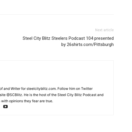
Next article
Steel City Blitz Steelers Podcast 104 presented
by 26shirts.com/Pittsburgh
and Writer for steelcityblitz.com. Follow him on Twitter
te @SCBlitz. He is the host of the Steel City Blitz Podcast and
with opinions they fear are true.