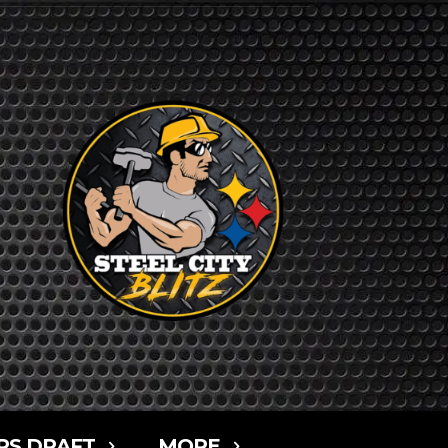
RS DRAFT
MORE