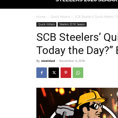
Home
Quick Hitters
SCB Steelers’ Quick Hitters: T
Quick Hitters
Steelers 2018 Season
SCB Steelers’ Qui
Today the Day?” 
By
steeldad
-
November 6, 2018