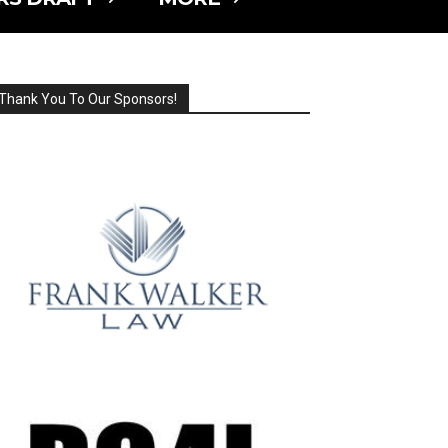
Thank You To Our Sponsors!