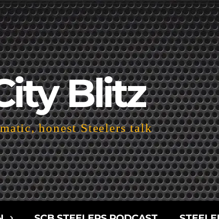
City Blitz
atic, honest Steelers talk
N
SCB STEELERS PODCAST
STEELE