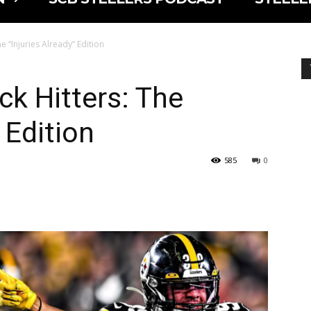
e “Injuries Already” Edition
ck Hitters: The
 Edition
585
0