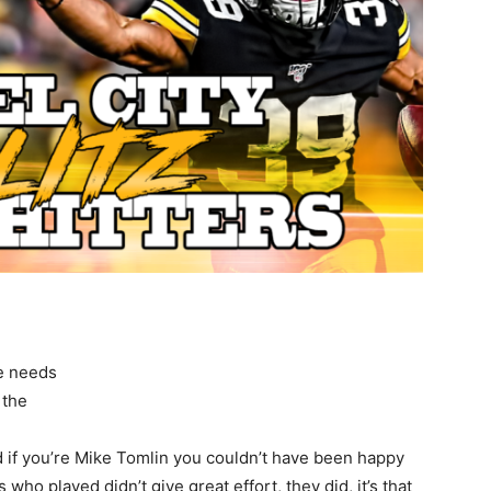
ne needs
 the
d if you’re Mike Tomlin you couldn’t have been happy
s who played didn’t give great effort, they did, it’s that