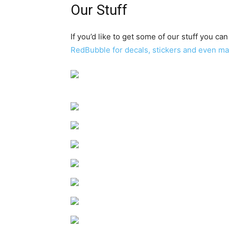
Our Stuff
If you’d like to get some of our stuff you can
RedBubble for decals, stickers and even m