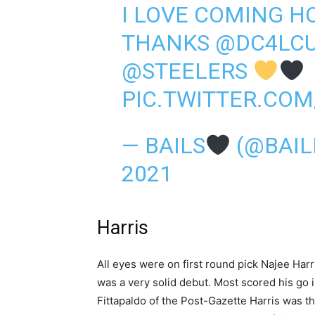
I LOVE COMING H
THANKS
@DC4LC
@STEELERS
PIC.TWITTER.CO
— BAILS
(@BAIL
2021
Harris
All eyes were on first round pick Najee Har
was a very solid debut. Most scored his go 
Fittapaldo of the Post-Gazette Harris was t