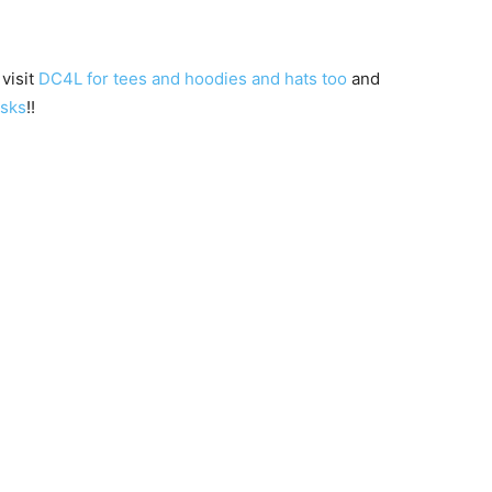
 visit
DC4L for tees and hoodies and hats too
and
asks
!!