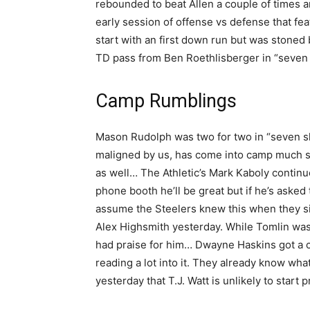
rebounded to beat Allen a couple of times an
early session of offense vs defense that feat
start with an first down run but was stoned
TD pass from Ben Roethlisberger in “seven 
Camp Rumblings
Mason Rudolph was two for two in “seven sh
maligned by us, has come into camp much s
as well… The Athletic’s Mark Kaboly continue
phone booth he’ll be great but if he’s asked t
assume the Steelers knew this when they si
Alex Highsmith yesterday. While Tomlin was q
had praise for him… Dwayne Haskins got a co
reading a lot into it. They already know w
yesterday that T.J. Watt is unlikely to start 