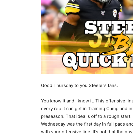
Good Thursday to you Steelers fans.
You know it and I know it. This offensive li
every rep it can get in Training Camp and in
preseason. That idea is off to a rough start.
Wednesday was the first day in full pads an
with your offensive line. It’s not that the guy