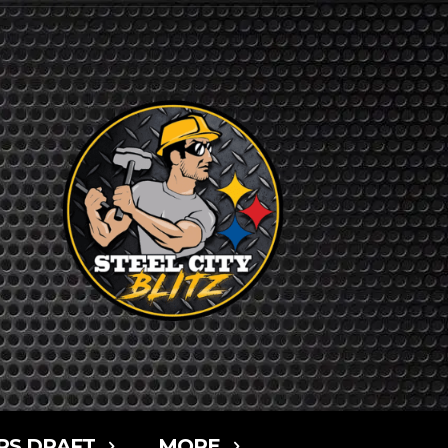
RS DRAFT
MORE