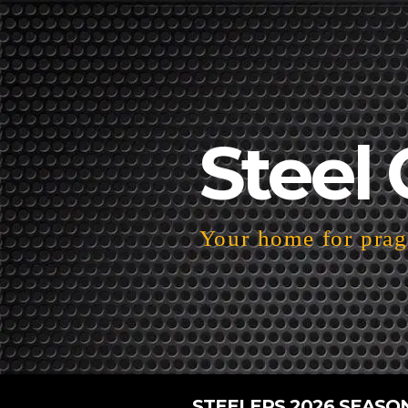
Steel 
Your home for pragm
STEELERS 2026 SEASO