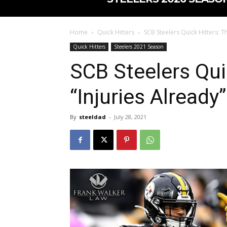
Home
Quick Hitters
SCB Steelers Quick Hitters: Th
Quick Hitters
Steelers 2021 Season
SCB Steelers Qui
“Injuries Already”
By
steeldad
-
July 28, 2021