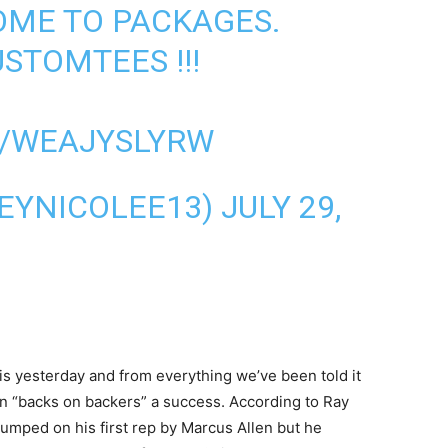
OME TO PACKAGES.
USTOMTEES
!!!
M/WEAJYSLYRW
EYNICOLEE13)
JULY 29,
ris yesterday and from everything we’ve been told it
in “backs on backers” a success. According to Ray
humped on his first rep by Marcus Allen but he