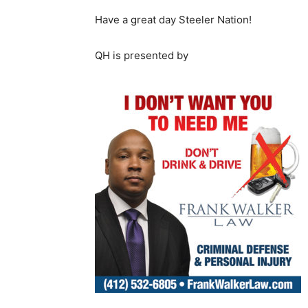
Have a great day Steeler Nation!
QH is presented by