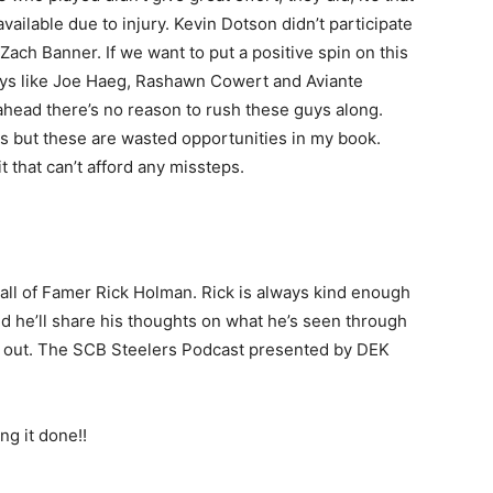
available due to injury. Kevin Dotson didn’t participate
ach Banner. If we want to put a positive spin on this
guys like Joe Haeg, Rashawn Cowert and Aviante
 ahead there’s no reason to rush these guys along.
us but these are wasted opportunities in my book.
it that can’t afford any missteps.
Hall of Famer Rick Holman. Rick is always kind enough
nd he’ll share his thoughts on what he’s seen through
 it out. The SCB Steelers Podcast presented by DEK
g it done!!