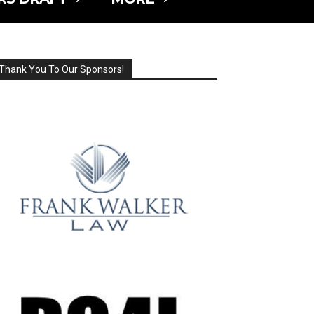
Thank You To Our Sponsors!