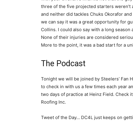
three of the five projected starters weren’t 
and neither did tackles Chuks Okorafor and Z
we can say it was a great opportunity for 
Collins. I could also say with a long season
None of their injuries are considered serio
More to the point, it was a bad start for a un
The Podcast
Tonight we will be joined by Steelers’ Fan 
to check in with us a few times each year a
two days of practice at Heinz Field. Check
Roofing Inc.
Tweet of the Day… DC4L just keeps on gettin