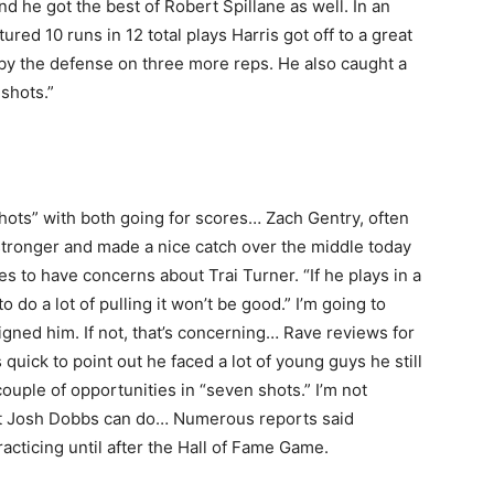
d he got the best of Robert Spillane as well. In an
ured 10 runs in 12 total plays Harris got off to a great
 by the defense on three more reps. He also caught a
shots.”
ots” with both going for scores… Zach Gentry, often
tronger and made a nice catch over the middle today
s to have concerns about Trai Turner. “If he plays in a
o do a lot of pulling it won’t be good.” I’m going to
gned him. If not, that’s concerning… Rave reviews for
uick to point out he faced a lot of young guys he still
uple of opportunities in “seven shots.” I’m not
hat Josh Dobbs can do… Numerous reports said
practicing until after the Hall of Fame Game.