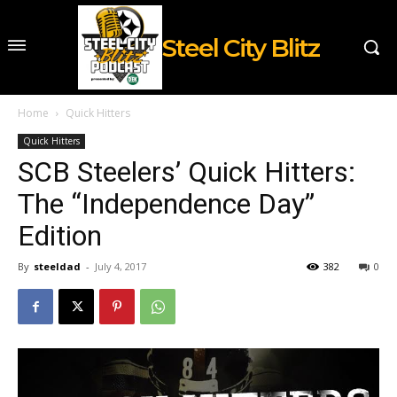
Steel City Blitz
Home
Quick Hitters
Quick Hitters
SCB Steelers’ Quick Hitters:
The “Independence Day”
Edition
By
steeldad
-
July 4, 2017
382
0