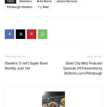
TAGS
#steelers
Artie Burns
James Harrison
Pittsburgh Steelers
T.J. Watt
Previous article
Next article
Steelers’ D Isn’t Super Bowl
Steel City Blitz Podcast
Worthy Just Yet
Episode 24 Presented by
26Shirts.com/Pittsburgh