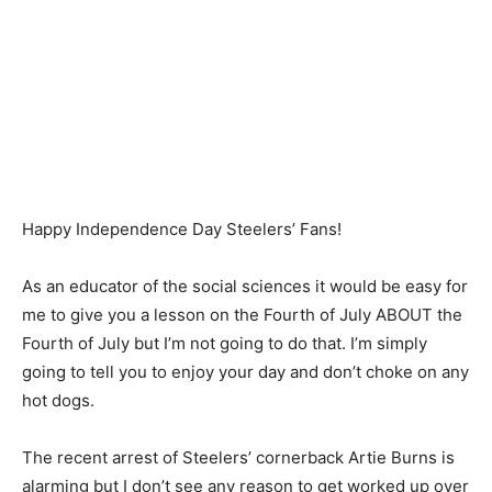
Happy Independence Day Steelers’ Fans!
As an educator of the social sciences it would be easy for
me to give you a lesson on the Fourth of July ABOUT the
Fourth of July but I’m not going to do that. I’m simply
going to tell you to enjoy your day and don’t choke on any
hot dogs.
The recent arrest of Steelers’ cornerback Artie Burns is
alarming but I don’t see any reason to get worked up over