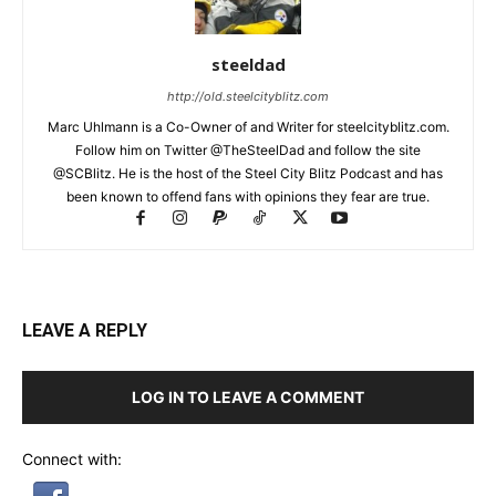
steeldad
http://old.steelcityblitz.com
Marc Uhlmann is a Co-Owner of and Writer for steelcityblitz.com.
Follow him on Twitter @TheSteelDad and follow the site
@SCBlitz. He is the host of the Steel City Blitz Podcast and has
been known to offend fans with opinions they fear are true.
LEAVE A REPLY
LOG IN TO LEAVE A COMMENT
Connect with: