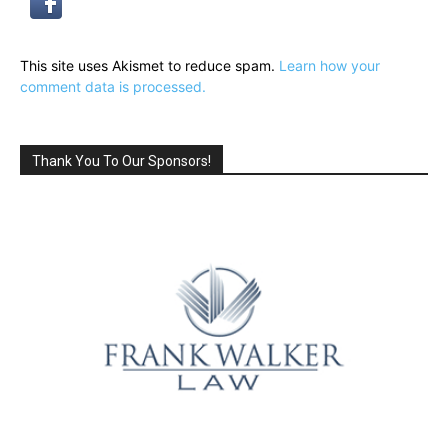
This site uses Akismet to reduce spam.
Learn how your
comment data is processed.
Thank You To Our Sponsors!