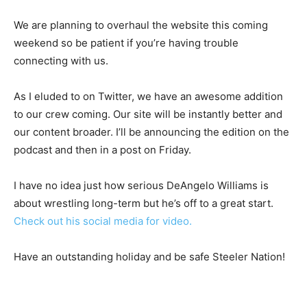
We are planning to overhaul the website this coming
weekend so be patient if you’re having trouble
connecting with us.
As I eluded to on Twitter, we have an awesome addition
to our crew coming. Our site will be instantly better and
our content broader. I’ll be announcing the edition on the
podcast and then in a post on Friday.
I have no idea just how serious DeAngelo Williams is
about wrestling long-term but he’s off to a great start.
Check out his social media for video.
Have an outstanding holiday and be safe Steeler Nation!