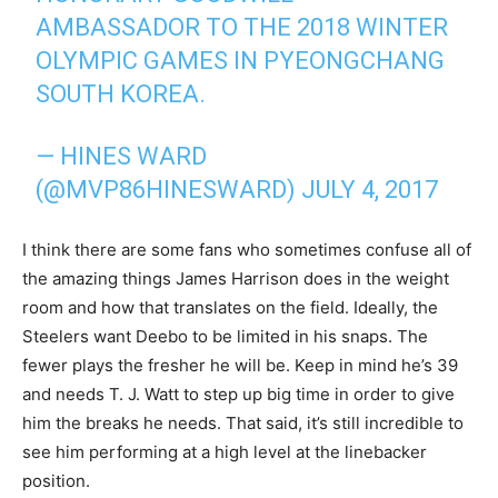
AMBASSADOR TO THE 2018 WINTER
OLYMPIC GAMES IN PYEONGCHANG
SOUTH KOREA.
— HINES WARD
(@MVP86HINESWARD)
JULY 4, 2017
I think there are some fans who sometimes confuse all of
the amazing things James Harrison does in the weight
room and how that translates on the field. Ideally, the
Steelers want Deebo to be limited in his snaps. The
fewer plays the fresher he will be. Keep in mind he’s 39
and needs T. J. Watt to step up big time in order to give
him the breaks he needs. That said, it’s still incredible to
see him performing at a high level at the linebacker
position.