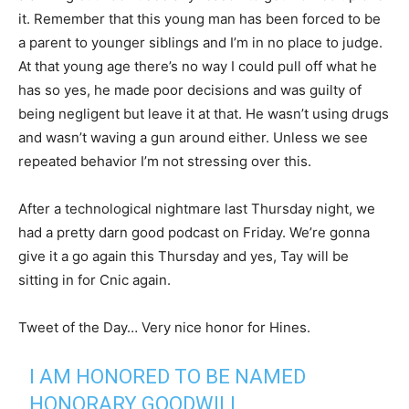
it. Remember that this young man has been forced to be
a parent to younger siblings and I’m in no place to judge.
At that young age there’s no way I could pull off what he
has so yes, he made poor decisions and was guilty of
being negligent but leave it at that. He wasn’t using drugs
and wasn’t waving a gun around either. Unless we see
repeated behavior I’m not stressing over this.
After a technological nightmare last Thursday night, we
had a pretty darn good podcast on Friday. We’re gonna
give it a go again this Thursday and yes, Tay will be
sitting in for Cnic again.
Tweet of the Day… Very nice honor for Hines.
I AM HONORED TO BE NAMED
HONORARY GOODWILL