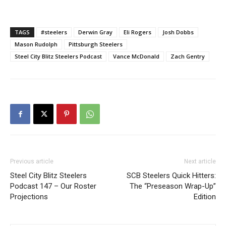
TAGS
#steelers
Derwin Gray
Eli Rogers
Josh Dobbs
Mason Rudolph
Pittsburgh Steelers
Steel City Blitz Steelers Podcast
Vance McDonald
Zach Gentry
Previous article
Next article
Steel City Blitz Steelers
SCB Steelers Quick Hitters:
Podcast 147 – Our Roster
The “Preseason Wrap-Up”
Projections
Edition