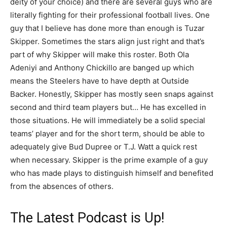
deity of your choice) and there are several guys who are
literally fighting for their professional football lives. One
guy that I believe has done more than enough is Tuzar
Skipper. Sometimes the stars align just right and that’s
part of why Skipper will make this roster. Both Ola
Adeniyi and Anthony Chickillo are banged up which
means the Steelers have to have depth at Outside
Backer. Honestly, Skipper has mostly seen snaps against
second and third team players but… He has excelled in
those situations. He will immediately be a solid special
teams’ player and for the short term, should be able to
adequately give Bud Dupree or T.J. Watt a quick rest
when necessary. Skipper is the prime example of a guy
who has made plays to distinguish himself and benefited
from the absences of others.
The Latest Podcast is Up!