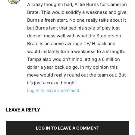
A crazy thought i had, Artie Burns for Cameron
Brate. This would solidify a weakness and give
Burns a fresh start. No one really talks about it
but Burns isn’t that bad his style of play just
doesn’t mess well with what the Steelers do.
Brate is an above average TE/ H back and
would instantly turn a weakness to a strength.
Tampa also wouldn’t mind letting a 6 million
dollar a year back up go. In my opinion this
move would really round out the team out. But
it’s just a crazy thought
Log in to leave a comment
LEAVE A REPLY
LOG IN TO LEAVE A COMMENT