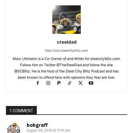
steeldad
http://old.steelcityblitz.com
Marc Uhlmann is a Co-Owner of and Writer for steelcityblitz.com.
Follow him on Twitter @TheSteelDad and follow the site
@SCBlitz. He is the host of the Steel City Blitz Podcast and has
been known to offend fans with opinions they fear are true.
1 COMMENT
bobgraff
August 29, 2019 At 11:41 am