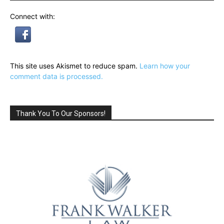
Connect with:
This site uses Akismet to reduce spam.
Learn how your
comment data is processed.
Thank You To Our Sponsors!