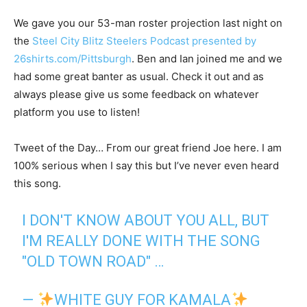
We gave you our 53-man roster projection last night on
the
Steel City Blitz Steelers Podcast presented by
26shirts.com/Pittsburgh
. Ben and Ian joined me and we
had some great banter as usual. Check it out and as
always please give us some feedback on whatever
platform you use to listen!
Tweet of the Day… From our great friend Joe here. I am
100% serious when I say this but I’ve never even heard
this song.
I DON'T KNOW ABOUT YOU ALL, BUT
I'M REALLY DONE WITH THE SONG
"OLD TOWN ROAD" …
—
WHITE GUY FOR KAMALA