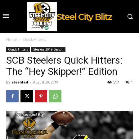
Steel City Blitz
Home
Quick Hitters
Quick Hitters
Steelers 2019 Season
SCB Steelers Quick Hitters:
The “Hey Skipper!” Edition
By
steeldad
-
August 29, 2019
517
1