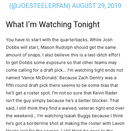
(@JOESTEELERFAN)
AUGUST 29, 2019
What I’m Watching Tonight
You have to start with the quarterbacks. While Josh
Dobbs will start, Mason Rudolph should get the same
amount of snaps. I also believe this is a last-ditch effort
to get Dobbs some exposure so that other teams may
come calling for a draft pick… I’m watching tight ends not
named ‘Vance McDonald.’ Because Zach Gentry was a
fifth round draft pick there seems to be some bias that
he’ll get a roster spot. I’m not so sure that Kevin Rader
isn’t the guy simply because he’s a better blocker. That
said, I still think they find a waived, veteran tight end over
the weekend… I’m watching Isaiah Buggs because I think
he’s got a borderline shot at making the roster with Lavon
Hooks lost for the season. I still think he goes to the