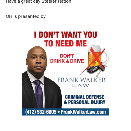
Have a great day Steeler Nation!
QH is presented by