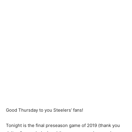
Good Thursday to you Steelers’ fans!
Tonight is the final preseason game of 2019 (thank you