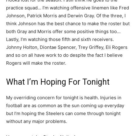
practice squad… I’m watching offensive linemen like Fred
Johnson, Patrick Morris and Derwin Gray. Of the three, I
think Johnson has the best chance to make the roster but
both Gray and Morris offer some positive things too…
Lastly, I’m watching those fifth and sixth receivers.
Johnny Holton, Diontae Spencer, Trey Griffey, Eli Rogers
and so on all have work to do despite the fact I believe
Rogers will make the roster.
What I’m Hoping For Tonight
My overriding concern for tonight is health. Injuries in
football are as common as the sun coming up everyday
but I’m hoping the Steelers can come through tonight
without any major problems.