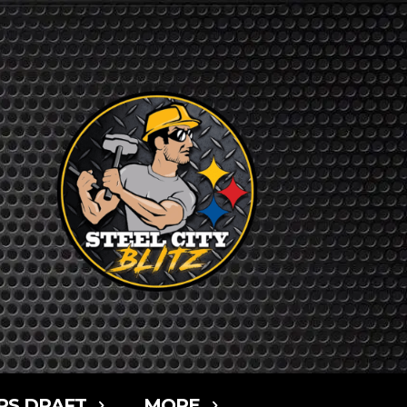
RS DRAFT
MORE