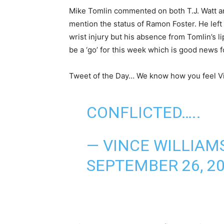
Mike Tomlin commented on both T.J. Watt an
mention the status of Ramon Foster. He left 
wrist injury but his absence from Tomlin’s l
be a ‘go’ for this week which is good news f
Tweet of the Day… We know how you feel V
CONFLICTED…..
— VINCE WILLIAMS
SEPTEMBER 26, 2