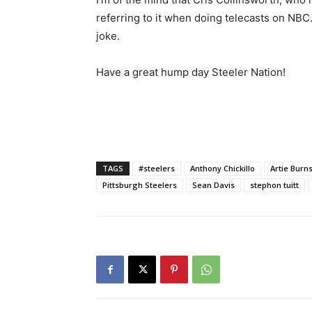
referring to it when doing telecasts on NBC. I
joke.
Have a great hump day Steeler Nation!
TAGS
#steelers
Anthony Chickillo
Artie Burn
Pittsburgh Steelers
Sean Davis
stephon tuitt