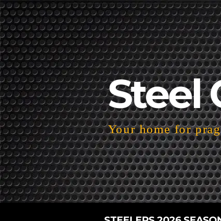
Steel 
Your home for pragm
STEELERS 2026 SEASO