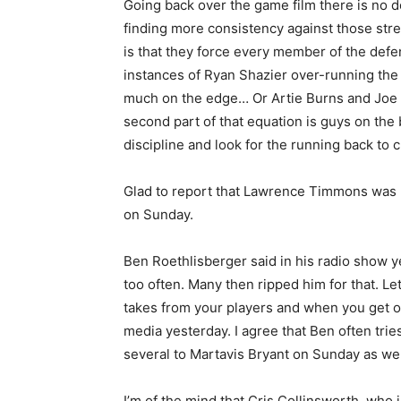
Going back over the game film there is no do
finding more consistency against those stre
is that they force every member of the defe
instances of Ryan Shazier over-running the
much on the edge… Or Artie Burns and Joe 
second part of that equation is guys on the
discipline and look for the running back to c
Glad to report that Lawrence Timmons was r
on Sunday.
Ben Roethlisberger said in his radio show y
too often. Many then ripped him for that. Le
takes from your players and when you get one
media yesterday. I agree that Ben often tries
several to Martavis Bryant on Sunday as well
I’m of the mind that Cris Collinsworth, who 