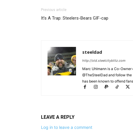
Previous article
It’s A Trap: Steelers-Bears GIF-cap
steeldad
http://old.steelcityblitz.com
Marc Uhlmann is a Co-Owner of 
@TheSteelDad and follow the si
has been known to offend fans 
LEAVE A REPLY
Log in to leave a comment