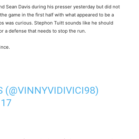
d Sean Davis during his presser yesterday but did not
the game in the first half with what appeared to be a
ips was curious. Stephon Tuitt sounds like he should
or a defense that needs to stop the run.
ince.
 (@VINNYVIDIVICI98)
017