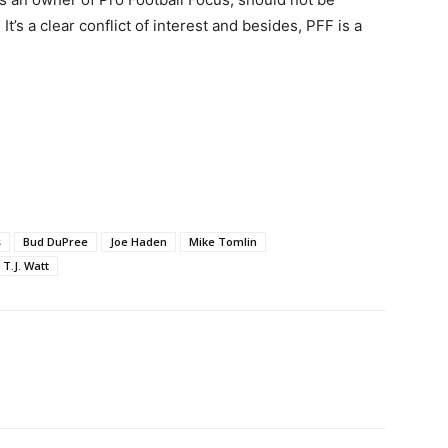
t’s a clear conflict of interest and besides, PFF is a
s
Bud DuPree
Joe Haden
Mike Tomlin
T.J. Watt