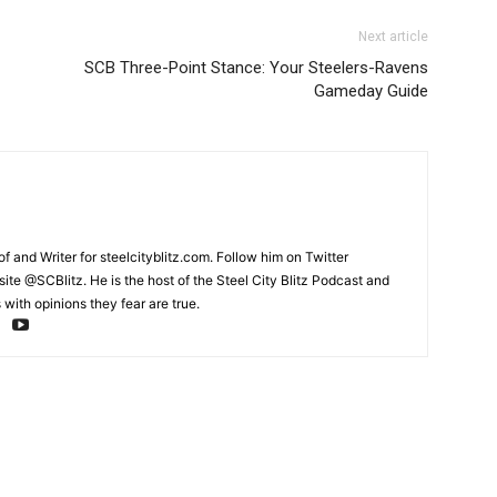
Next article
SCB Three-Point Stance: Your Steelers-Ravens
Gameday Guide
and Writer for steelcityblitz.com. Follow him on Twitter
te @SCBlitz. He is the host of the Steel City Blitz Podcast and
with opinions they fear are true.