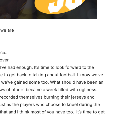
 we are
ance…
 over
I’ve had enough. It’s time to look forward to the
ime to get back to talking about football. I know we’ve
ow we’ve gained some too. What should have been an
ws of others became a week filled with ugliness.
recorded themselves burning their jerseys and
Just as the players who choose to kneel during the
hat and I think most of you have too. It’s time to get