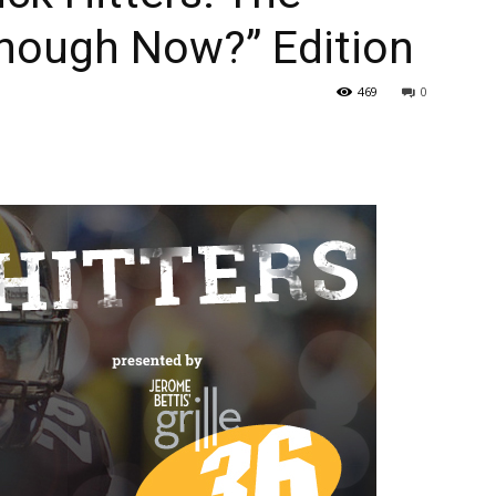
nough Now?” Edition
469
0