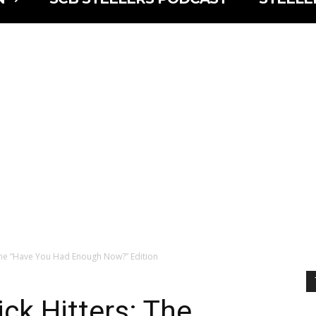
 The “Have You Had Enough Now?” Edition
ck Hitters: The