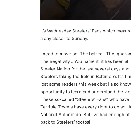
It’s Wednesday Steelers’ Fans which means
a day closer to Sunday.
I need to move on. The hatred.. The ignor
The negativity… You name it, it has been all
Steeler Nation for the last several days and 
Steelers taking the field in Baltimore. It’s t
lost some readers this week but I also kn
opportunity to learn and understand the vie
These so-called “Steelers’ Fans” who have 
Terrible Towels have every right to do so. 
National Anthem do. But I’ve had enough of t
back to Steelers’ football.