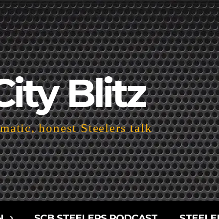
City Blitz
atic, honest Steelers talk
N
SCB STEELERS PODCAST
STEELE