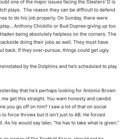
ubt one of the major issues facing the Steelers’ D is
tch plays. The reason they can be difficult to defend
nse to do his job properly. On Sunday, there were
 play… Anthony Chickillo or Bud Dupree giving up too
Haden being absolutely helpless on the corners. The
 backside doing their jobs as well. They must have
ut back. If they over-pursue, things could get ugly.
einstated by the Dolphins and he’s scheduled to play
esterday that he’s perhaps looking for Antonio Brown
t me get this straight. You want honesty and candid
 you go off on him? I saw a lot of that on social
 to force throws but it isn’t just to AB. He forced
. As he would say later, “he has to take what is given.”
is an owner of Pro Football Focus, should not be