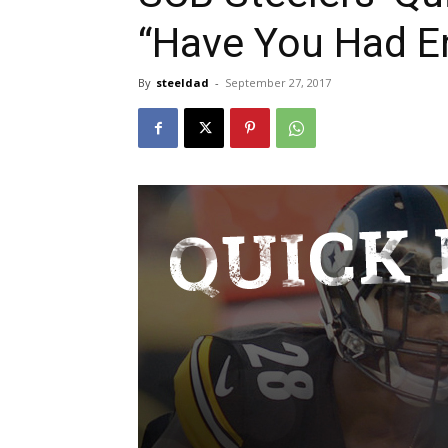
“Have You Had E
By
steeldad
-
September 27, 2017