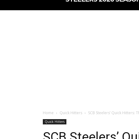
Home
Quick Hitters
SCB Steelers’ Quick Hitters:
Quick Hitters
SCB Steelers’ Qui