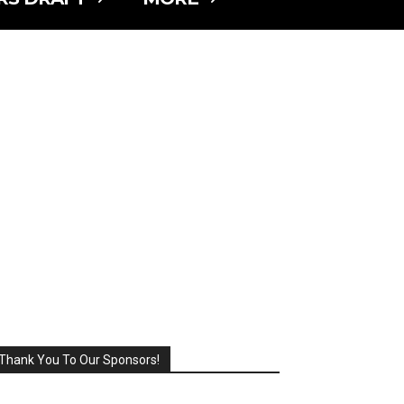
Thank You To Our Sponsors!