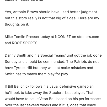
Yes, Antonio Brown should have used better judgment
but this story really is not that big of a deal. Here are my
thoughts on it.
Mike Tomlin Presser today at NOON ET on steelers.com
and ROOT SPORTS.
Danny Smith and his Special Teams’ unit got the job done
Sunday and should be commended. The Patriots do not
have Tyreek Hill but they will not make mistakes and
Smith has to match them play for play.
If Bill Belichick follows his usual defensive gameplan,
he’ll look to take away the Steelers’ best player. That
would have to be Le’Veon Bell based on his performance
over the last several weeks and if it is, does that leave