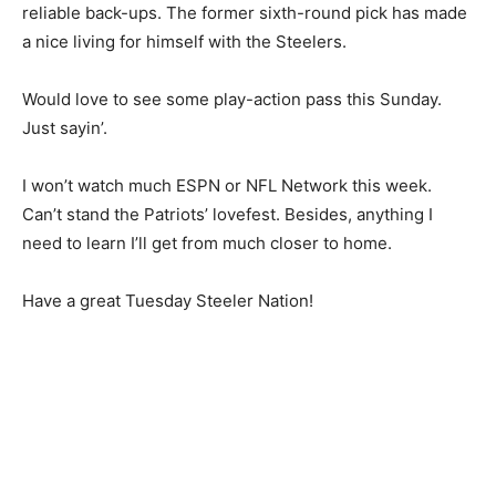
reliable back-ups. The former sixth-round pick has made
a nice living for himself with the Steelers.
Would love to see some play-action pass this Sunday.
Just sayin’.
I won’t watch much ESPN or NFL Network this week.
Can’t stand the Patriots’ lovefest. Besides, anything I
need to learn I’ll get from much closer to home.
Have a great Tuesday Steeler Nation!