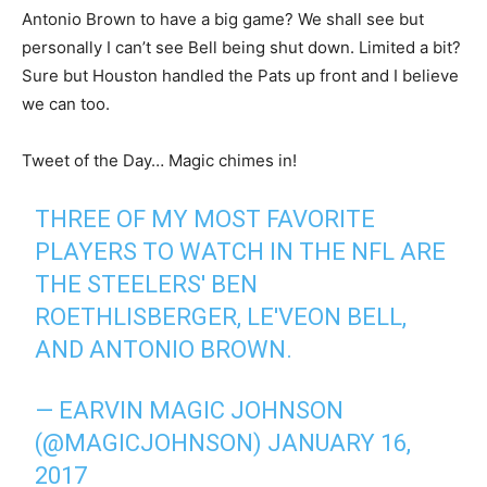
Antonio Brown to have a big game? We shall see but
personally I can’t see Bell being shut down. Limited a bit?
Sure but Houston handled the Pats up front and I believe
we can too.
Tweet of the Day… Magic chimes in!
THREE OF MY MOST FAVORITE
PLAYERS TO WATCH IN THE NFL ARE
THE STEELERS' BEN
ROETHLISBERGER, LE'VEON BELL,
AND ANTONIO BROWN.
— EARVIN MAGIC JOHNSON
(@MAGICJOHNSON)
JANUARY 16,
2017