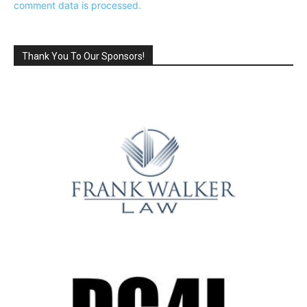
comment data is processed.
Thank You To Our Sponsors!