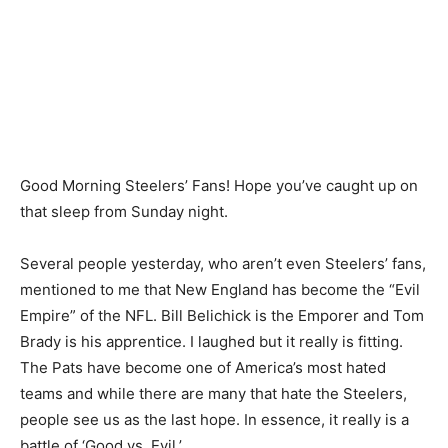
Good Morning Steelers’ Fans! Hope you’ve caught up on
that sleep from Sunday night.
Several people yesterday, who aren’t even Steelers’ fans,
mentioned to me that New England has become the “Evil
Empire” of the NFL. Bill Belichick is the Emporer and Tom
Brady is his apprentice. I laughed but it really is fitting.
The Pats have become one of America’s most hated
teams and while there are many that hate the Steelers,
people see us as the last hope. In essence, it really is a
battle of ‘Good vs. Evil.’