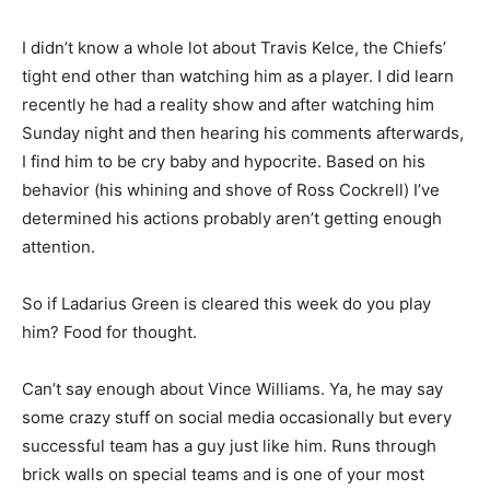
I didn’t know a whole lot about Travis Kelce, the Chiefs’
tight end other than watching him as a player. I did learn
recently he had a reality show and after watching him
Sunday night and then hearing his comments afterwards,
I find him to be cry baby and hypocrite. Based on his
behavior (his whining and shove of Ross Cockrell) I’ve
determined his actions probably aren’t getting enough
attention.
So if Ladarius Green is cleared this week do you play
him? Food for thought.
Can’t say enough about Vince Williams. Ya, he may say
some crazy stuff on social media occasionally but every
successful team has a guy just like him. Runs through
brick walls on special teams and is one of your most