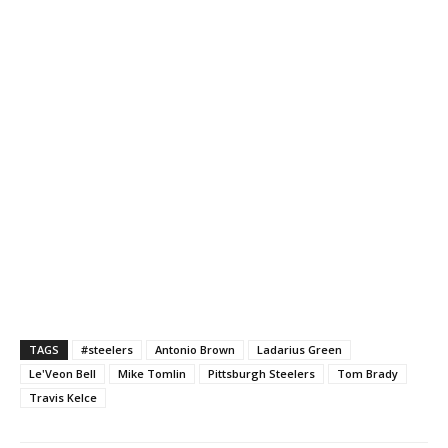
TAGS
#steelers
Antonio Brown
Ladarius Green
Le'Veon Bell
Mike Tomlin
Pittsburgh Steelers
Tom Brady
Travis Kelce