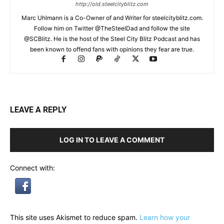
http://old.steelcityblitz.com
Marc Uhlmann is a Co-Owner of and Writer for steelcityblitz.com.
Follow him on Twitter @TheSteelDad and follow the site
@SCBlitz. He is the host of the Steel City Blitz Podcast and has
been known to offend fans with opinions they fear are true.
LEAVE A REPLY
LOG IN TO LEAVE A COMMENT
Connect with:
This site uses Akismet to reduce spam.
Learn how your