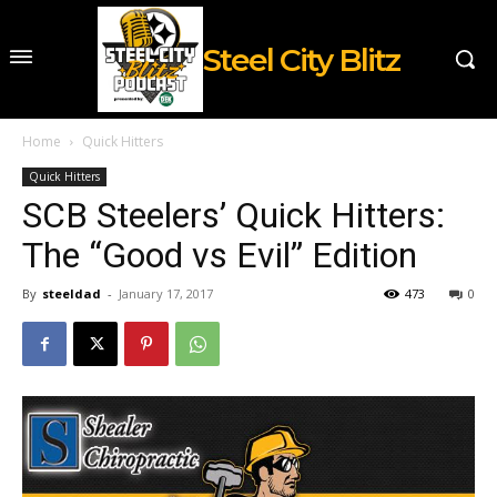
Steel City Blitz
Home
Quick Hitters
Quick Hitters
SCB Steelers’ Quick Hitters:
The “Good vs Evil” Edition
By
steeldad
-
January 17, 2017
473
0