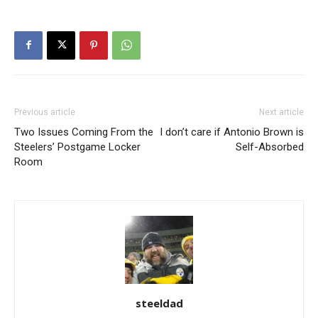
Previous article
Next article
Two Issues Coming From the
I don’t care if Antonio Brown is
Steelers’ Postgame Locker
Self-Absorbed
Room
steeldad