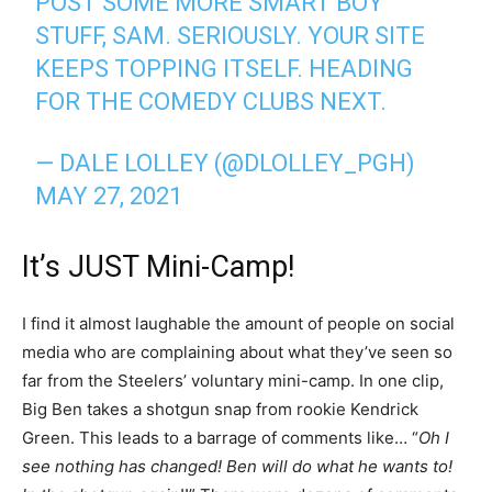
POST SOME MORE SMART BOY
STUFF, SAM. SERIOUSLY. YOUR SITE
KEEPS TOPPING ITSELF. HEADING
FOR THE COMEDY CLUBS NEXT.
— DALE LOLLEY (@DLOLLEY_PGH)
MAY 27, 2021
It’s JUST Mini-Camp!
I find it almost laughable the amount of people on social
media who are complaining about what they’ve seen so
far from the Steelers’ voluntary mini-camp. In one clip,
Big Ben takes a shotgun snap from rookie Kendrick
Green. This leads to a barrage of comments like… “
Oh I
see nothing has changed! Ben will do what he wants to!