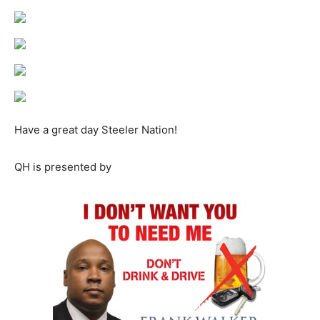
Have a great day Steeler Nation!
QH is presented by