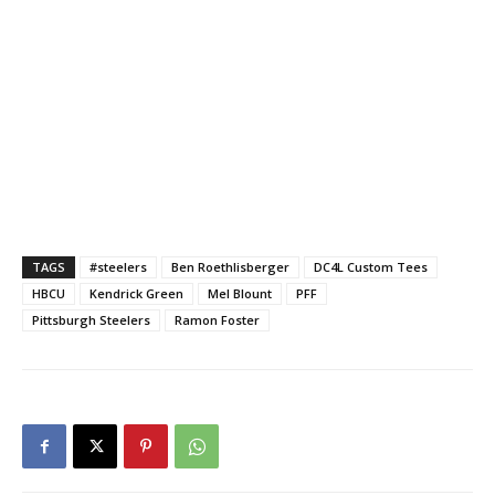
TAGS
#steelers
Ben Roethlisberger
DC4L Custom Tees
HBCU
Kendrick Green
Mel Blount
PFF
Pittsburgh Steelers
Ramon Foster