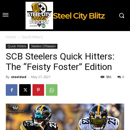
Steel City Blitz
Home
Quick Hitters
Quick Hitters
Steelers Offseason
SCB Steelers Quick Hitters:
The “Feisty Foster” Edition
By
steeldad
-
May 27, 2021
586
0