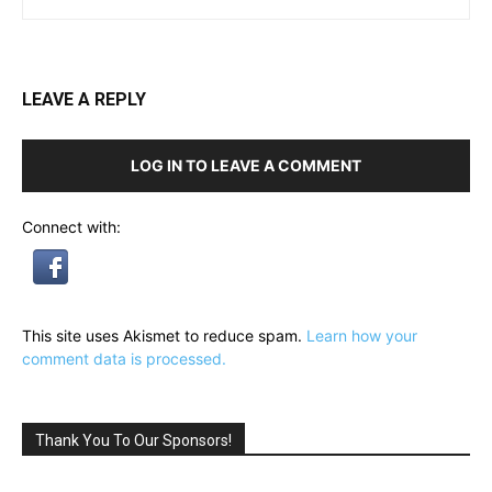
LEAVE A REPLY
LOG IN TO LEAVE A COMMENT
Connect with:
This site uses Akismet to reduce spam.
Learn how your
comment data is processed.
Thank You To Our Sponsors!