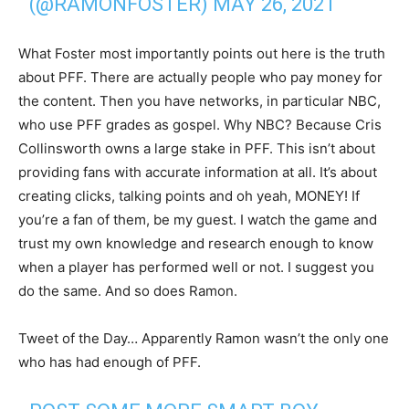
(@RAMONFOSTER)
MAY 26, 2021
What Foster most importantly points out here is the truth
about PFF. There are actually people who pay money for
the content. Then you have networks, in particular NBC,
who use PFF grades as gospel. Why NBC? Because Cris
Collinsworth owns a large stake in PFF. This isn’t about
providing fans with accurate information at all. It’s about
creating clicks, talking points and oh yeah, MONEY! If
you’re a fan of them, be my guest. I watch the game and
trust my own knowledge and research enough to know
when a player has performed well or not. I suggest you
do the same. And so does Ramon.
Tweet of the Day… Apparently Ramon wasn’t the only one
who has had enough of PFF.