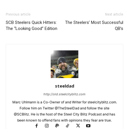
Previous article
Next article
SCB Steelers Quick Hitters:
The Steelers’ Most Successful
The “Looking Good” Edition
QB’s
steeldad
http://old.steelcityblitz.com
Marc Uhlmann is a Co-Owner of and Writer for steelcityblitz.com.
Follow him on Twitter @TheSteelDad and follow the site
@SCBlitz. He is the host of the Steel City Blitz Podcast and has
been known to offend fans with opinions they fear are true.