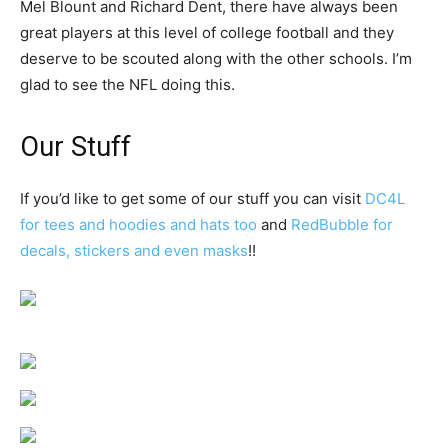
Mel Blount and Richard Dent, there have always been
great players at this level of college football and they
deserve to be scouted along with the other schools. I’m
glad to see the NFL doing this.
Our Stuff
If you’d like to get some of our stuff you can visit
DC4L
for tees and hoodies and hats too
and
RedBubble for
decals, stickers and even masks
!!