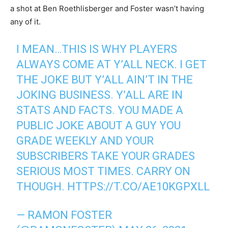
a shot at Ben Roethlisberger and Foster wasn’t having
any of it.
I MEAN…THIS IS WHY PLAYERS
ALWAYS COME AT Y’ALL NECK. I GET
THE JOKE BUT Y’ALL AIN’T IN THE
JOKING BUSINESS. Y’ALL ARE IN
STATS AND FACTS. YOU MADE A
PUBLIC JOKE ABOUT A GUY YOU
GRADE WEEKLY AND YOUR
SUBSCRIBERS TAKE YOUR GRADES
SERIOUS MOST TIMES. CARRY ON
THOUGH.
HTTPS://T.CO/AE10KGPXLL
— RAMON FOSTER