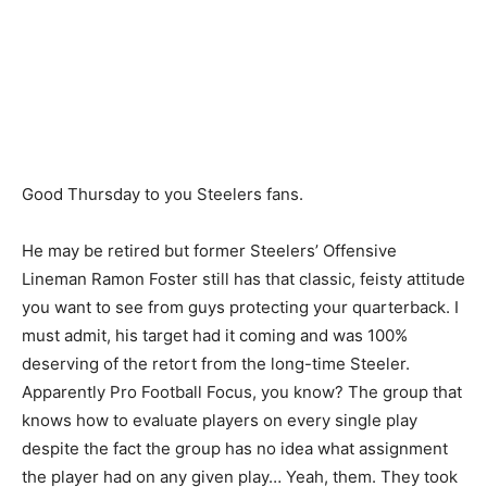
Good Thursday to you Steelers fans.
He may be retired but former Steelers’ Offensive
Lineman Ramon Foster still has that classic, feisty attitude
you want to see from guys protecting your quarterback. I
must admit, his target had it coming and was 100%
deserving of the retort from the long-time Steeler.
Apparently Pro Football Focus, you know? The group that
knows how to evaluate players on every single play
despite the fact the group has no idea what assignment
the player had on any given play… Yeah, them. They took