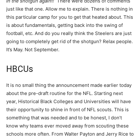
In the shotgun again
!!” There were dozens of comments
just like that one. Allow me to explain. There is nothing in
this particular camp for you to get that heated about. This
is about fundamentals, getting back into the swing of
football, etc. And do you really think the Steelers are just
going to completely get rid of the shotgun? Relax people.
It’s May. Not September.
HBCUs
It is no small thing the announcement made earlier today
about the pre-draft routine for the NFL. Starting next
year, Historical Black Colleges and Universities will have
their opportunity to shine in front of NFL scouts. This is
something that was needed and to be honest, I don’t
know why teams ever moved away from scouting these
schools more often. From Walter Payton and Jerry Rice to