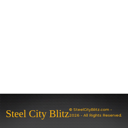
© SteelCityBlitz.com -
Steel City Blitz
2026 - All Rights Reserved.