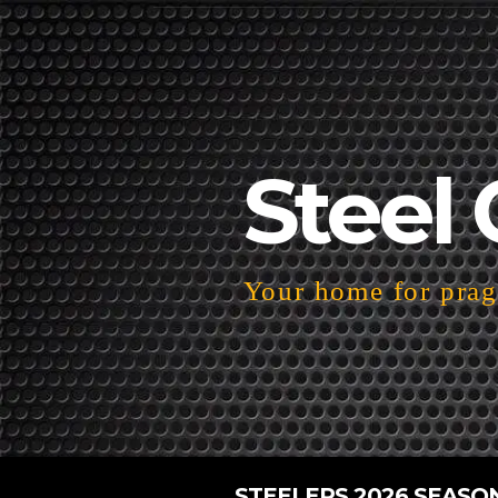
Steel 
Your home for pragm
STEELERS 2026 SEASO