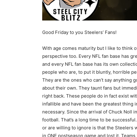
Good Friday to you Steelers’ Fans!
With age comes maturity but I like to think of
perspective too. Every NFL fan base has gre
and every NFL fan base has its own collecti
people who are, to put it bluntly, horrible 
They are the ones who can’t say anything g
about their own. They taunt fans but immed
right back. These people do in fact exist wi
infallible and have been the greatest thing 
necessary. Since the arrival of Chuck Noll i
football. That’s a long time to be successfu
or are willing to ignore is that the Steeler
in ONE postseason game and lost it. Teams 