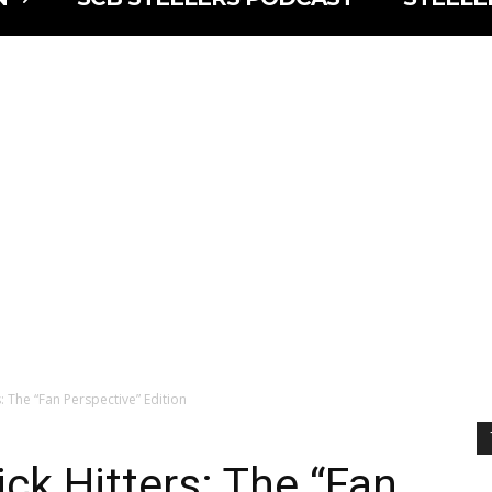
s: The “Fan Perspective” Edition
ck Hitters: The “Fan