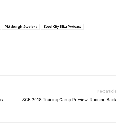
Pittsburgh Steelers
Steel City Blitz Podcast
Next article
by
SCB 2018 Training Camp Preview: Running Back