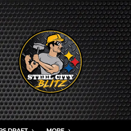
RS DRAFT
MORE