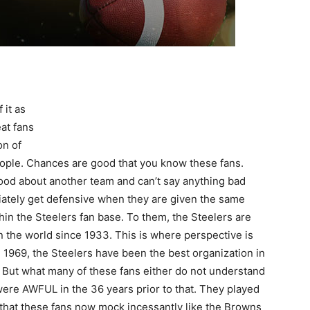
 it as
at fans
on of
people. Chances are good that you know these fans.
ood about another team and can’t say anything bad
iately get defensive when they are given the same
thin the Steelers fan base. To them, the Steelers are
in the world since 1933. This is where perspective is
n 1969, the Steelers have been the best organization in
l. But what many of these fans either do not understand
s were AWFUL in the 36 years prior to that. They played
that these fans now mock incessantly like the Browns