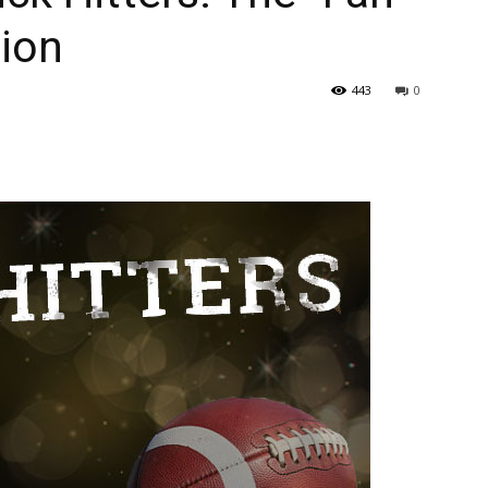
tion
443
0