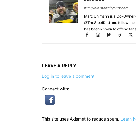
http://old.steelcityblitz.com
Marc Uhlmann is a Co-Owner of 
@TheSteelDad and follow the si
has been known to offend fans 
LEAVE A REPLY
Log in to leave a comment
Connect with:
This site uses Akismet to reduce spam.
Learn h