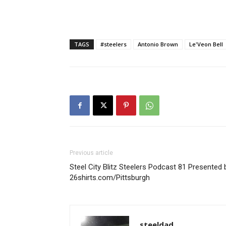
TAGS
#steelers
Antonio Brown
Le'Veon Bell
Previous article
Steel City Blitz Steelers Podcast 81 Presented 
26shirts.com/Pittsburgh
steeldad