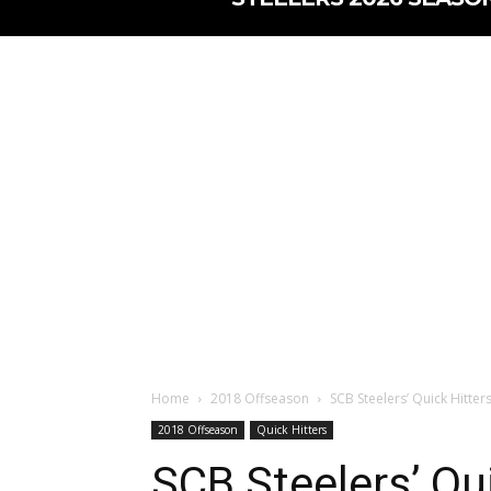
Home
2018 Offseason
SCB Steelers’ Quick Hitter
2018 Offseason
Quick Hitters
SCB Steelers’ Qui