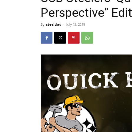
Perspective” Edi
By
steeldad
-
July 13, 2018