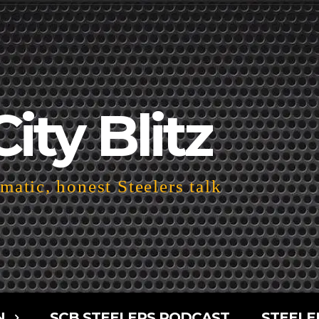
City Blitz
atic, honest Steelers talk
N
SCB STEELERS PODCAST
STEELE