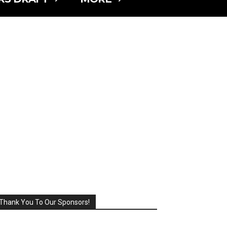
Thank You To Our Sponsors!