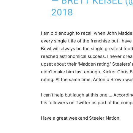
— BRETT KEISEL 
2018
I am old enough to recall when John Madden
every single title of the franchise but I ha
Bowl will always be the single greatest foo
reached astronomical success. I never drea
upset about their ‘Madden rating.’ Steelers
didn’t make him fast enough. Kicker Chris Bo
rating. At the same time, Antonio Brown was
I can’t help but laugh at this one…. Accordin
his followers on Twitter as part of the com
Have a great weekend Steeler Nation!