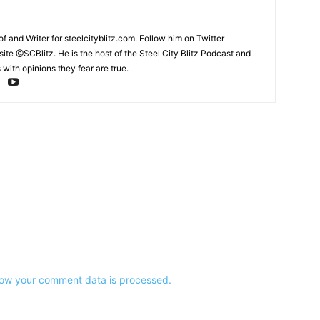
and Writer for steelcityblitz.com. Follow him on Twitter
te @SCBlitz. He is the host of the Steel City Blitz Podcast and
with opinions they fear are true.
ow your comment data is processed.