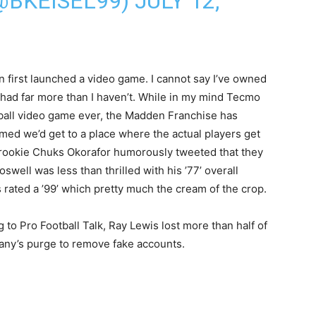
(@BKEISEL99)
JULY 12,
 first launched a video game. I cannot say I’ve owned
ve had far more than I haven’t. While in my mind Tecmo
tball video game ever, the Madden Franchise has
med we’d get to a place where the actual players get
’ rookie Chuks Okorafor humorously tweeted that they
swell was less than thrilled with his ’77’ overall
 rated a ’99’ which pretty much the cream of the crop.
g to Pro Football Talk, Ray Lewis lost more than half of
pany’s purge to remove fake accounts.