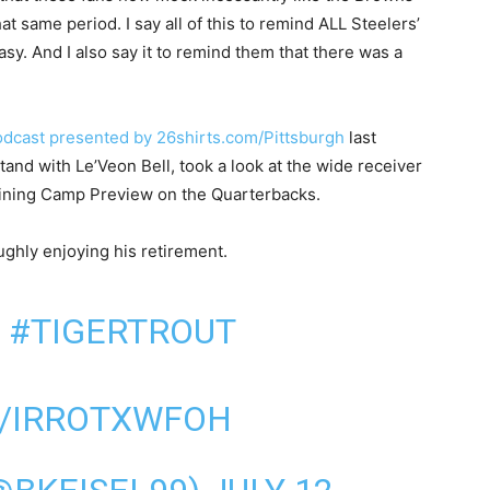
 same period. I say all of this to remind ALL Steelers’
asy. And I also say it to remind them that there was a
Podcast presented by 26shirts.com/Pittsburgh
last
tand with Le’Veon Bell, took a look at the wide receiver
raining Camp Preview on the Quarterbacks.
ghly enjoying his retirement.
!
#TIGERTROUT
M/IRROTXWFOH