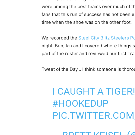
were among the best teams over much of that
fans that this run of success has not been e
time when the shoe was on the other foot.
We recorded the
Steel City Blitz Steelers 
night. Ben, Ian and I covered where things s
part of the roster and reviewed our first T
Tweet of the Day… I think someone is thorou
I CAUGHT A TIGER
#HOOKEDUP
PIC.TWITTER.CO