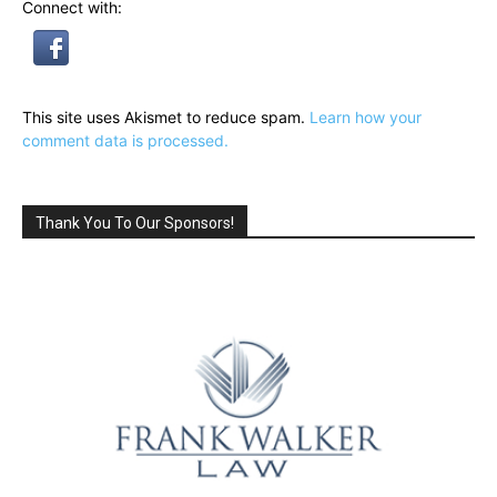
Connect with:
This site uses Akismet to reduce spam.
Learn how your
comment data is processed.
Thank You To Our Sponsors!