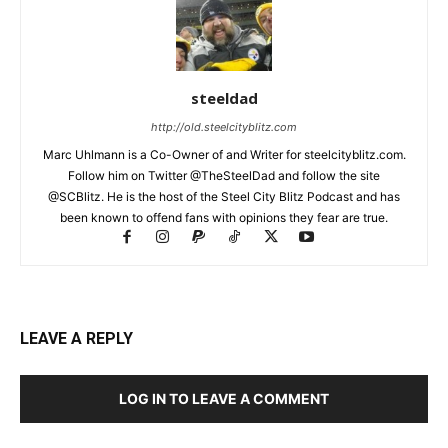
steeldad
http://old.steelcityblitz.com
Marc Uhlmann is a Co-Owner of and Writer for steelcityblitz.com.
Follow him on Twitter @TheSteelDad and follow the site
@SCBlitz. He is the host of the Steel City Blitz Podcast and has
been known to offend fans with opinions they fear are true.
LEAVE A REPLY
LOG IN TO LEAVE A COMMENT