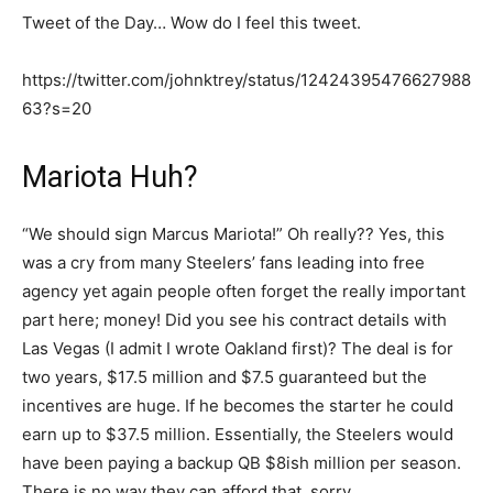
Tweet of the Day… Wow do I feel this tweet.
https://twitter.com/johnktrey/status/12424395476627988
63?s=20
Mariota Huh?
“We should sign Marcus Mariota!” Oh really?? Yes, this
was a cry from many Steelers’ fans leading into free
agency yet again people often forget the really important
part here; money! Did you see his contract details with
Las Vegas (I admit I wrote Oakland first)? The deal is for
two years, $17.5 million and $7.5 guaranteed but the
incentives are huge. If he becomes the starter he could
earn up to $37.5 million. Essentially, the Steelers would
have been paying a backup QB $8ish million per season.
There is no way they can afford that, sorry.