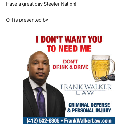
Have a great day Steeler Nation!
QH is presented by