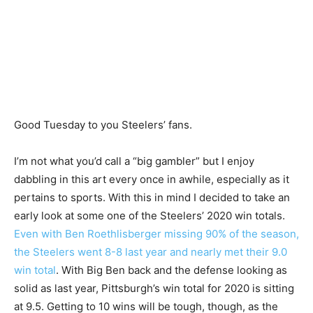
Good Tuesday to you Steelers’ fans.
I’m not what you’d call a “big gambler” but I enjoy
dabbling in this art every once in awhile, especially as it
pertains to sports. With this in mind I decided to take an
early look at some one of the Steelers’ 2020 win totals.
Even with Ben Roethlisberger missing 90% of the season,
the Steelers went 8-8 last year and nearly met their 9.0
win total
. With Big Ben back and the defense looking as
solid as last year, Pittsburgh’s win total for 2020 is sitting
at 9.5. Getting to 10 wins will be tough, though, as the