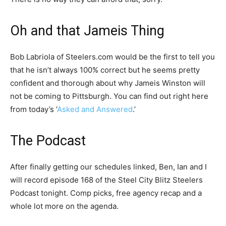
Oh and that Jameis Thing
Bob Labriola of Steelers.com would be the first to tell you
that he isn’t always 100% correct but he seems pretty
confident and thorough about why Jameis Winston will
not be coming to Pittsburgh. You can find out right here
from today’s ‘
Asked and Answered
.’
The Podcast
After finally getting our schedules linked, Ben, Ian and I
will record episode 168 of the Steel City Blitz Steelers
Podcast tonight. Comp picks, free agency recap and a
whole lot more on the agenda.