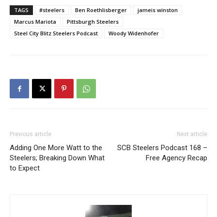
TAGS
#steelers
Ben Roethlisberger
jameis winston
Marcus Mariota
Pittsburgh Steelers
Steel City Blitz Steelers Podcast
Woody Widenhofer
Previous article
Next article
Adding One More Watt to the
SCB Steelers Podcast 168 –
Steelers; Breaking Down What
Free Agency Recap
to Expect