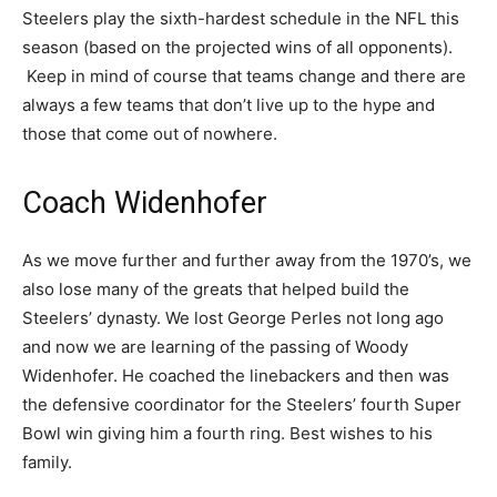
Steelers play the sixth-hardest schedule in the NFL this
season (based on the projected wins of all opponents).
Keep in mind of course that teams change and there are
always a few teams that don’t live up to the hype and
those that come out of nowhere.
Coach Widenhofer
As we move further and further away from the 1970’s, we
also lose many of the greats that helped build the
Steelers’ dynasty. We lost George Perles not long ago
and now we are learning of the passing of Woody
Widenhofer. He coached the linebackers and then was
the defensive coordinator for the Steelers’ fourth Super
Bowl win giving him a fourth ring. Best wishes to his
family.