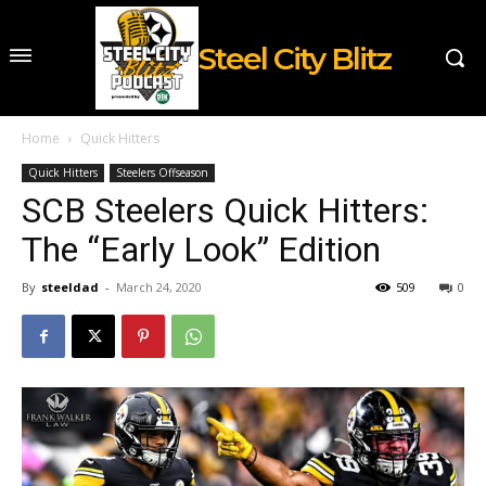
Steel City Blitz
Home
Quick Hitters
Quick Hitters
Steelers Offseason
SCB Steelers Quick Hitters:
The “Early Look” Edition
By
steeldad
-
March 24, 2020
509
0