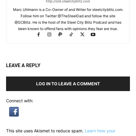
http://old.steelcityblitz.com
Marc Uhlmann is a Co-Owner of and Writer for steelcityblitz.com.
Follow him on Twitter @TheSteelDad and follow the site
@SCBlitz. He is the host of the Steel City Blitz Podcast and has
been known to offend fans with opinions they fear are true.
LEAVE A REPLY
LOG IN TO LEAVE A COMMENT
Connect with:
This site uses Akismet to reduce spam.
Learn how your