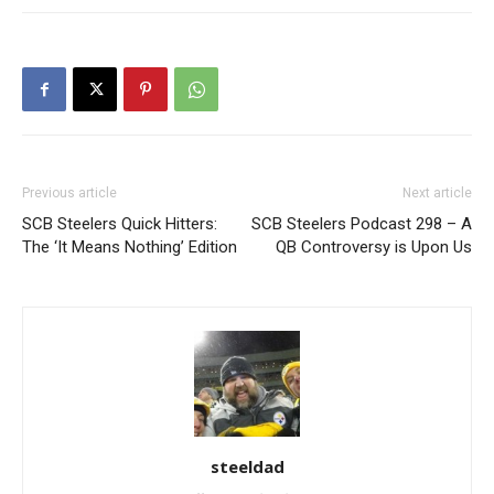
Previous article
Next article
SCB Steelers Quick Hitters:
SCB Steelers Podcast 298 – A
The ‘It Means Nothing’ Edition
QB Controversy is Upon Us
steeldad