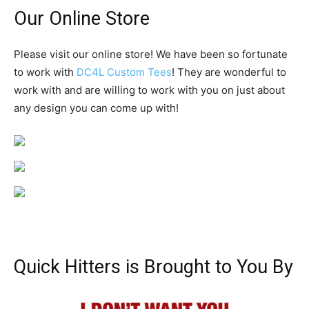
Our Online Store
Please visit our online store! We have been so fortunate
to work with
DC4L Custom Tees
! They are wonderful to
work with and are willing to work with you on just about
any design you can come up with!
Quick Hitters is Brought to You By