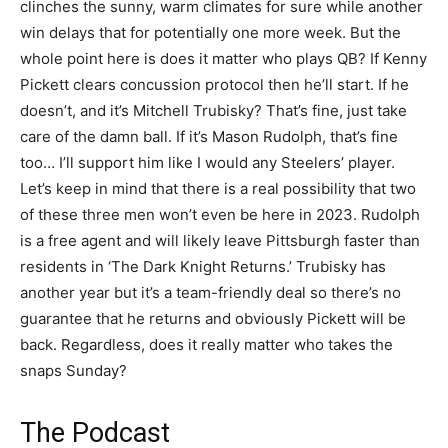
clinches the sunny, warm climates for sure while another
win delays that for potentially one more week. But the
whole point here is does it matter who plays QB? If Kenny
Pickett clears concussion protocol then he’ll start. If he
doesn’t, and it’s Mitchell Trubisky? That’s fine, just take
care of the damn ball. If it’s Mason Rudolph, that’s fine
too… I’ll support him like I would any Steelers’ player.
Let’s keep in mind that there is a real possibility that two
of these three men won’t even be here in 2023. Rudolph
is a free agent and will likely leave Pittsburgh faster than
residents in ‘The Dark Knight Returns.’ Trubisky has
another year but it’s a team-friendly deal so there’s no
guarantee that he returns and obviously Pickett will be
back. Regardless, does it really matter who takes the
snaps Sunday?
The Podcast