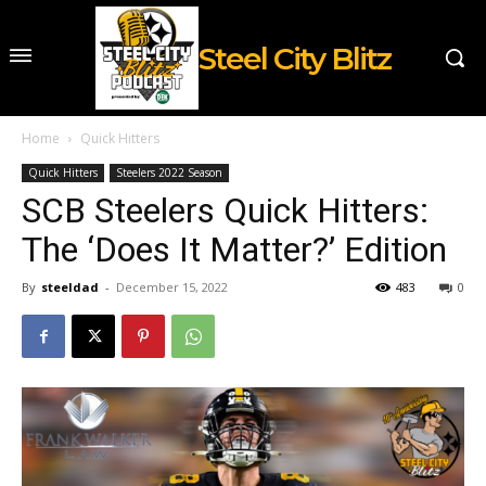
Steel City Blitz
Home
Quick Hitters
Quick Hitters
Steelers 2022 Season
SCB Steelers Quick Hitters:
The ‘Does It Matter?’ Edition
By
steeldad
-
December 15, 2022
483
0