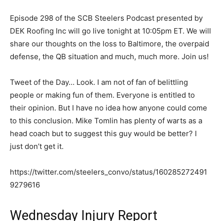
Episode 298 of the SCB Steelers Podcast presented by
DEK Roofing Inc will go live tonight at 10:05pm ET. We will
share our thoughts on the loss to Baltimore, the overpaid
defense, the QB situation and much, much more. Join us!
Tweet of the Day… Look. I am not of fan of belittling
people or making fun of them. Everyone is entitled to
their opinion. But I have no idea how anyone could come
to this conclusion. Mike Tomlin has plenty of warts as a
head coach but to suggest this guy would be better? I
just don’t get it.
https://twitter.com/steelers_convo/status/160285272491
9279616
Wednesday Injury Report