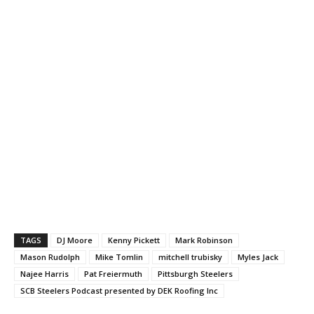
TAGS
DJ Moore
Kenny Pickett
Mark Robinson
Mason Rudolph
Mike Tomlin
mitchell trubisky
Myles Jack
Najee Harris
Pat Freiermuth
Pittsburgh Steelers
SCB Steelers Podcast presented by DEK Roofing Inc