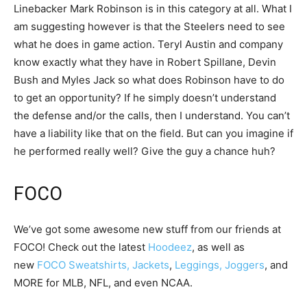
Linebacker Mark Robinson is in this category at all. What I
am suggesting however is that the Steelers need to see
what he does in game action. Teryl Austin and company
know exactly what they have in Robert Spillane, Devin
Bush and Myles Jack so what does Robinson have to do
to get an opportunity? If he simply doesn’t understand
the defense and/or the calls, then I understand. You can’t
have a liability like that on the field. But can you imagine if
he performed really well? Give the guy a chance huh?
FOCO
We’ve got some awesome new stuff from our friends at
FOCO! Check out the latest
Hoodeez
, as well as
new
FOCO Sweatshirts, Jackets
,
Leggings, Joggers
, and
MORE for MLB, NFL, and even NCAA.