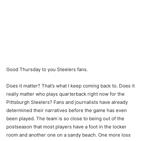
Good Thursday to you Steelers fans.
Does it matter? That’s what I keep coming back to. Does it
really matter who plays quarterback right now for the
Pittsburgh Steelers? Fans and journalists have already
determined their narratives before the game has even
been played. The team is so close to being out of the
postseason that most players have a foot in the locker
room and another one on a sandy beach. One more loss