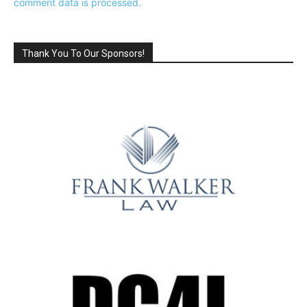
comment data is processed.
Thank You To Our Sponsors!