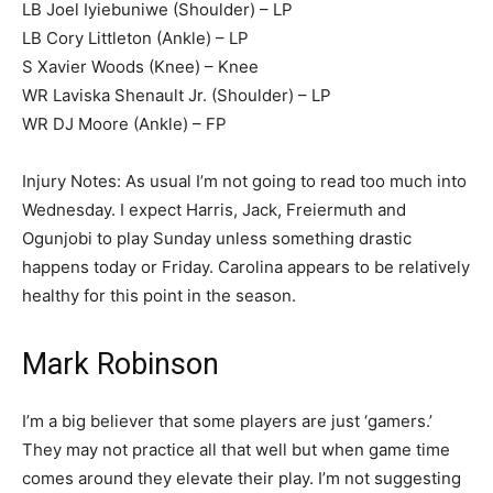
LB Joel Iyiebuniwe (Shoulder) – LP
LB Cory Littleton (Ankle) – LP
S Xavier Woods (Knee) – Knee
WR Laviska Shenault Jr. (Shoulder) – LP
WR DJ Moore (Ankle) – FP
Injury Notes: As usual I’m not going to read too much into
Wednesday. I expect Harris, Jack, Freiermuth and
Ogunjobi to play Sunday unless something drastic
happens today or Friday. Carolina appears to be relatively
healthy for this point in the season.
Mark Robinson
I’m a big believer that some players are just ‘gamers.’
They may not practice all that well but when game time
comes around they elevate their play. I’m not suggesting