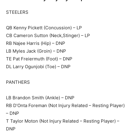
STEELERS
QB Kenny Pickett (Concussion) – LP
CB Cameron Sutton (Neck,Stinger) – LP
RB Najee Harris (Hip) – DNP
LB Myles Jack (Groin) – DNP
TE Pat Freiermuth (Foot) – DNP
DL Larry Ogunjobi (Toe) – DNP
PANTHERS
LB Brandon Smith (Ankle) – DNP
RB D’Onta Foreman (Not Injury Related – Resting Player)
– DNP
T Taylor Moton (Not Injury Related – Resting Player) –
DNP