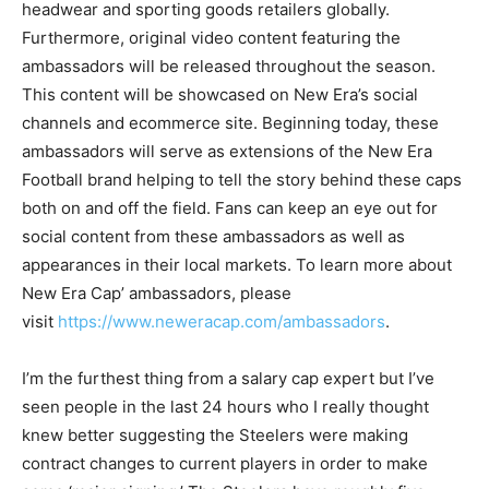
headwear and sporting goods retailers globally.
Furthermore, original video content featuring the
ambassadors will be released throughout the season.
This content will be showcased on New Era’s social
channels and ecommerce site. Beginning today, these
ambassadors will serve as extensions of the New Era
Football brand helping to tell the story behind these caps
both on and off the field. Fans can keep an eye out for
social content from these ambassadors as well as
appearances in their local markets. To learn more about
New Era Cap’ ambassadors, please
visit
https://www.neweracap.com/ambassadors
.
I’m the furthest thing from a salary cap expert but I’ve
seen people in the last 24 hours who I really thought
knew better suggesting the Steelers were making
contract changes to current players in order to make