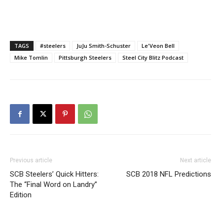
TAGS
#steelers
JuJu Smith-Schuster
Le'Veon Bell
Mike Tomlin
Pittsburgh Steelers
Steel City Blitz Podcast
Previous article
Next article
SCB Steelers’ Quick Hitters:
SCB 2018 NFL Predictions
The “Final Word on Landry”
Edition