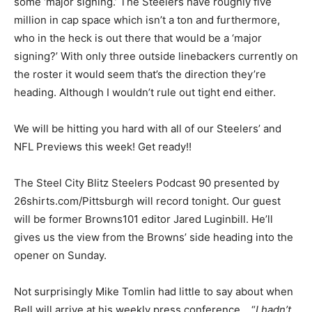
some ‘major signing.’ The Steelers have roughly five
million in cap space which isn’t a ton and furthermore,
who in the heck is out there that would be a ‘major
signing?’ With only three outside linebackers currently on
the roster it would seem that’s the direction they’re
heading. Although I wouldn’t rule out tight end either.
We will be hitting you hard with all of our Steelers’ and
NFL Previews this week! Get ready!!
The Steel City Blitz Steelers Podcast 90 presented by
26shirts.com/Pittsburgh will record tonight. Our guest
will be former Browns101 editor Jared Luginbill. He’ll
gives us the view from the Browns’ side heading into the
opener on Sunday.
Not surprisingly Mike Tomlin had little to say about when
Bell will arrive at his weekly press conference… “
I hadn’t