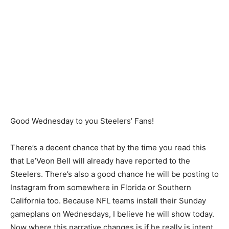
Good Wednesday to you Steelers’ Fans!
There’s a decent chance that by the time you read this
that Le’Veon Bell will already have reported to the
Steelers. There’s also a good chance he will be posting to
Instagram from somewhere in Florida or Southern
California too. Because NFL teams install their Sunday
gameplans on Wednesdays, I believe he will show today.
Now where this narrative changes is if he really is intent