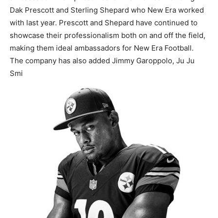
Dak Prescott and Sterling Shepard who New Era worked
with last year. Prescott and Shepard have continued to
showcase their professionalism both on and off the field,
making them ideal ambassadors for New Era Football.
The company has also added Jimmy Garoppolo, Ju Ju
Smi