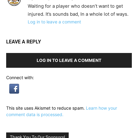
Waiting for a player who doesn’t want to get
injured. It’s sounds bad, In a whole lot of ways.
Log in to leave a comment
LEAVE A REPLY
LOG IN TO LEAVE A COMMENT
Connect with:
This site uses Akismet to reduce spam.
Learn how your
comment data is processed.
Thank You To Our Sponsors!