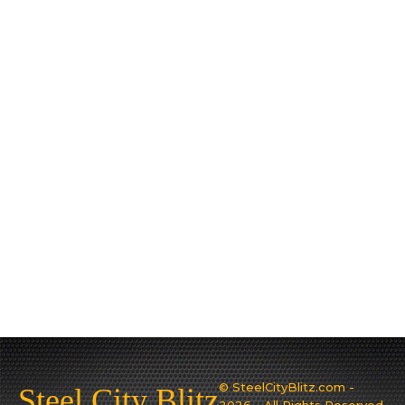
© SteelCityBlitz.com -
Steel City Blitz