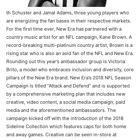
th Schuster and Jamal Adams, three young players who
are energizing the fan bases in their respective markets.
For the first time ever, New Era has partnered with a
country music artist for an NFL campaign, Kane Brown. A
record-breaking multi-platinum country artist, Brown is a
rising star who is also an avid fan of the NFL and New Era.
Rounding out this year’s ambassador group is Victoria
Brito, a model who embraces inclusion and diversity, core
pillars of the New Era brand. New Era’s 2018 NFL Season
Campaign is titled “Attack and Defend” and is supported
by a comprehensive marketing plan that includes new
creative, video content, a social media campaign, paid
media and the aforementioned ambassadors. The
campaign kicked off with the introduction of the 2018
Sideline Collection which features caps for both home
and away games. Creative can be seen in-store at