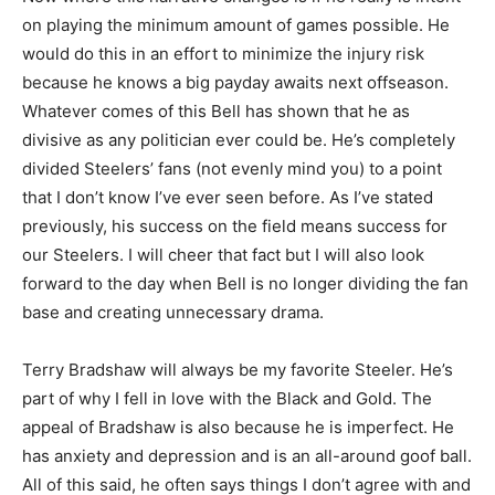
on playing the minimum amount of games possible. He
would do this in an effort to minimize the injury risk
because he knows a big payday awaits next offseason.
Whatever comes of this Bell has shown that he as
divisive as any politician ever could be. He’s completely
divided Steelers’ fans (not evenly mind you) to a point
that I don’t know I’ve ever seen before. As I’ve stated
previously, his success on the field means success for
our Steelers. I will cheer that fact but I will also look
forward to the day when Bell is no longer dividing the fan
base and creating unnecessary drama.
Terry Bradshaw will always be my favorite Steeler. He’s
part of why I fell in love with the Black and Gold. The
appeal of Bradshaw is also because he is imperfect. He
has anxiety and depression and is an all-around goof ball.
All of this said, he often says things I don’t agree with and