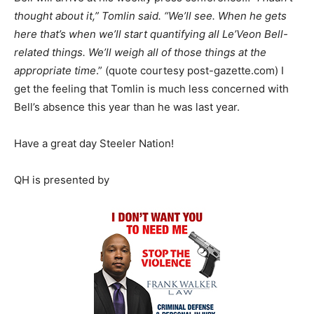
thought about it,” Tomlin said. “We’ll see. When he gets
here that’s when we’ll start quantifying all Le’Veon Bell-
related things. We’ll weigh all of those things at the
appropriate time
.” (quote courtesy post-gazette.com) I
get the feeling that Tomlin is much less concerned with
Bell’s absence this year than he was last year.
Have a great day Steeler Nation!
QH is presented by