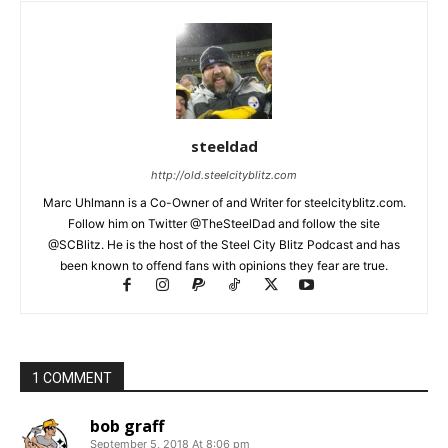
steeldad
http://old.steelcityblitz.com
Marc Uhlmann is a Co-Owner of and Writer for steelcityblitz.com.
Follow him on Twitter @TheSteelDad and follow the site
@SCBlitz. He is the host of the Steel City Blitz Podcast and has
been known to offend fans with opinions they fear are true.
1 COMMENT
bob graff
September 5, 2018 At 8:06 pm