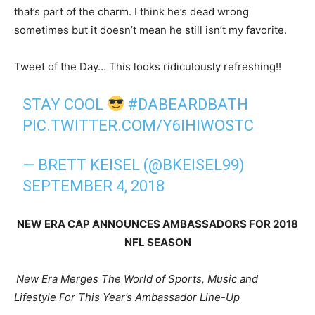
that’s part of the charm. I think he’s dead wrong
sometimes but it doesn’t mean he still isn’t my favorite.
Tweet of the Day… This looks ridiculously refreshing!!
STAY COOL
#DABEARDBATH
PIC.TWITTER.COM/Y6IHIWOSTC
— BRETT KEISEL (@BKEISEL99)
SEPTEMBER 4, 2018
NEW ERA CAP ANNOUNCES AMBASSADORS FOR 2018
NFL SEASON
New Era Merges The World of Sports, Music and
Lifestyle For This Year’s Ambassador Line-Up