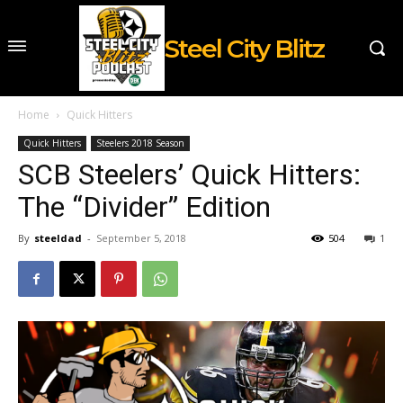
Steel City Blitz
Home
Quick Hitters
Quick Hitters
Steelers 2018 Season
SCB Steelers’ Quick Hitters:
The “Divider” Edition
By
steeldad
-
September 5, 2018
504
1