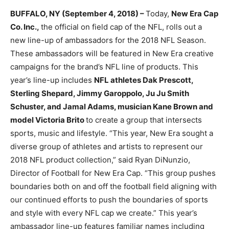
BUFFALO, NY (September 4, 2018) –
Today,
New Era Cap
Co. Inc.,
the official on field cap of the NFL, rolls out a
new line-up of ambassadors for the 2018 NFL Season.
These ambassadors will be featured in New Era creative
campaigns for the brand’s NFL line of products. This
year’s line-up includes
NFL athletes Dak Prescott,
Sterling Shepard, Jimmy Garoppolo, Ju Ju Smith
Schuster, and Jamal Adams, musician Kane Brown and
model Victoria Brito
to create a group that intersects
sports, music and lifestyle. “This year, New Era sought a
diverse group of athletes and artists to represent our
2018 NFL product collection,” said Ryan DiNunzio,
Director of Football for New Era Cap. “This group pushes
boundaries both on and off the football field aligning with
our continued efforts to push the boundaries of sports
and style with every NFL cap we create.” This year’s
ambassador line-up features familiar names including