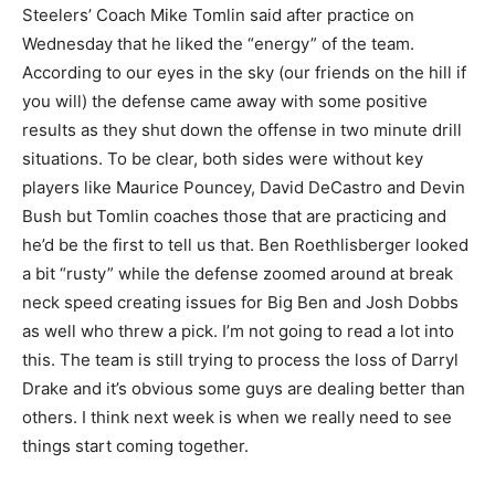
Steelers’ Coach Mike Tomlin said after practice on
Wednesday that he liked the “energy” of the team.
According to our eyes in the sky (our friends on the hill if
you will) the defense came away with some positive
results as they shut down the offense in two minute drill
situations. To be clear, both sides were without key
players like Maurice Pouncey, David DeCastro and Devin
Bush but Tomlin coaches those that are practicing and
he’d be the first to tell us that. Ben Roethlisberger looked
a bit “rusty” while the defense zoomed around at break
neck speed creating issues for Big Ben and Josh Dobbs
as well who threw a pick. I’m not going to read a lot into
this. The team is still trying to process the loss of Darryl
Drake and it’s obvious some guys are dealing better than
others. I think next week is when we really need to see
things start coming together.