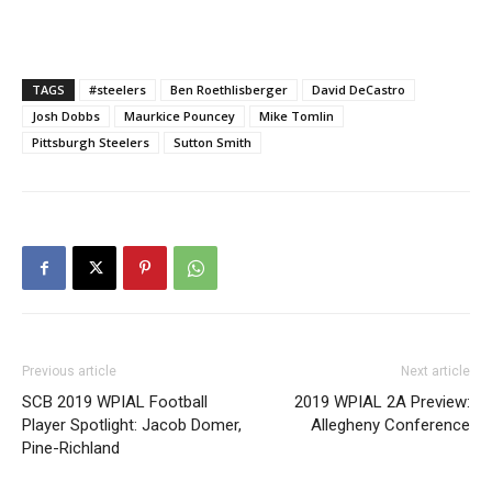
TAGS
#steelers
Ben Roethlisberger
David DeCastro
Josh Dobbs
Maurkice Pouncey
Mike Tomlin
Pittsburgh Steelers
Sutton Smith
Previous article
Next article
SCB 2019 WPIAL Football
2019 WPIAL 2A Preview:
Player Spotlight: Jacob Domer,
Allegheny Conference
Pine-Richland