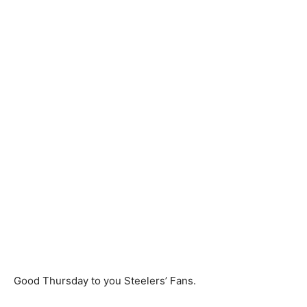
Good Thursday to you Steelers’ Fans.