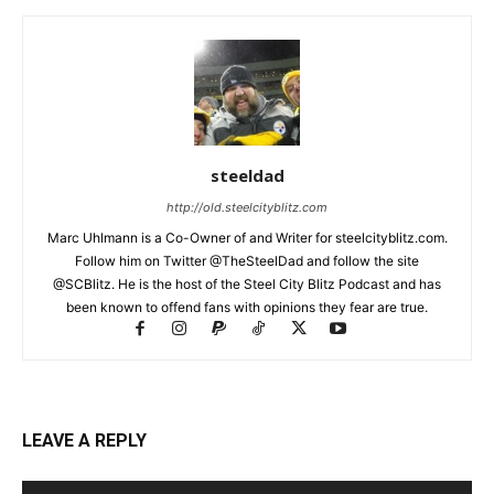
steeldad
http://old.steelcityblitz.com
Marc Uhlmann is a Co-Owner of and Writer for steelcityblitz.com.
Follow him on Twitter @TheSteelDad and follow the site
@SCBlitz. He is the host of the Steel City Blitz Podcast and has
been known to offend fans with opinions they fear are true.
LEAVE A REPLY