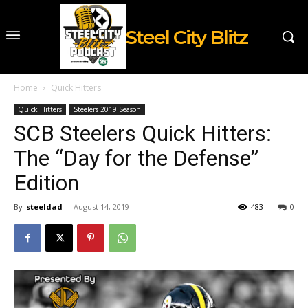
Steel City Blitz
Home
Quick Hitters
Quick Hitters
Steelers 2019 Season
SCB Steelers Quick Hitters:
The “Day for the Defense”
Edition
By
steeldad
-
August 14, 2019
483
0