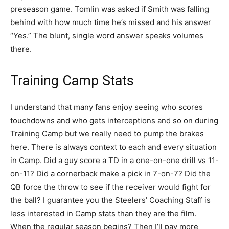
preseason game. Tomlin was asked if Smith was falling
behind with how much time he’s missed and his answer
“Yes.” The blunt, single word answer speaks volumes
there.
Training Camp Stats
I understand that many fans enjoy seeing who scores
touchdowns and who gets interceptions and so on during
Training Camp but we really need to pump the brakes
here. There is always context to each and every situation
in Camp. Did a guy score a TD in a one-on-one drill vs 11-
on-11? Did a cornerback make a pick in 7-on-7? Did the
QB force the throw to see if the receiver would fight for
the ball? I guarantee you the Steelers’ Coaching Staff is
less interested in Camp stats than they are the film.
When the regular season begins? Then I’ll pay more