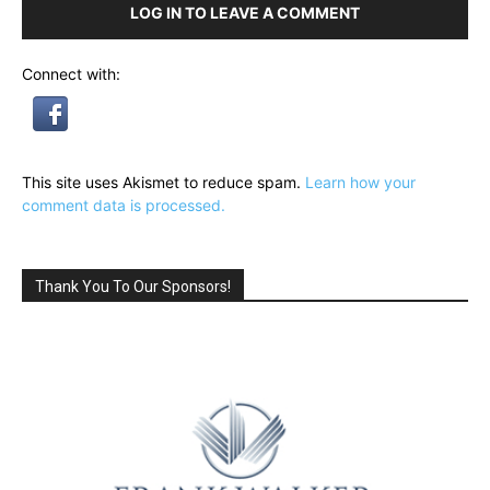
LOG IN TO LEAVE A COMMENT
Connect with:
This site uses Akismet to reduce spam.
Learn how your
comment data is processed.
Thank You To Our Sponsors!