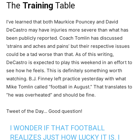
The
Training
Table
I’ve learned that both Maurkice Pouncey and David
DeCastro may have injuries more severe than what has
been publicly reported. Coach Tomlin has discussed
‘strains and aches and pains’ but their respective issues
could be a tad worse than that. As of this writing,
DeCastro is expected to play this weekend in an effort to
see how he feels. This is definitely something worth
watching. B.J. Finney left practice yesterday with what
Mike Tomlin called “football in August.” That translates to
“he was overheated” and should be fine.
Tweet of the Day… Good question!
I WONDER IF THAT FOOTBALL
REALIZES JUST HOW LUCKY IT IS. I