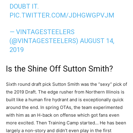
DOUBT IT.
PIC.TWITTER.COM/JDHGWGPVJM
— VINTAGESTEELERS
(@VINTAGESTEELERS)
AUGUST 14,
2019
Is the Shine Off Sutton Smith?
Sixth round draft pick Sutton Smith was the “sexy” pick of
the 2019 Draft. The edge rusher from Northern Illinois is
built like a human fire hydrant and is exceptionally quick
around the end. In spring OTAs, the team experimented
with him as an H-back on offense which got fans even
more excited. Then Training Camp started… He has been
largely a non-story and didn’t even play in the first