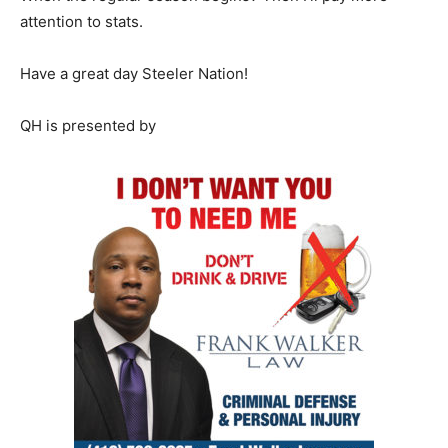
attention to stats.
Have a great day Steeler Nation!
QH is presented by