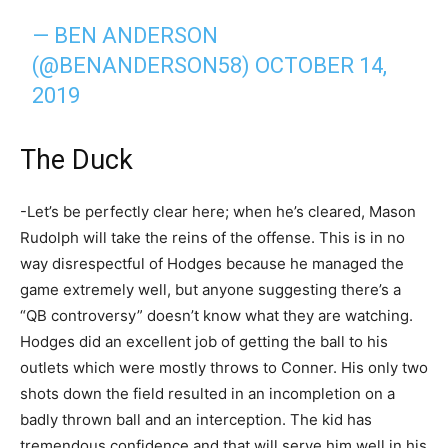
— BEN ANDERSON
(@BENANDERSON58)
OCTOBER 14,
2019
The Duck
-Let’s be perfectly clear here; when he’s cleared, Mason
Rudolph will take the reins of the offense. This is in no
way disrespectful of Hodges because he managed the
game extremely well, but anyone suggesting there’s a
“QB controversy” doesn’t know what they are watching.
Hodges did an excellent job of getting the ball to his
outlets which were mostly throws to Conner. His only two
shots down the field resulted in an incompletion on a
badly thrown ball and an interception. The kid has
tremendous confidence and that will serve him well in his