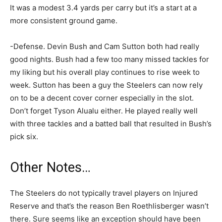
It was a modest 3.4 yards per carry but it’s a start at a
more consistent ground game.
-Defense. Devin Bush and Cam Sutton both had really
good nights. Bush had a few too many missed tackles for
my liking but his overall play continues to rise week to
week. Sutton has been a guy the Steelers can now rely
on to be a decent cover corner especially in the slot.
Don’t forget Tyson Alualu either. He played really well
with three tackles and a batted ball that resulted in Bush’s
pick six.
Other Notes…
The Steelers do not typically travel players on Injured
Reserve and that’s the reason Ben Roethlisberger wasn’t
there. Sure seems like an exception should have been