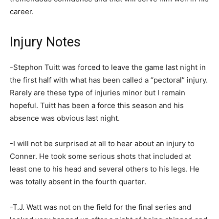
career.
Injury Notes
-Stephon Tuitt was forced to leave the game last night in
the first half with what has been called a “pectoral” injury.
Rarely are these type of injuries minor but I remain
hopeful. Tuitt has been a force this season and his
absence was obvious last night.
-I will not be surprised at all to hear about an injury to
Conner. He took some serious shots that included at
least one to his head and several others to his legs. He
was totally absent in the fourth quarter.
-T.J. Watt was not on the field for the final series and