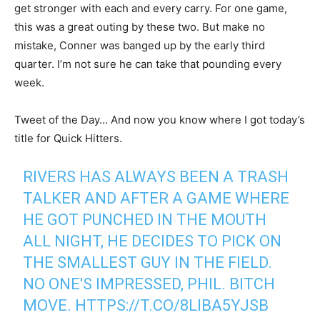
get stronger with each and every carry. For one game,
this was a great outing by these two. But make no
mistake, Conner was banged up by the early third
quarter. I’m not sure he can take that pounding every
week.
Tweet of the Day… And now you know where I got today’s
title for Quick Hitters.
RIVERS HAS ALWAYS BEEN A TRASH
TALKER AND AFTER A GAME WHERE
HE GOT PUNCHED IN THE MOUTH
ALL NIGHT, HE DECIDES TO PICK ON
THE SMALLEST GUY IN THE FIELD.
NO ONE'S IMPRESSED, PHIL. BITCH
MOVE.
HTTPS://T.CO/8LIBA5YJSB