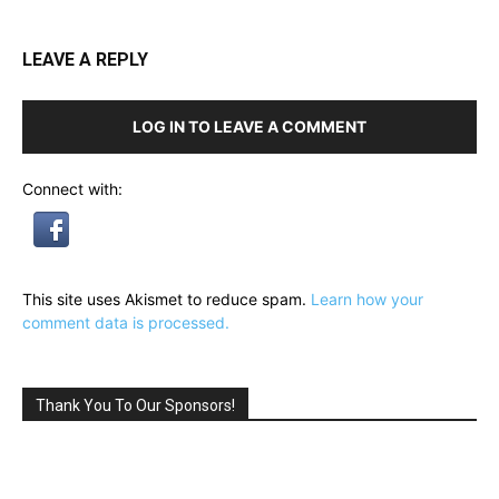
LEAVE A REPLY
LOG IN TO LEAVE A COMMENT
Connect with:
This site uses Akismet to reduce spam.
Learn how your
comment data is processed.
Thank You To Our Sponsors!