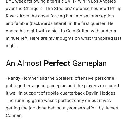
BYE week following a terrific 24-17 win in Los Angeles
over the Chargers. The Steelers’ defense hounded Philip
Rivers from the onset forcing him into an interception
and fumble (backwards lateral) in the first quarter. He
ended his night with a pick to Cam Sutton with under a
minute left. Here are my thoughts on what transpired last
night.
An Almost
Perfect
Gameplan
-Randy Fichtner and the Steelers’ offensive personnel
put together a good gameplan and the players executed
it well in support of rookie quarterback Devlin Hodges.
The running game wasn’t perfect early on but it was
getting the job done behind a yeoman’s effort by James
Conner.