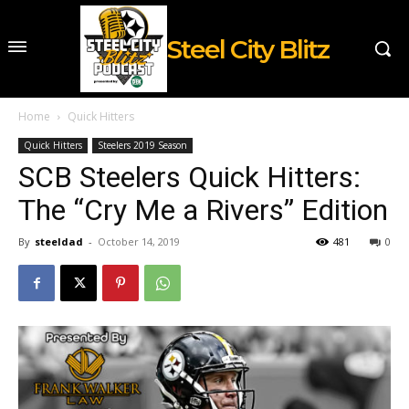
Steel City Blitz
Home
Quick Hitters
Quick Hitters
Steelers 2019 Season
SCB Steelers Quick Hitters:
The “Cry Me a Rivers” Edition
By
steeldad
-
October 14, 2019
481
0