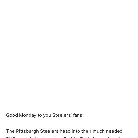
Good Monday to you Steelers’ fans.
The Pittsburgh Steelers head into their much needed