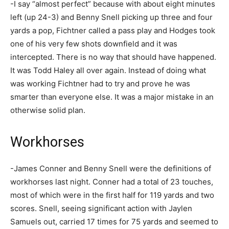
-I say “almost perfect” because with about eight minutes
left (up 24-3) and Benny Snell picking up three and four
yards a pop, Fichtner called a pass play and Hodges took
one of his very few shots downfield and it was
intercepted. There is no way that should have happened.
It was Todd Haley all over again. Instead of doing what
was working Fichtner had to try and prove he was
smarter than everyone else. It was a major mistake in an
otherwise solid plan.
Workhorses
-James Conner and Benny Snell were the definitions of
workhorses last night. Conner had a total of 23 touches,
most of which were in the first half for 119 yards and two
scores. Snell, seeing significant action with Jaylen
Samuels out, carried 17 times for 75 yards and seemed to