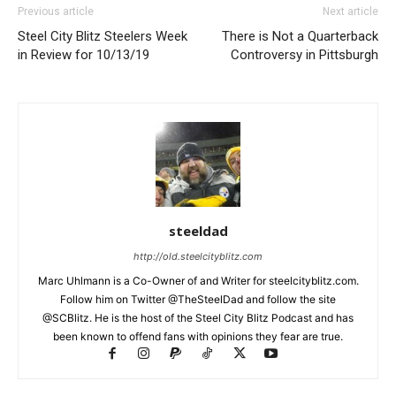
Previous article
Next article
Steel City Blitz Steelers Week
There is Not a Quarterback
in Review for 10/13/19
Controversy in Pittsburgh
steeldad
http://old.steelcityblitz.com
Marc Uhlmann is a Co-Owner of and Writer for steelcityblitz.com.
Follow him on Twitter @TheSteelDad and follow the site
@SCBlitz. He is the host of the Steel City Blitz Podcast and has
been known to offend fans with opinions they fear are true.