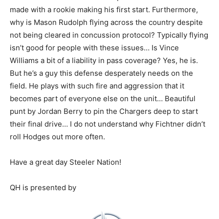
made with a rookie making his first start. Furthermore,
why is Mason Rudolph flying across the country despite
not being cleared in concussion protocol? Typically flying
isn’t good for people with these issues… Is Vince
Williams a bit of a liability in pass coverage? Yes, he is.
But he’s a guy this defense desperately needs on the
field. He plays with such fire and aggression that it
becomes part of everyone else on the unit… Beautiful
punt by Jordan Berry to pin the Chargers deep to start
their final drive… I do not understand why Fichtner didn’t
roll Hodges out more often.
Have a great day Steeler Nation!
QH is presented by