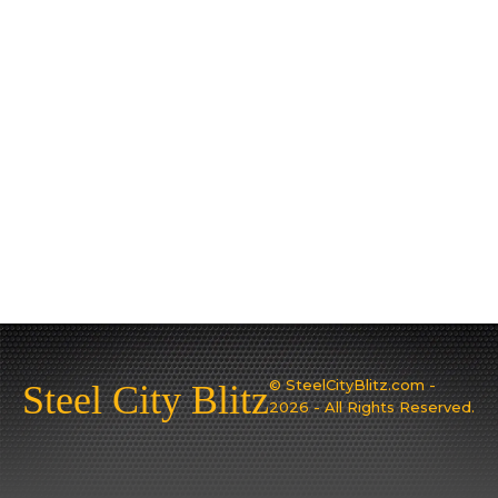
© SteelCityBlitz.com -
Steel City Blitz
2026 - All Rights Reserved.