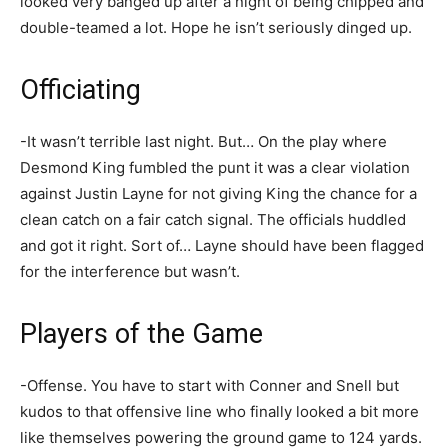
looked very banged up after a night of being chipped and
double-teamed a lot. Hope he isn’t seriously dinged up.
Officiating
-It wasn’t terrible last night. But… On the play where
Desmond King fumbled the punt it was a clear violation
against Justin Layne for not giving King the chance for a
clean catch on a fair catch signal. The officials huddled
and got it right. Sort of… Layne should have been flagged
for the interference but wasn’t.
Players of the Game
-Offense. You have to start with Conner and Snell but
kudos to that offensive line who finally looked a bit more
like themselves powering the ground game to 124 yards.