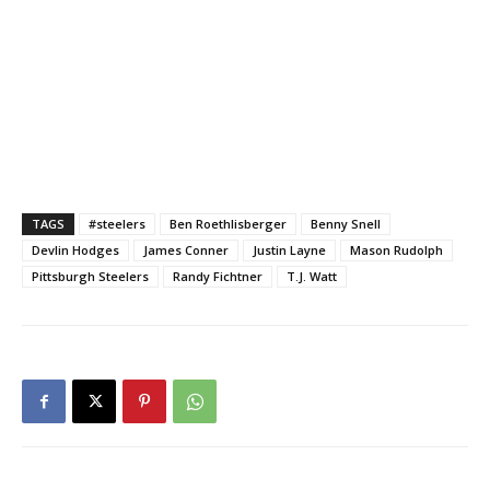
TAGS
#steelers
Ben Roethlisberger
Benny Snell
Devlin Hodges
James Conner
Justin Layne
Mason Rudolph
Pittsburgh Steelers
Randy Fichtner
T.J. Watt