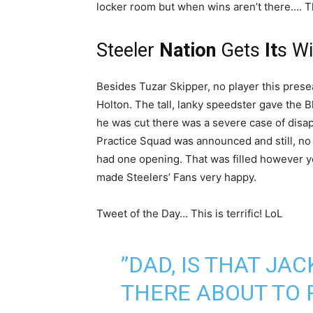
locker room but when wins aren’t there…. Th
Steeler
Nation
Gets
It
s W
Besides Tuzar Skipper, no player this pre
Holton. The tall, lanky speedster gave the 
he was cut there was a severe case of disa
Practice Squad was announced and still, no 
had one opening. That was filled however ye
made Steelers’ Fans very happy.
Tweet of the Day… This is terrific! LoL
”DAD, IS THAT JA
THERE ABOUT TO 