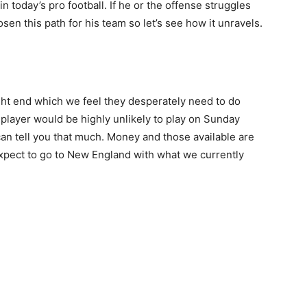
n today’s pro football. If he or the offense struggles
en this path for his team so let’s see how it unravels.
tight end which we feel they desperately need to do
 player would be highly unlikely to play on Sunday
can tell you that much. Money and those available are
expect to go to New England with what we currently