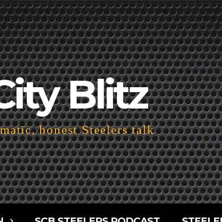
City Blitz
atic, honest Steelers talk
N
SCB STEELERS PODCAST
STEELE