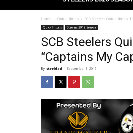
Home
Quick Hitters
SCB Steelers Quick Hitters: T
Quick Hitters
Steelers 2019 Season
SCB Steelers Qui
“Captains My Cap
By
steeldad
-
September 3, 2019