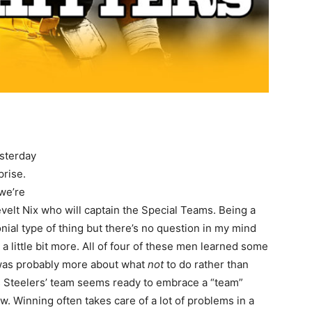
esterday
prise.
we’re
lt Nix who will captain the Special Teams. Being a
nial type of thing but there’s no question in my mind
a little bit more. All of four of these men learned some
it was probably more about what
not
to do rather than
his Steelers’ team seems ready to embrace a “team”
w. Winning often takes care of a lot of problems in a