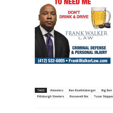
TAGS
#steelers
Ben Roethlisberger
Big Ben
Pittsburgh Steelers
Roosevelt Nix
Tuzar Skippe