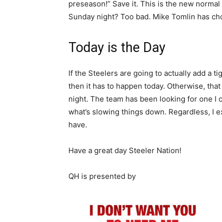
preseason!” Save it. This is the new normal i
Sunday night? Too bad. Mike Tomlin has chos
Today is the Day
If the Steelers are going to actually add a 
then it has to happen today. Otherwise, that
night. The team has been looking for one I 
what’s slowing things down. Regardless, I 
have.
Have a great day Steeler Nation!
QH is presented by