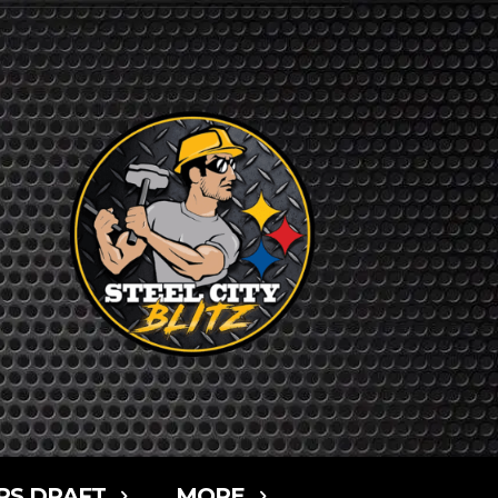
RS DRAFT
MORE