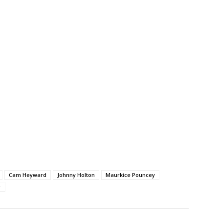
Cam Heyward
Johnny Holton
Maurkice Pouncey
r