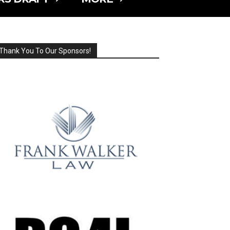
Thank You To Our Sponsors!