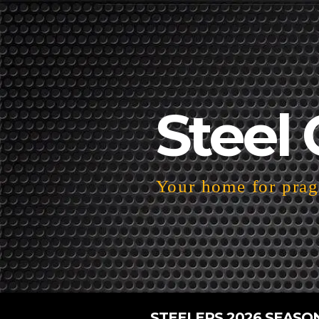
Steel 
Your home for pragm
STEELERS 2026 SEASO