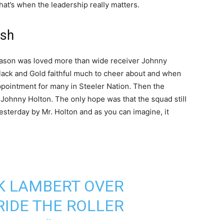
at’s when the leadership really matters.
ish
season was loved more than wide receiver Johnny
Black and Gold faithful much to cheer about and when
ppointment for many in Steeler Nation. Then the
Johnny Holton. The only hope was that the squad still
sterday by Mr. Holton and as you can imagine, it
CK LAMBERT OVER
RIDE THE ROLLER