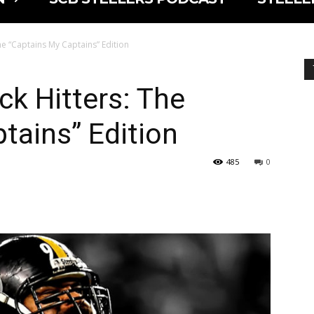
he “Captains My Captains” Edition
ck Hitters: The
tains” Edition
485
0