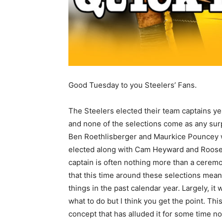
Good Tuesday to you Steelers’ Fans.
The Steelers elected their team captains y
and none of the selections come as any sur
Ben Roethlisberger and Maurkice Pouncey 
elected along with Cam Heyward and Rooseve
captain is often nothing more than a ceremo
that this time around these selections mean 
things in the past calendar year. Largely, 
what to do but I think you get the point. T
concept that has alluded it for some time no