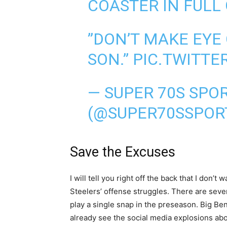
COASTER IN FULL
”DON’T MAKE EYE
SON.”
PIC.TWITTE
— SUPER 70S SPO
(@SUPER70SSPOR
Save the Excuses
I will tell you right off the back that I don
Steelers’ offense struggles. There are seve
play a single snap in the preseason. Big Ben
already see the social media explosions ab