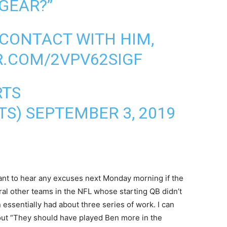
 GEAR?”
 CONTACT WITH HIM,
R.COM/2VPV62SIGF
RTS
TS)
SEPTEMBER 3, 2019
’t want to hear any excuses next Monday morning if the
ral other teams in the NFL whose starting QB didn’t
 essentially had about three series of work. I can
out “They should have played Ben more in the