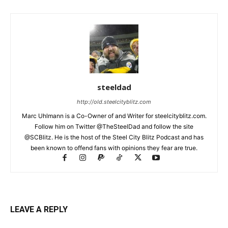
steeldad
http://old.steelcityblitz.com
Marc Uhlmann is a Co-Owner of and Writer for steelcityblitz.com.
Follow him on Twitter @TheSteelDad and follow the site
@SCBlitz. He is the host of the Steel City Blitz Podcast and has
been known to offend fans with opinions they fear are true.
LEAVE A REPLY