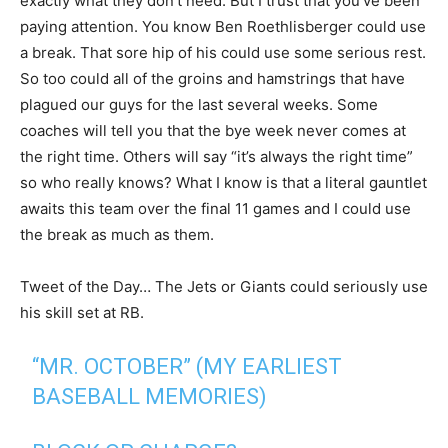
exactly what they don’t need. But I trust that you’ve been
paying attention. You know Ben Roethlisberger could use
a break. That sore hip of his could use some serious rest.
So too could all of the groins and hamstrings that have
plagued our guys for the last several weeks. Some
coaches will tell you that the bye week never comes at
the right time. Others will say “it’s always the right time”
so who really knows? What I know is that a literal gauntlet
awaits this team over the final 11 games and I could use
the break as much as them.
Tweet of the Day… The Jets or Giants could seriously use
his skill set at RB.
“MR. OCTOBER” (MY EARLIEST
BASEBALL MEMORIES)