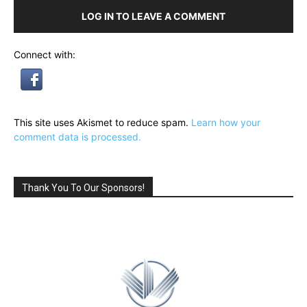
LOG IN TO LEAVE A COMMENT
Connect with:
This site uses Akismet to reduce spam.
Learn how your
comment data is processed.
Thank You To Our Sponsors!