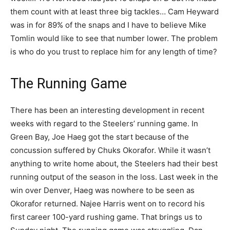
them count with at least three big tackles… Cam Heyward
was in for 89% of the snaps and I have to believe Mike
Tomlin would like to see that number lower. The problem
is who do you trust to replace him for any length of time?
The Running Game
There has been an interesting development in recent
weeks with regard to the Steelers’ running game. In
Green Bay, Joe Haeg got the start because of the
concussion suffered by Chuks Okorafor. While it wasn’t
anything to write home about, the Steelers had their best
running output of the season in the loss. Last week in the
win over Denver, Haeg was nowhere to be seen as
Okorafor returned. Najee Harris went on to record his
first career 100-yard rushing game. That brings us to