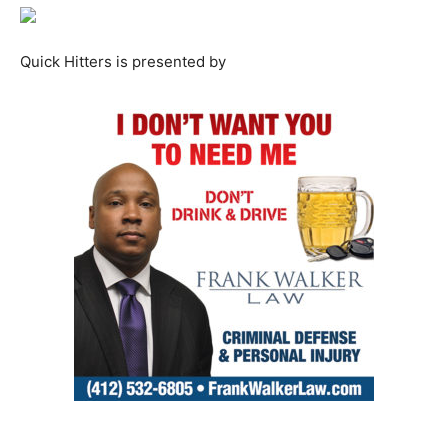
Quick Hitters is presented by