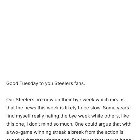
Good Tuesday to you Steelers fans.
Our Steelers are now on their bye week which means
that the news this week is likely to be slow. Some years I
find myself really hating the bye week while others, like
this one, I don’t mind so much. One could argue that with
a two-game winning streak a break from the action is