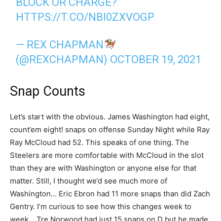
BLOCK OR CHARGE?
HTTPS://T.CO/NBI0ZXVOGP
— REX CHAPMAN
(@REXCHAPMAN)
OCTOBER 19, 2021
Snap Counts
Let’s start with the obvious. James Washington had eight,
count’em eight! snaps on offense Sunday Night while Ray
Ray McCloud had 52. This speaks of one thing. The
Steelers are more comfortable with McCloud in the slot
than they are with Washington or anyone else for that
matter. Still, I thought we’d see much more of
Washington… Eric Ebron had 11 more snaps than did Zach
Gentry. I’m curious to see how this changes week to
week… Tre Norwood had just 15 snaps on D but he made