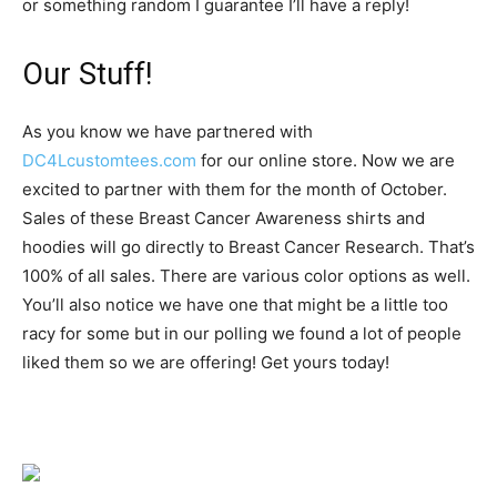
or something random I guarantee I’ll have a reply!
Our Stuff!
As you know we have partnered with
DC4Lcustomtees.com
for our online store. Now we are
excited to partner with them for the month of October.
Sales of these Breast Cancer Awareness shirts and
hoodies will go directly to Breast Cancer Research. That’s
100% of all sales. There are various color options as well.
You’ll also notice we have one that might be a little too
racy for some but in our polling we found a lot of people
liked them so we are offering! Get yours today!