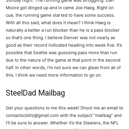
Sunday night. The running game was struggling. Dan
Moore got dinged up and in came Joe Haeg. Right on
cue, the running game started to have some success.
With all this said, what does it mean? I think Haeg is
naturally a better a run blocker than he is a pass blocker
so that’s one thing. I believe Denver was not nearly as
good as their record indicated heading into week five. It’s
possible that Seattle was guessing pass more than run
due to the nature of the game at that point in the second
half. In other words, I’m not sure we can glean from all of
this. I think we need more information to go on.
SteelDad Mailbag
Get your questions to me this week! Shoot me an email to
contactscblitz@gmail.com with the subject “mailbag” and
I’ll be sure to answer. Whether it’s the Steelers, the NFL