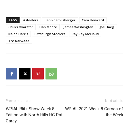
TAGS
#steelers
Ben Roethlisberger
Cam Heyward
Chuks Okorafor
Dan Moore
James Washington
Joe Haeg
Najee Harris
Pittsburgh Steelers
Ray-Ray McCloud
Tre Norwood
Previous article
Next article
WPIAL Blitz Show Week 8
WPIAL 2021 Week 8 Games of
Edition with North Hills HC Pat
the Week
Carey