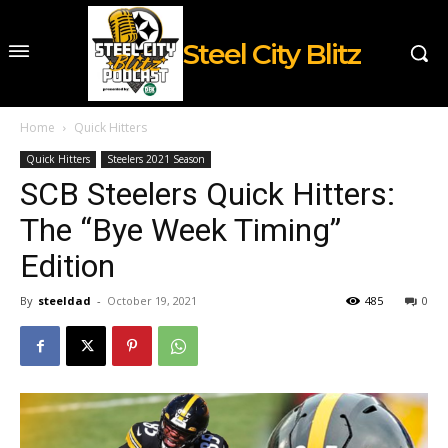
Steel City Blitz
Home
Quick Hitters
Quick Hitters
Steelers 2021 Season
SCB Steelers Quick Hitters:
The “Bye Week Timing”
Edition
By
steeldad
-
October 19, 2021
485
0