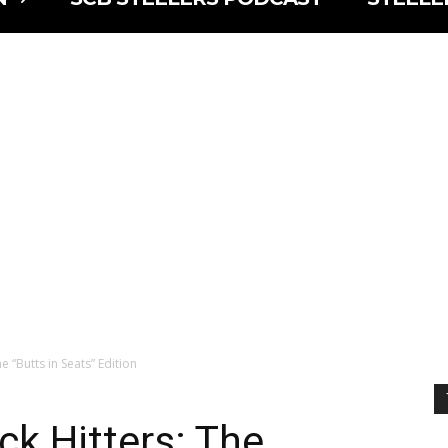
e “Butts in Seats” Edition
ck Hitters: The