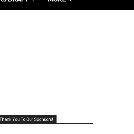
Thank You To Our Sponsors!