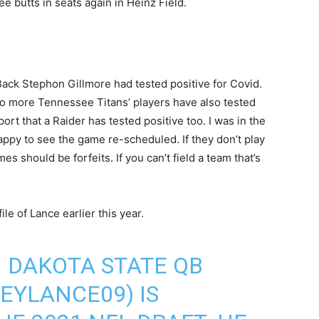
see butts in seats again in Heinz Field.
Back Stephon Gillmore had tested positive for Covid.
two more Tennessee Titans’ players have also tested
ort that a Raider has tested positive too. I was in the
happy to see the game re-scheduled. If they don’t play
s should be forfeits. If you can’t field a team that’s
ile of Lance earlier this year.
 DAKOTA STATE QB
EYLANCE09
) IS