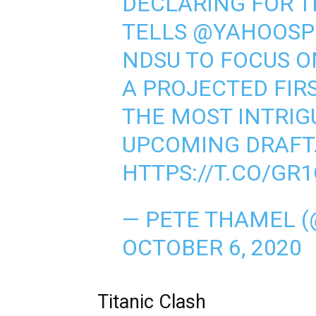
DECLARING FOR T
TELLS
@YAHOOSP
NDSU TO FOCUS ON
A PROJECTED FIR
THE MOST INTRIG
UPCOMING DRAFT
HTTPS://T.CO/GR
— PETE THAMEL 
OCTOBER 6, 2020
Titanic Clash