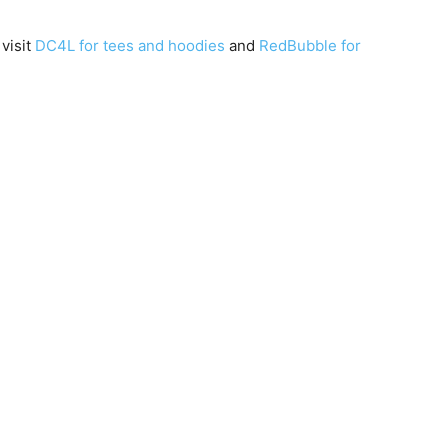
 visit
DC4L for tees and hoodies
and
RedBubble for