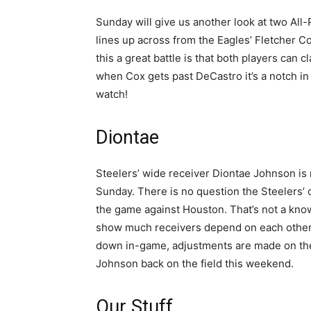
Sunday will give us another look at two All
lines up across from the Eagles’ Fletcher C
this a great battle is that both players ca
when Cox gets past DeCastro it’s a notch in t
watch!
Diontae
Steelers’ wide receiver Diontae Johnson is 
Sunday. There is no question the Steelers’ o
the game against Houston. That’s not a know 
show much receivers depend on each other
down in-game, adjustments are made on the 
Johnson back on the field this weekend.
Our Stuff