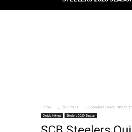
Home
Quick Hitters
SCB Steelers Quick Hitters: Th
Quick Hitters
Steelers 2020 Season
SCB Steelers Qui