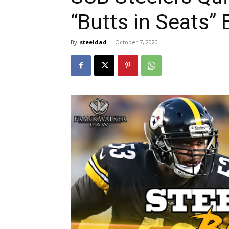
“Butts in Seats” 
By
steeldad
-
October 7, 2020