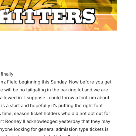
finally
einz Field beginning this Sunday. Now before you get
e will be no tailgating in the parking lot and we are
 allowed in. I suppose I could throw a tantrum about
is a start and hopefully it’s putting the right foot
 time, season ticket holders who did not opt out for
s. Art Rooney II acknowledged yesterday that they may
anyone looking for general admission type tickets is