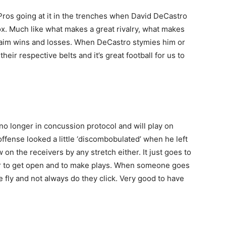
-Pros going at it in the trenches when David DeCastro
ox. Much like what makes a great rivalry, what makes
n claim wins and losses. When DeCastro stymies him or
heir respective belts and it’s great football for us to
no longer in concussion protocol and will play on
ffense looked a little ‘discombobulated’ when he left
on the receivers by any stretch either. It just goes to
 to get open and to make plays. When someone goes
fly and not always do they click. Very good to have