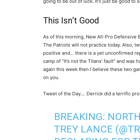
going to be out of luck. It’ll just be good to 
This Isn’t Good
As of this morning, New All-Pro Defensive 
The Patriots will not practice today. Also, 
positive and… there is a yet unconfirmed rep
camp of “It’s not the Titans’ fault” and was 
again this week then I believe these two game
on you.
Tweet of the Day…. Derrick did a terrific prof
BREAKING: NORTH
TREY LANCE (
@TR