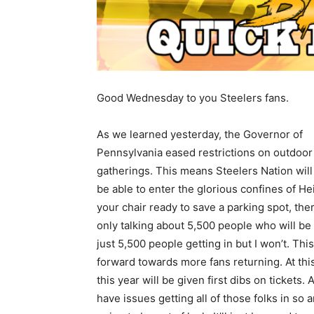
Good Wednesday to you Steelers fans.
As we learned yesterday, the Governor of
Pennsylvania eased restrictions on outdoor
gatherings. This means Steelers Nation will 
be able to enter the glorious confines of H
your chair ready to save a parking spot, ther
only talking about 5,500 people who will be
just 5,500 people getting in but I won’t. This 
forward towards more fans returning. At this
this year will be given first dibs on ticket
have issues getting all of those folks in so 