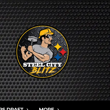
RS DRAFT
MORE