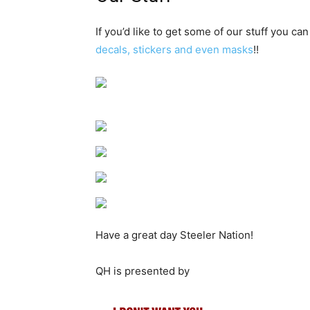
If you’d like to get some of our stuff you can
decals, stickers and even masks
!!
Have a great day Steeler Nation!
QH is presented by