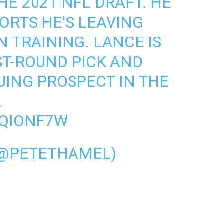
HE 2021 NFL DRAFT. HE
ORTS
HE'S LEAVING
 TRAINING. LANCE IS
ST-ROUND PICK AND
UING PROSPECT IN THE
.
1QIONF7W
(@PETETHAMEL)