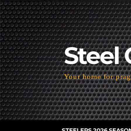
Steel 
Your home for pragm
STEELERS 2026 SEASO