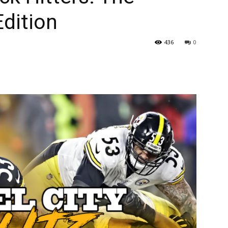
Edition
436
0