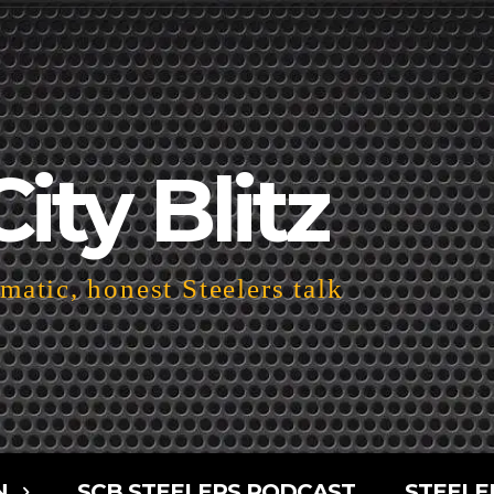
City Blitz
atic, honest Steelers talk
N
SCB STEELERS PODCAST
STEELE