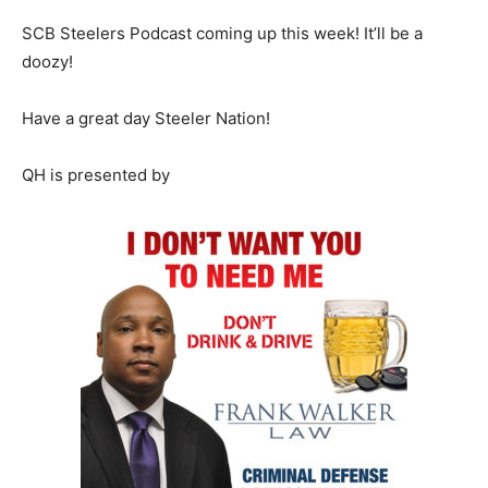
SCB Steelers Podcast coming up this week! It’ll be a
doozy!
Have a great day Steeler Nation!
QH is presented by