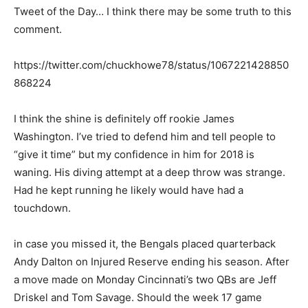
Tweet of the Day… I think there may be some truth to this
comment.
https://twitter.com/chuckhowe78/status/1067221428850
868224
I think the shine is definitely off rookie James
Washington. I’ve tried to defend him and tell people to
“give it time” but my confidence in him for 2018 is
waning. His diving attempt at a deep throw was strange.
Had he kept running he likely would have had a
touchdown.
in case you missed it, the Bengals placed quarterback
Andy Dalton on Injured Reserve ending his season. After
a move made on Monday Cincinnati’s two QBs are Jeff
Driskel and Tom Savage. Should the week 17 game