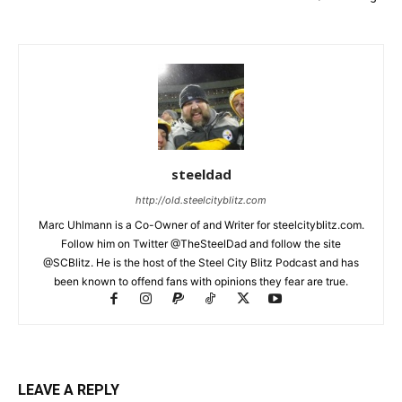
steeldad
http://old.steelcityblitz.com
Marc Uhlmann is a Co-Owner of and Writer for steelcityblitz.com.
Follow him on Twitter @TheSteelDad and follow the site
@SCBlitz. He is the host of the Steel City Blitz Podcast and has
been known to offend fans with opinions they fear are true.
LEAVE A REPLY