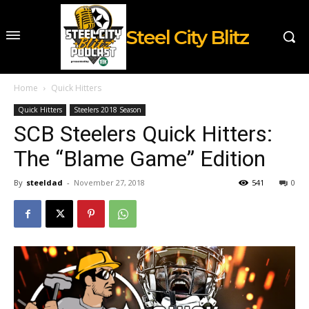
Steel City Blitz
Home
Quick Hitters
Quick Hitters
Steelers 2018 Season
SCB Steelers Quick Hitters:
The “Blame Game” Edition
By
steeldad
-
November 27, 2018
541
0