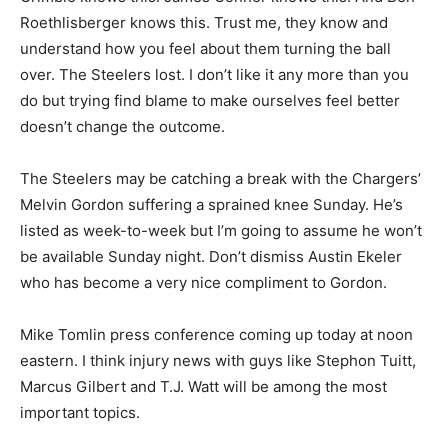
Roethlisberger knows this. Trust me, they know and
understand how you feel about them turning the ball
over. The Steelers lost. I don’t like it any more than you
do but trying find blame to make ourselves feel better
doesn’t change the outcome.
The Steelers may be catching a break with the Chargers’
Melvin Gordon suffering a sprained knee Sunday. He’s
listed as week-to-week but I’m going to assume he won’t
be available Sunday night. Don’t dismiss Austin Ekeler
who has become a very nice compliment to Gordon.
Mike Tomlin press conference coming up today at noon
eastern. I think injury news with guys like Stephon Tuitt,
Marcus Gilbert and T.J. Watt will be among the most
important topics.