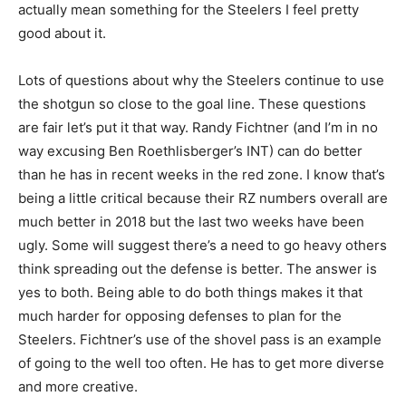
actually mean something for the Steelers I feel pretty
good about it.
Lots of questions about why the Steelers continue to use
the shotgun so close to the goal line. These questions
are fair let’s put it that way. Randy Fichtner (and I’m in no
way excusing Ben Roethlisberger’s INT) can do better
than he has in recent weeks in the red zone. I know that’s
being a little critical because their RZ numbers overall are
much better in 2018 but the last two weeks have been
ugly. Some will suggest there’s a need to go heavy others
think spreading out the defense is better. The answer is
yes to both. Being able to do both things makes it that
much harder for opposing defenses to plan for the
Steelers. Fichtner’s use of the shovel pass is an example
of going to the well too often. He has to get more diverse
and more creative.