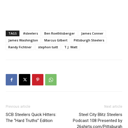
TAGS
#steelers
Ben Roethlisberger
James Conner
James Washington
Marcus Gilbert
Pittsburgh Steelers
Randy Fichtner
stephon tuitt
T.J. Watt
Previous article
Next article
SCB Steelers Quick Hitters:
Steel City Blitz Steelers
The “Hard Truths” Edition
Podcast 108 Presented by
26shirts.com/Pittsburgh