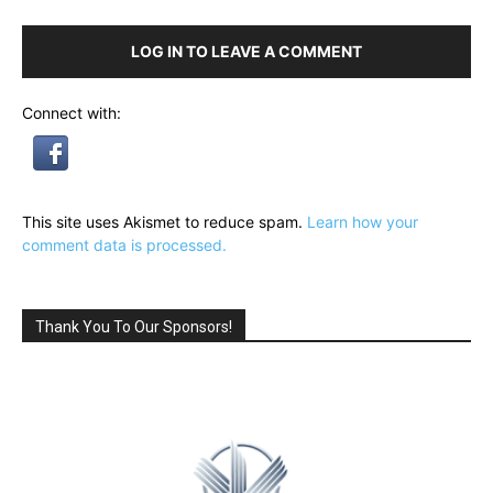
LOG IN TO LEAVE A COMMENT
Connect with:
This site uses Akismet to reduce spam.
Learn how your
comment data is processed.
Thank You To Our Sponsors!