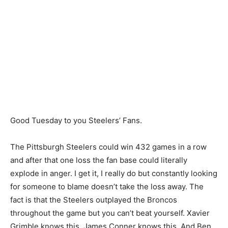
Good Tuesday to you Steelers’ Fans.
The Pittsburgh Steelers could win 432 games in a row
and after that one loss the fan base could literally
explode in anger. I get it, I really do but constantly looking
for someone to blame doesn’t take the loss away. The
fact is that the Steelers outplayed the Broncos
throughout the game but you can’t beat yourself. Xavier
Grimble knows this. James Conner knows this. And Ben