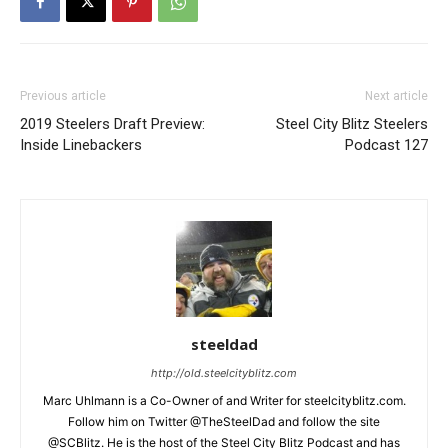
Previous article
Next article
2019 Steelers Draft Preview:
Steel City Blitz Steelers
Inside Linebackers
Podcast 127
steeldad
http://old.steelcityblitz.com
Marc Uhlmann is a Co-Owner of and Writer for steelcityblitz.com.
Follow him on Twitter @TheSteelDad and follow the site
@SCBlitz. He is the host of the Steel City Blitz Podcast and has