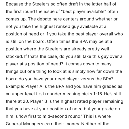
Because the Steelers so often draft in the latter half of
the first round the issue of “best player available” often
comes up. The debate here centers around whether or
not you take the highest ranked guy available at a
position of need or if you take the best player overall who
is still on the board. Often times the BPA may be at a
position where the Steelers are already pretty well
stocked. If that’s the case, do you still take this guy over a
player at a position of need? It comes down to many
things but one thing to look at is simply how far down the
board do you have your need player versus the BPA?
Example: Player A is the BPA and you have him graded as
an upper level first rounder meaning picks 1-16. He’s still
there at 20. Player B is the highest rated player remaining
that you have at your position of need but your grade on
him is ‘low first to mid-second round.’ This is where
General Managers earn their money. Neither of the