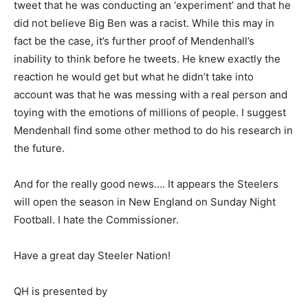
tweet that he was conducting an ‘experiment’ and that he
did not believe Big Ben was a racist. While this may in
fact be the case, it’s further proof of Mendenhall’s
inability to think before he tweets. He knew exactly the
reaction he would get but what he didn’t take into
account was that he was messing with a real person and
toying with the emotions of millions of people. I suggest
Mendenhall find some other method to do his research in
the future.
And for the really good news…. It appears the Steelers
will open the season in New England on Sunday Night
Football. I hate the Commissioner.
Have a great day Steeler Nation!
QH is presented by