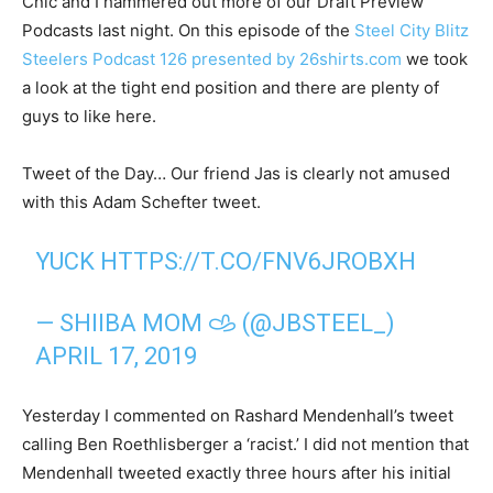
Cnic and I hammered out more of our Draft Preview
Podcasts last night. On this episode of the
Steel City Blitz
Steelers Podcast 126 presented by 26shirts.com
we took
a look at the tight end position and there are plenty of
guys to like here.
Tweet of the Day… Our friend Jas is clearly not amused
with this Adam Schefter tweet.
YUCK
HTTPS://T.CO/FNV6JROBXH
— SHIIBA MOM 𐚁 (@JBSTEEL_)
APRIL 17, 2019
Yesterday I commented on Rashard Mendenhall’s tweet
calling Ben Roethlisberger a ‘racist.’ I did not mention that
Mendenhall tweeted exactly three hours after his initial