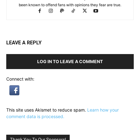
been known to offend fans with opinions they fear are true.
LEAVE A REPLY
LOG IN TO LEAVE A COMMENT
Connect with:
This site uses Akismet to reduce spam.
Learn how your
comment data is processed.
Thank You To Our Sponsors!