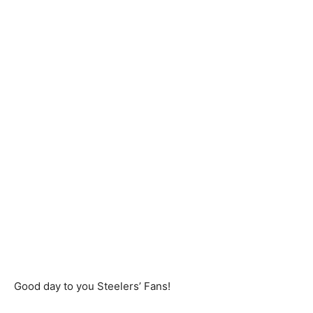
Good day to you Steelers’ Fans!