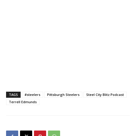
TAGS
#steelers
Pittsburgh Steelers
Steel City Blitz Podcast
Terrell Edmunds