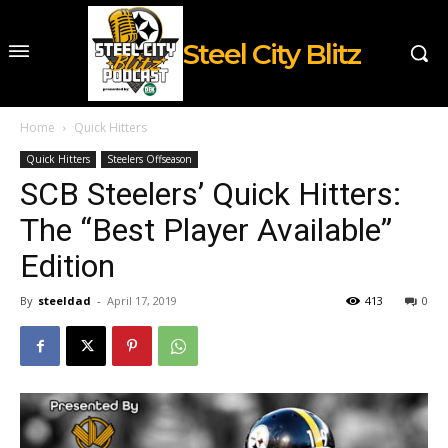
Steel City Blitz
Home
Quick Hitters
Quick Hitters
Steelers Offseason
SCB Steelers’ Quick Hitters:
The “Best Player Available”
Edition
By
steeldad
-
April 17, 2019
413
0