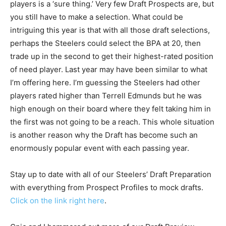
players is a ‘sure thing.’ Very few Draft Prospects are, but
you still have to make a selection. What could be
intriguing this year is that with all those draft selections,
perhaps the Steelers could select the BPA at 20, then
trade up in the second to get their highest-rated position
of need player. Last year may have been similar to what
I’m offering here. I’m guessing the Steelers had other
players rated higher than Terrell Edmunds but he was
high enough on their board where they felt taking him in
the first was not going to be a reach. This whole situation
is another reason why the Draft has become such an
enormously popular event with each passing year.
Stay up to date with all of our Steelers’ Draft Preparation
with everything from Prospect Profiles to mock drafts.
Click on the link right here
.