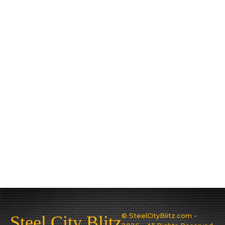
© SteelCityBlitz.com -
Steel City Blitz