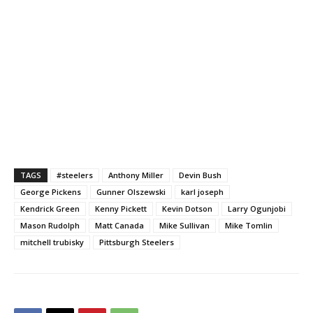
TAGS
#steelers
Anthony Miller
Devin Bush
George Pickens
Gunner Olszewski
karl joseph
Kendrick Green
Kenny Pickett
Kevin Dotson
Larry Ogunjobi
Mason Rudolph
Matt Canada
Mike Sullivan
Mike Tomlin
mitchell trubisky
Pittsburgh Steelers