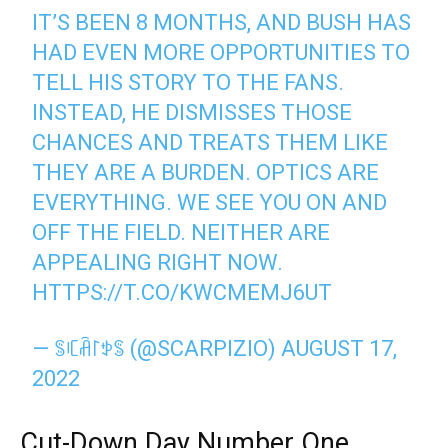
IT’S BEEN 8 MONTHS, AND BUSH HAS
HAD EVEN MORE OPPORTUNITIES TO
TELL HIS STORY TO THE FANS.
INSTEAD, HE DISMISSES THOSE
CHANCES AND TREATS THEM LIKE
THEY ARE A BURDEN. OPTICS ARE
EVERYTHING. WE SEE YOU ON AND
OFF THE FIELD. NEITHER ARE
APPEALING RIGHT NOW.
HTTPS://T.CO/KWCMEMJ6UT
— ꌚꏸꋫ꒓ꉣꌚ (@SCARPIZIO)
AUGUST 17,
2022
Cut-Down Day Number One