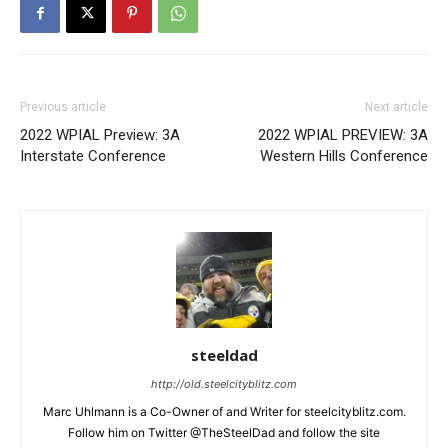
Previous article
Next article
2022 WPIAL Preview: 3A
2022 WPIAL PREVIEW: 3A
Interstate Conference
Western Hills Conference
steeldad
http://old.steelcityblitz.com
Marc Uhlmann is a Co-Owner of and Writer for steelcityblitz.com.
Follow him on Twitter @TheSteelDad and follow the site