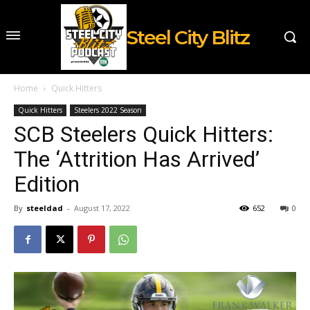
Steel City Blitz
Home
Quick Hitters
Quick Hitters
Steelers 2022 Season
SCB Steelers Quick Hitters:
The ‘Attrition Has Arrived’
Edition
By
steeldad
-
August 17, 2022
652
0