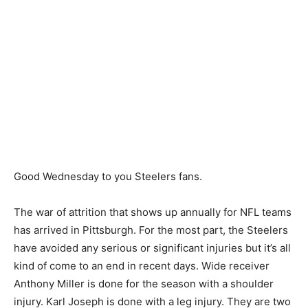
Good Wednesday to you Steelers fans.
The war of attrition that shows up annually for NFL teams
has arrived in Pittsburgh. For the most part, the Steelers
have avoided any serious or significant injuries but it’s all
kind of come to an end in recent days. Wide receiver
Anthony Miller is done for the season with a shoulder
injury. Karl Joseph is done with a leg injury. They are two