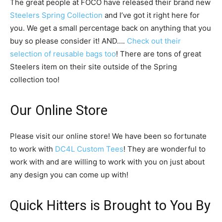
The great people at FOCO have released their brand new
Steelers Spring Collection
and I’ve got it right here for
you. We get a small percentage back on anything that you
buy so please consider it! AND….
Check out their
selection of reusable bags too
! There are tons of great
Steelers item on their site outside of the Spring
collection too!
Our Online Store
Please visit our online store! We have been so fortunate
to work with
DC4L Custom Tees
! They are wonderful to
work with and are willing to work with you on just about
any design you can come up with!
Quick Hitters is Brought to You By