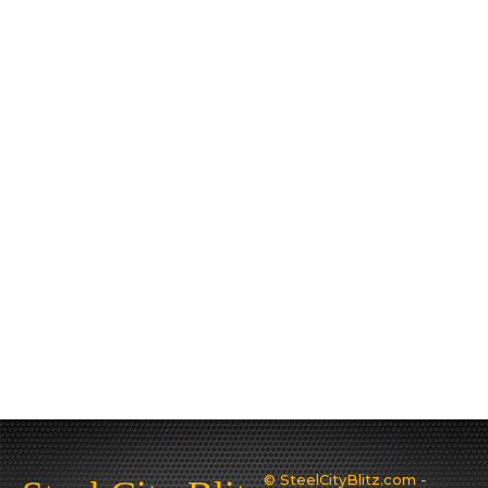
© SteelCityBlitz.com -