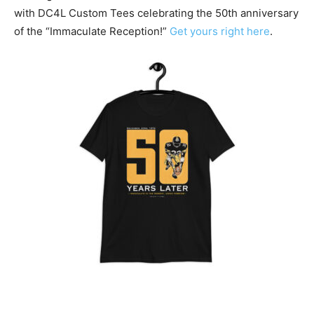
with DC4L Custom Tees celebrating the 50th anniversary
of the “Immaculate Reception!”
Get yours right here
.