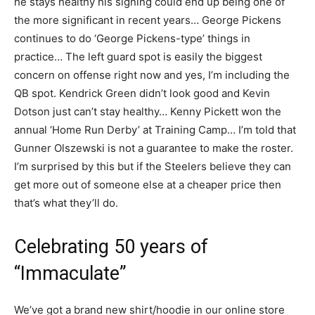
he stays healthy his signing could end up being one of
the more significant in recent years… George Pickens
continues to do ‘George Pickens-type’ things in
practice… The left guard spot is easily the biggest
concern on offense right now and yes, I’m including the
QB spot. Kendrick Green didn’t look good and Kevin
Dotson just can’t stay healthy… Kenny Pickett won the
annual ‘Home Run Derby’ at Training Camp… I’m told that
Gunner Olszewski is not a guarantee to make the roster.
I’m surprised by this but if the Steelers believe they can
get more out of someone else at a cheaper price then
that’s what they’ll do.
Celebrating 50 years of
“Immaculate”
We’ve got a brand new shirt/hoodie in our online store