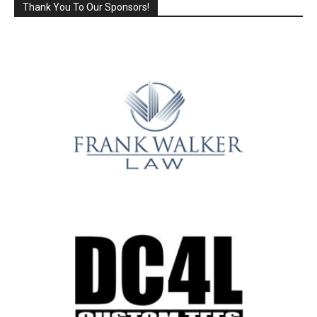
Thank You To Our Sponsors!