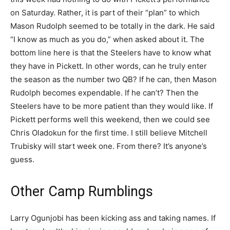
on Saturday. Rather, it is part of their “plan” to which
Mason Rudolph seemed to be totally in the dark. He said
“I know as much as you do,” when asked about it. The
bottom line here is that the Steelers have to know what
they have in Pickett. In other words, can he truly enter
the season as the number two QB? If he can, then Mason
Rudolph becomes expendable. If he can’t? Then the
Steelers have to be more patient than they would like. If
Pickett performs well this weekend, then we could see
Chris Oladokun for the first time. I still believe Mitchell
Trubisky will start week one. From there? It’s anyone’s
guess.
Other Camp Rumblings
Larry Ogunjobi has been kicking ass and taking names. If