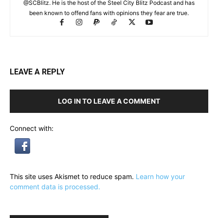
@SCBlitz. He is the host of the Steel City Blitz Podcast and has
been known to offend fans with opinions they fear are true.
LEAVE A REPLY
LOG IN TO LEAVE A COMMENT
Connect with:
This site uses Akismet to reduce spam.
Learn how your
comment data is processed.