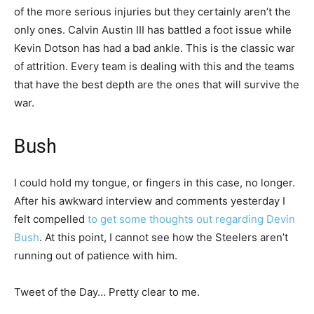
of the more serious injuries but they certainly aren’t the
only ones. Calvin Austin III has battled a foot issue while
Kevin Dotson has had a bad ankle. This is the classic war
of attrition. Every team is dealing with this and the teams
that have the best depth are the ones that will survive the
war.
Bush
I could hold my tongue, or fingers in this case, no longer.
After his awkward interview and comments yesterday I
felt compelled
to get some thoughts out regarding Devin
Bush
. At this point, I cannot see how the Steelers aren’t
running out of patience with him.
Tweet of the Day… Pretty clear to me.