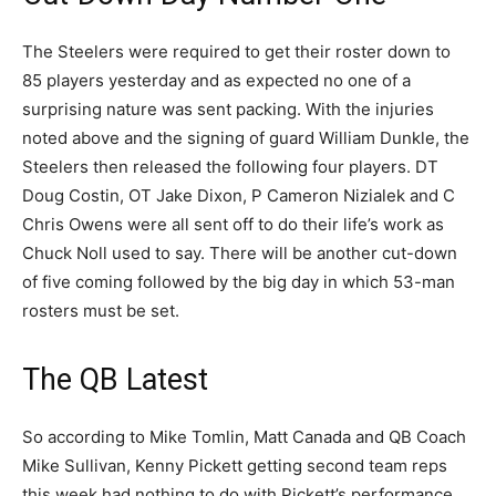
The Steelers were required to get their roster down to
85 players yesterday and as expected no one of a
surprising nature was sent packing. With the injuries
noted above and the signing of guard William Dunkle, the
Steelers then released the following four players. DT
Doug Costin, OT Jake Dixon, P Cameron Nizialek and C
Chris Owens were all sent off to do their life’s work as
Chuck Noll used to say. There will be another cut-down
of five coming followed by the big day in which 53-man
rosters must be set.
The QB Latest
So according to Mike Tomlin, Matt Canada and QB Coach
Mike Sullivan, Kenny Pickett getting second team reps
this week had nothing to do with Pickett’s performance