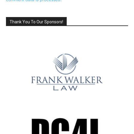
Thank You To Our Sponsors!