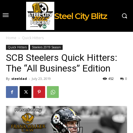
Steel City Blitz
Home
Quick Hitters
Quick Hitters
Steelers 2019 Season
SCB Steelers Quick Hitters:
The “All Business” Edition
By
steeldad
-
July 23, 2019
452
0