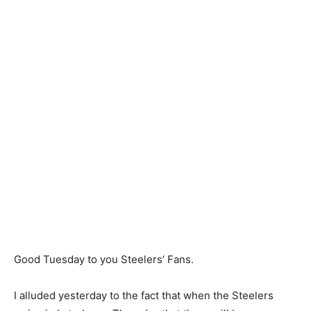
Good Tuesday to you Steelers’ Fans.
I alluded yesterday to the fact that when the Steelers