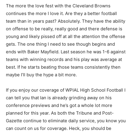
The more the love fest with the Cleveland Browns
continues the more I love it. Are they a better football
team than in years past? Absolutely. They have the ability
on offense to be really, really good and there defense is
young and likely pissed off at all the attention the offense
gets. The one thing I need to see though begins and
ends with Baker Mayfield. Last season he was 1-6 against
teams with winning records and his play was average at
best. If he starts beating those teams consistently then
maybe I’ll buy the hype a bit more.
If you enjoy our coverage of WPIAL High School Football I
can tell you that Ian is already grinding away on his
conference previews and he’s got a whole lot more
planned for this year. As both the Tribune and Post-
Gazette continue to eliminate daily service, you know you
can count on us for coverage. Heck, you should be