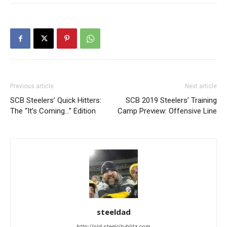
Previous article
Next article
SCB Steelers’ Quick Hitters:
SCB 2019 Steelers’ Training
The “It’s Coming…” Edition
Camp Preview: Offensive Line
steeldad
http://old.steelcityblitz.com