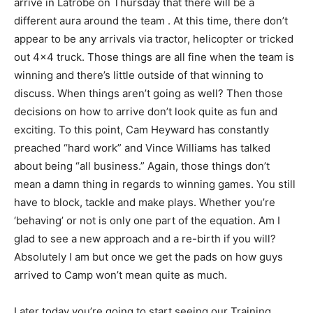
arrive in Latrobe on Thursday that there will be a
different aura around the team . At this time, there don’t
appear to be any arrivals via tractor, helicopter or tricked
out 4×4 truck. Those things are all fine when the team is
winning and there’s little outside of that winning to
discuss. When things aren’t going as well? Then those
decisions on how to arrive don’t look quite as fun and
exciting. To this point, Cam Heyward has constantly
preached “hard work” and Vince Williams has talked
about being “all business.” Again, those things don’t
mean a damn thing in regards to winning games. You still
have to block, tackle and make plays. Whether you’re
‘behaving’ or not is only one part of the equation. Am I
glad to see a new approach and a re-birth if you will?
Absolutely I am but once we get the pads on how guys
arrived to Camp won’t mean quite as much.
Later today you’re going to start seeing our Training