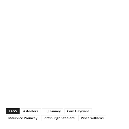
TAGS
#steelers
B.J. Finney
Cam Heyward
Maurkice Pouncey
Pittsburgh Steelers
Vince Williams