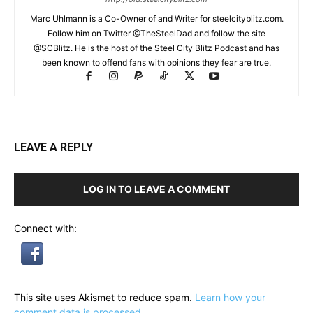
Marc Uhlmann is a Co-Owner of and Writer for steelcityblitz.com.
Follow him on Twitter @TheSteelDad and follow the site
@SCBlitz. He is the host of the Steel City Blitz Podcast and has
been known to offend fans with opinions they fear are true.
LEAVE A REPLY
LOG IN TO LEAVE A COMMENT
Connect with:
This site uses Akismet to reduce spam.
Learn how your
comment data is processed.