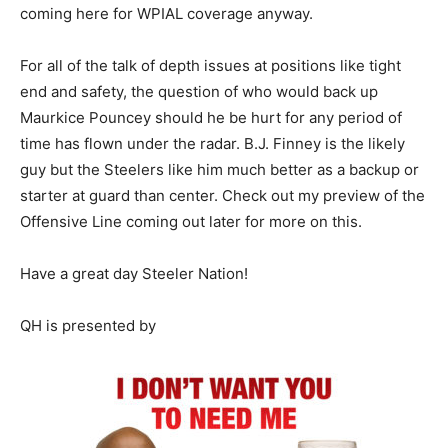
coming here for WPIAL coverage anyway.
For all of the talk of depth issues at positions like tight
end and safety, the question of who would back up
Maurkice Pouncey should he be hurt for any period of
time has flown under the radar. B.J. Finney is the likely
guy but the Steelers like him much better as a backup or
starter at guard than center. Check out my preview of the
Offensive Line coming out later for more on this.
Have a great day Steeler Nation!
QH is presented by