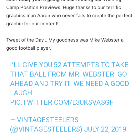
Camp Position Previews. Huge thanks to our terrific
graphics man Aaron who never fails to create the perfect
graphic for our content!
Tweet of the Day… My goodness was Mike Webster a
good football player.
I’LL GIVE YOU 52 ATTEMPTS TO TAKE
THAT BALL FROM MR. WEBSTER. GO
AHEAD AND TRY IT. WE NEED A GOOD
LAUGH.
PIC.TWITTER.COM/L3UKSVASGF
— VINTAGESTEELERS
(@VINTAGESTEELERS)
JULY 22, 2019