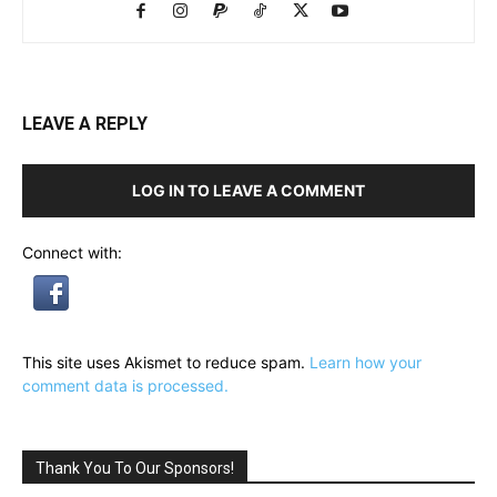
LEAVE A REPLY
LOG IN TO LEAVE A COMMENT
Connect with:
This site uses Akismet to reduce spam.
Learn how your
comment data is processed.
Thank You To Our Sponsors!