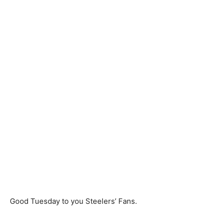
Good Tuesday to you Steelers’ Fans.