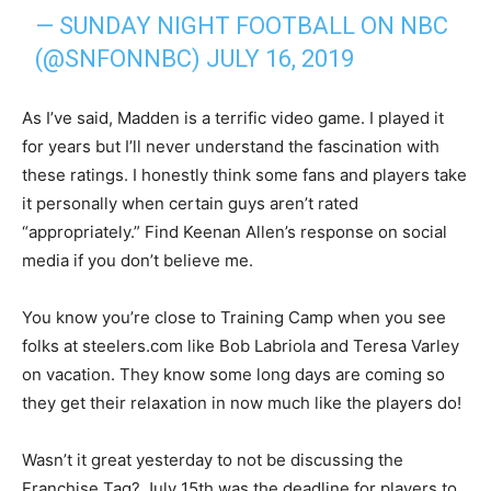
— SUNDAY NIGHT FOOTBALL ON NBC
(@SNFONNBC)
JULY 16, 2019
As I’ve said, Madden is a terrific video game. I played it
for years but I’ll never understand the fascination with
these ratings. I honestly think some fans and players take
it personally when certain guys aren’t rated
“appropriately.” Find Keenan Allen’s response on social
media if you don’t believe me.
You know you’re close to Training Camp when you see
folks at steelers.com like Bob Labriola and Teresa Varley
on vacation. They know some long days are coming so
they get their relaxation in now much like the players do!
Wasn’t it great yesterday to not be discussing the
Franchise Tag? July 15th was the deadline for players to