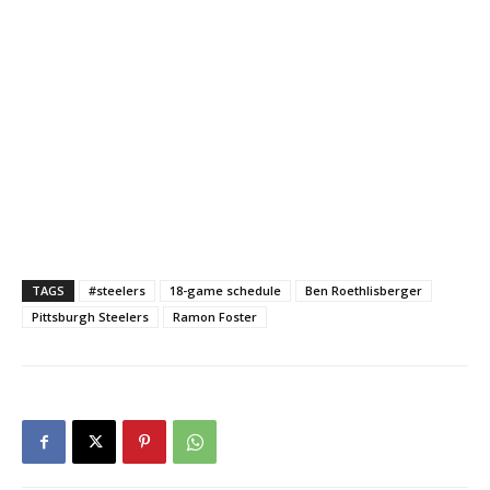
TAGS
#steelers
18-game schedule
Ben Roethlisberger
Pittsburgh Steelers
Ramon Foster