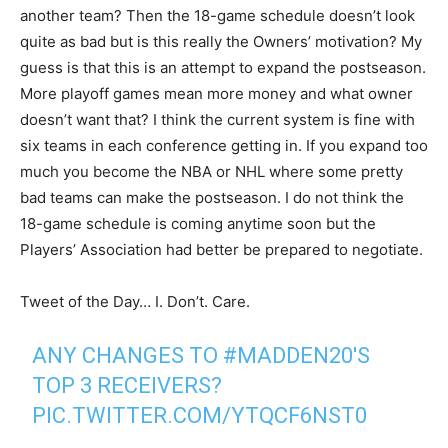
another team? Then the 18-game schedule doesn’t look
quite as bad but is this really the Owners’ motivation? My
guess is that this is an attempt to expand the postseason.
More playoff games mean more money and what owner
doesn’t want that? I think the current system is fine with
six teams in each conference getting in. If you expand too
much you become the NBA or NHL where some pretty
bad teams can make the postseason. I do not think the
18-game schedule is coming anytime soon but the
Players’ Association had better be prepared to negotiate.
Tweet of the Day… I. Don’t. Care.
ANY CHANGES TO
#MADDEN20
'S
TOP 3 RECEIVERS?
PIC.TWITTER.COM/YTQCF6NST0