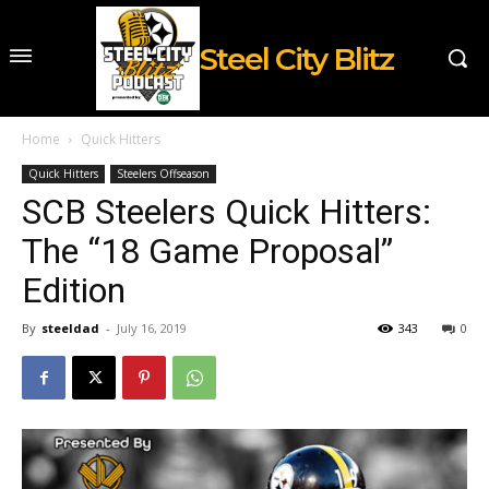
Steel City Blitz
Home
Quick Hitters
Quick Hitters
Steelers Offseason
SCB Steelers Quick Hitters:
The “18 Game Proposal”
Edition
By
steeldad
-
July 16, 2019
343
0