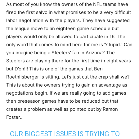
As most of you know the owners of the NFL teams have
fired the first salvo in what promises to be a very difficult
labor negotiation with the players. They have suggested
the league move to an eighteen game schedule but
players would only be allowed to participate in 16. The
only word that comes to mind here for me is “stupid.” Can
you imagine being a Steelers’ fan in Arizona? The
Steelers are playing there for the first time in eight years
but D’oh!!! This is one of the games that Ben
Roethlisberger is sitting. Let’s just cut the crap shall we?
This is about the owners trying to gain an advantage as
negotiations begin. If we are really going to add games
then preseason games have to be reduced but that
creates a problem as well as pointed out by Ramon
Foster…
OUR BIGGEST ISSUES IS TRYING TO