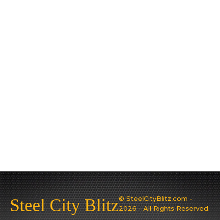
© SteelCityBlitz.com -
Steel City Blitz
2026 - All Rights Reserved.