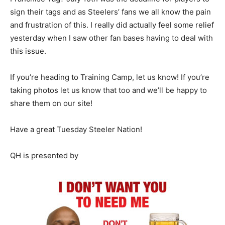
sign their tags and as Steelers’ fans we all know the pain
and frustration of this. I really did actually feel some relief
yesterday when I saw other fan bases having to deal with
this issue.
If you’re heading to Training Camp, let us know! If you’re
taking photos let us know that too and we’ll be happy to
share them on our site!
Have a great Tuesday Steeler Nation!
QH is presented by