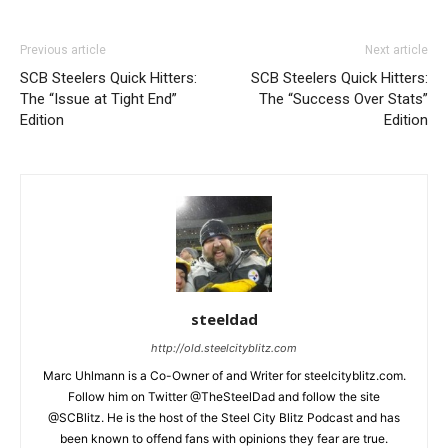
Previous article
Next article
SCB Steelers Quick Hitters:
SCB Steelers Quick Hitters:
The “Issue at Tight End”
The “Success Over Stats”
Edition
Edition
steeldad
http://old.steelcityblitz.com
Marc Uhlmann is a Co-Owner of and Writer for steelcityblitz.com.
Follow him on Twitter @TheSteelDad and follow the site
@SCBlitz. He is the host of the Steel City Blitz Podcast and has
been known to offend fans with opinions they fear are true.