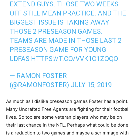
EXTEND GUYS. THOSE TWO WEEKS
OFF STILL MEAN PRACTICE. AND THE
BIGGEST ISSUE IS TAKING AWAY
THOSE 2 PRESEASON GAMES.
TEAMS ARE MADE IN THOSE LAST 2
PRESEASON GAME FOR YOUNG
UDFAS
HTTPS://T.CO/VVK1O1ZOQO
— RAMON FOSTER
(@RAMONFOSTER)
JULY 15, 2019
As much as I dislike preseason games Foster has a point.
Many Undrafted Free Agents are fighting for their football
lives. So too are some veteran players who may be on
their last chance in the NFL. Perhaps what could be done
is a reduction to two games and maybe a scrimmage with