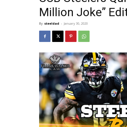
Million Joke” Edi
By
steeldad
-
January 30, 2020