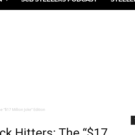
e “$17 Million Joke” Edition
ck Hitters: The “$17