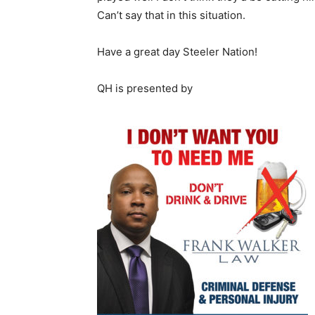
Can’t say that in this situation.
Have a great day Steeler Nation!
QH is presented by