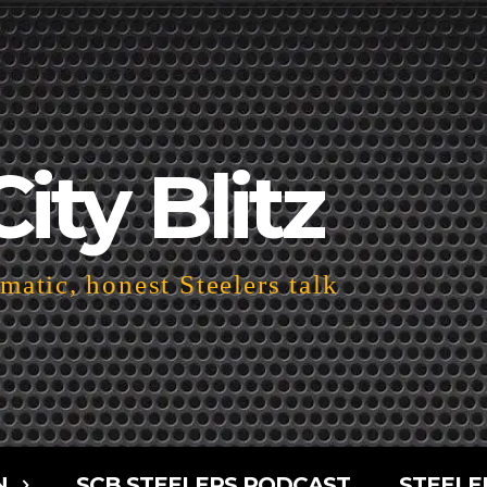
City Blitz
atic, honest Steelers talk
N
SCB STEELERS PODCAST
STEELE