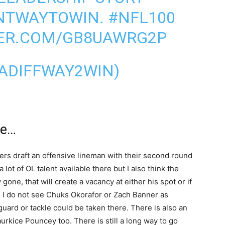
NTWAYTOWIN
.
#NFL100
TER.COM/GB8UAWRG2P
ADIFFWAY2WIN)
Me…
ers draft an offensive lineman with their second round
 lot of OL talent available there but I also think the
 gone, that will create a vacancy at either his spot or if
le. I do not see Chuks Okorafor or Zach Banner as
 guard or tackle could be taken there. There is also an
urkice Pouncey too. There is still a long way to go