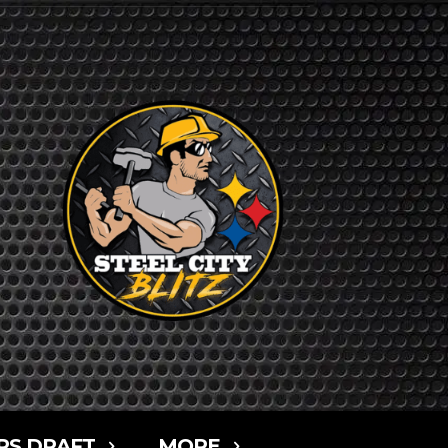
RS DRAFT
MORE