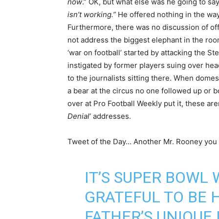
now
.” OK, but what else was he going to say
isn’t working.”
He offered nothing in the way
Furthermore, there was no discussion of offi
not address the biggest elephant in the room
‘war on football’ started by attacking the S
instigated by former players suing over head 
to the journalists sitting there. When dome
a bear at the circus no one followed up or 
over at Pro Football Weekly put it, these are
Denial
‘ addresses.
Tweet of the Day… Another Mr. Rooney you s
IT’S SUPER BOWL 
GRATEFUL TO BE 
FATHER’S UNIQUE