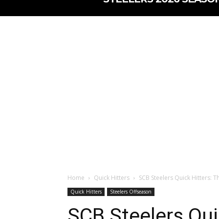
Home
Quick Hitters
SCB Steelers Quick Hitters: Th
Quick Hitters
Steelers Offseason
SCB Steelers Qui