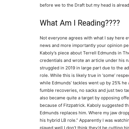
before we to the Draft but my head is alrea
What Am I Reading????
Not everyone agrees with what I say here ev
news and more importantly your opinion peo
Kaboly’s piece about Terrell Edmunds in The 
credentials and wrote an article under his 
struggled in 2019 in large part due to the 
role. While this is likely true in ‘some’ respe
while Edmunds’ tackles went up by 25% he a
fumble recoveries, no sacks and just two t
also became quite a target by opposing offe
because of Fitzpatrick. Kaboly suggested tha
Edmunds replaces him. Where my jaw droppe
his hybrid LB role.” Apparently I was watch
played well I don’t think they’d be cutting h