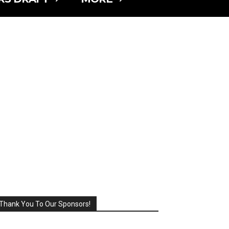
Thank You To Our Sponsors!