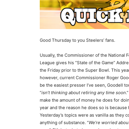
Good Thursday to you Steelers’ fans.
Usually, the Commissioner of the National F
League gives his “State of the Game” Addr
the Friday prior to the Super Bowl. This yea
however, current Commissioner Roger Goodel
be the easiest presser I’ve seen, Goodell to
“
isn’t thinking about retiring any time soon
.
make the amount of money he does for doing
year and the reason he does so is becaus
Yesterday’s topics were as vanilla as they c
anything of substance. “
We’re worried about