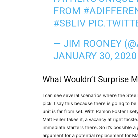
FROM
#ADIFFERE
#SBLIV
PIC.TWIT
— JIM ROONEY (@
JANUARY 30, 2020
What Wouldn’t Surprise 
I can see several scenarios where the Steel
pick. I say this because there is going to be a
unit is far from set. With Ramon Foster likely
Matt Feiler takes it, a vacancy at right tack
immediate starters there. So it’s possible a
argument for a potential replacement for Ma