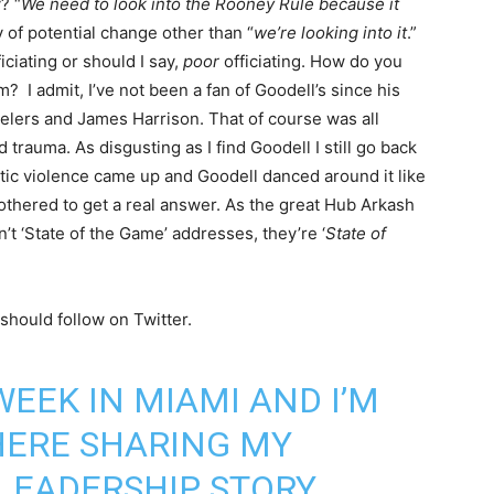
? “
We need to look into the Rooney Rule because it
 of potential change other than “
we’re looking into it
.”
ciating or should I say,
poor
officiating. How do you
? I admit, I’ve not been a fan of Goodell’s since his
teelers and James Harrison. That of course was all
trauma. As disgusting as I find Goodell I still go back
stic violence came up and Goodell danced around it like
bothered to get a real answer. As the great Hub Arkash
n’t ‘State of the Game’ addresses, they’re ‘
State of
hould follow on Twitter.
WEEK IN MIAMI AND I’M
HERE SHARING MY
 LEADERSHIP STORY