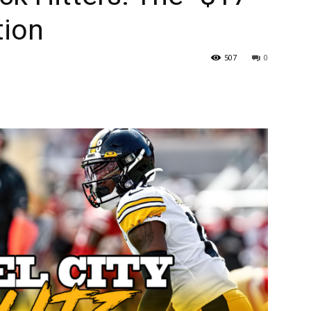
tion
507
0