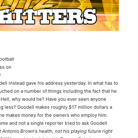
ootball
ess on
r
l instead gave his address yesterday. In what has to
uched on a number of things including the fact that he
” Hell, why would he? Have you ever seen anyone
 less? Goodell makes roughly $17 million dollars a
e he makes money for the owners who employ him.
ome and not a single reporter tried to ask Goodell
 Antonio Brown’s health, not his playing future right