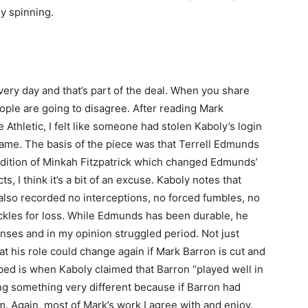
dy spinning.
ery day and that’s part of the deal. When you share
ple are going to disagree. After reading Mark
Athletic, I felt like someone had stolen Kaboly’s login
name. The basis of the piece was that Terrell Edmunds
addition of Minkah Fitzpatrick which changed Edmunds’
cts, I think it’s a bit of an excuse. Kaboly notes that
lso recorded no interceptions, no forced fumbles, no
ackles for loss. While Edmunds has been durable, he
nses and in my opinion struggled period. Not just
t his role could change again if Mark Barron is cut and
d is when Kaboly claimed that Barron “played well in
ing something very different because if Barron had
im. Again, most of Mark’s work I agree with and enjoy.