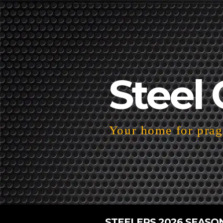
Steel 
Your home for pragm
STEELERS 2026 SEASO