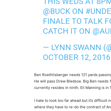
THIS WEDS AT 8PM
@BUCK
ON
#UNDE
FINALE TO TALK F
CATCH IT ON @AU
— LYNN SWANN (
OCTOBER 12, 2016
Ben Roethlisberger needs 121 yards passing 
He will pass Drew Bledsoe. Big Ben needs 
currently resides in ninth. Eli Manning is in 10
I hate to look too far ahead but it’s difficult
where they have to re-do the contract of A