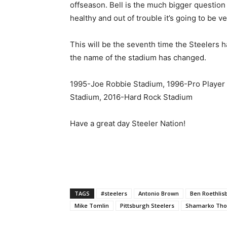
offseason. Bell is the much bigger question
healthy and out of trouble it’s going to be ve
This will be the seventh time the Steelers ha
the name of the stadium has changed.
1995-Joe Robbie Stadium, 1996-Pro Player
Stadium, 2016-Hard Rock Stadium
Have a great day Steeler Nation!
TAGS
#steelers
Antonio Brown
Ben Roethlis
Mike Tomlin
Pittsburgh Steelers
Shamarko Th