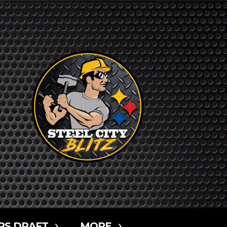
RS DRAFT
MORE