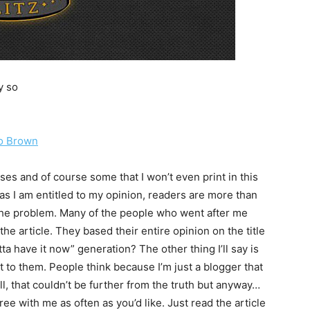
y so
io Brown
es and of course some that I won’t even print in this
as I am entitled to my opinion, readers are more than
y the problem. Many of the people who went after me
the article. They based their entire opinion on the title
tta have it now” generation? The other thing I’ll say is
rit to them. People think because I’m just a blogger that
ll, that couldn’t be further from the truth but anyway…
ee with me as often as you’d like. Just read the article