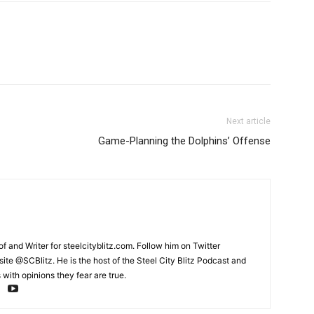
Next article
Game-Planning the Dolphins’ Offense
and Writer for steelcityblitz.com. Follow him on Twitter
te @SCBlitz. He is the host of the Steel City Blitz Podcast and
with opinions they fear are true.