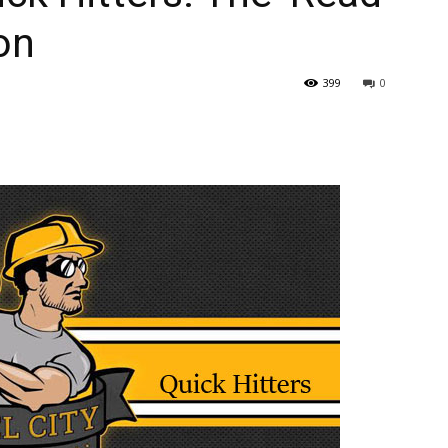
ion
399
0