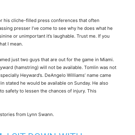
 his cliche-filled press conferences that often
 passing presser I’ve come to see why he does what he
inine or unimportant it’s laughable. Trust me. If you
hat I mean.
amed just two guys that are out for the game in Miami.
ard (hamstring) will not be available. Tomlin was not
y, especially Heyward’s. DeAngelo Williams’ name came
in stated he would be available on Sunday. He also
o safety to lessen the chances of injury. This
 stories from Lynn Swann.