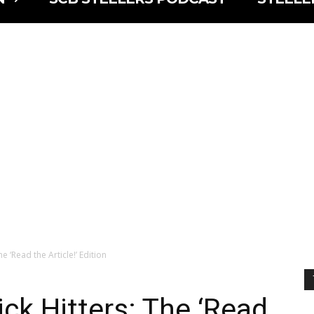
e ‘Read the Article!’ Edition
ck Hitters: The ‘Read