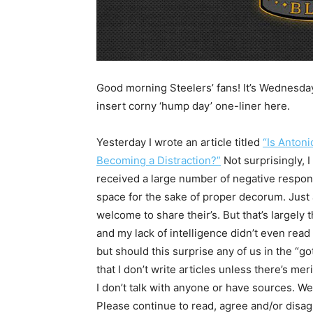
Good morning Steelers’ fans! It’s Wednesda
insert corny ‘hump day’ one-liner here.
Yesterday I wrote an article titled
“Is Anton
Becoming a Distraction?”
Not surprisingly, I
received a large number of negative respons
space for the sake of proper decorum. Just 
welcome to share their’s. But that’s largel
and my lack of intelligence didn’t even read 
but should this surprise any of us in the “go
that I don’t write articles unless there’s me
I don’t talk with anyone or have sources. We
Please continue to read, agree and/or disagr