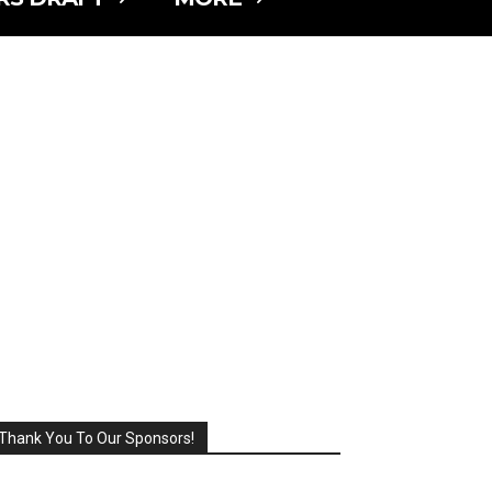
Thank You To Our Sponsors!