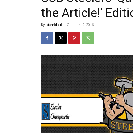
the Article!’ Edit
By
steeldad
-
October 12, 2016