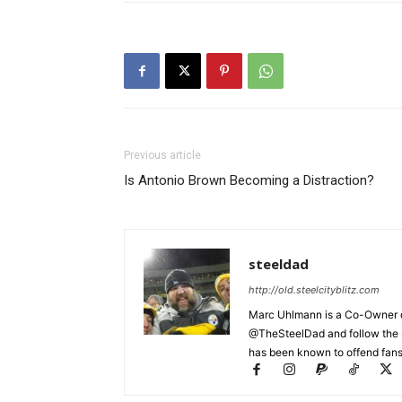
Previous article
Is Antonio Brown Becoming a Distraction?
steeldad
http://old.steelcityblitz.com
Marc Uhlmann is a Co-Owner of 
@TheSteelDad and follow the si
has been known to offend fans 