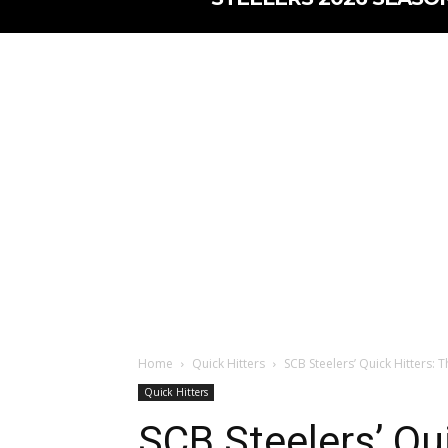
Home
Quick Hitters
SCB Steelers’ Quick Hitters: Th
Quick Hitters
SCB Steelers’ Qui