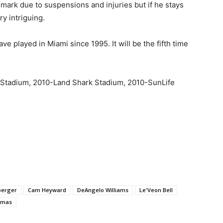
 mark due to suspensions and injuries but if he stays
ry intriguing.
ve played in Miami since 1995. It will be the fifth time
 Stadium, 2010-Land Shark Stadium, 2010-SunLife
berger
Cam Heyward
DeAngelo Williams
Le'Veon Bell
omas