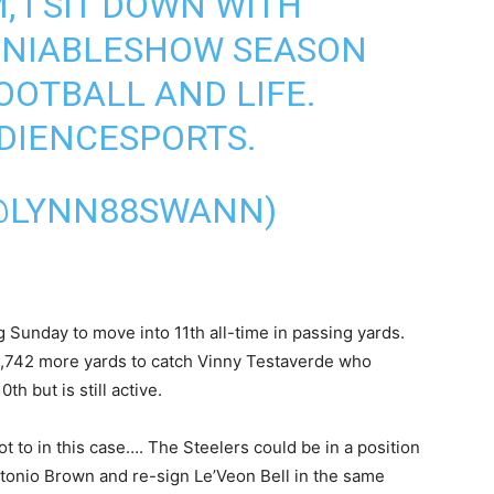
, I SIT DOWN WITH
NIABLESHOW
SEASON
OOTBALL AND LIFE.
DIENCESPORTS.
@LYNN88SWANN)
Sunday to move into 11th all-time in passing yards.
1,742 more yards to catch Vinny Testaverde who
th but is still active.
 not to in this case…. The Steelers could be in a position
ntonio Brown and re-sign Le’Veon Bell in the same