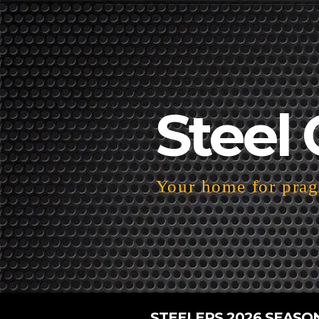
Steel 
Your home for pragm
STEELERS 2026 SEASO