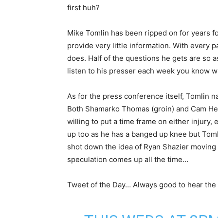
first huh?
Mike Tomlin has been ripped on for years for
provide very little information. With every
does. Half of the questions he gets are so as
listen to his presser each week you know w
As for the press conference itself, Tomlin n
Both Shamarko Thomas (groin) and Cam Heyw
willing to put a time frame on either injur
up too as he has a banged up knee but Toml
shot down the idea of Ryan Shazier moving t
speculation comes up all the time…
Tweet of the Day… Always good to hear the