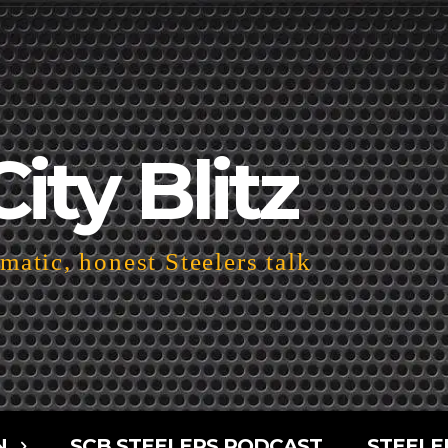
City Blitz
atic, honest Steelers talk
N
SCB STEELERS PODCAST
STEELE